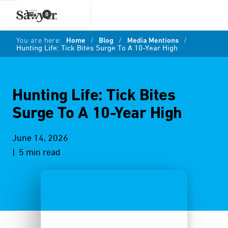
0
You are here:
Home
/
Blog
/
Media Mentions
/
Hunting Life: Tick Bites Surge To A 10-Year High
Hunting Life: Tick Bites
Surge To A 10-Year High
June 14, 2026
| 5 min read