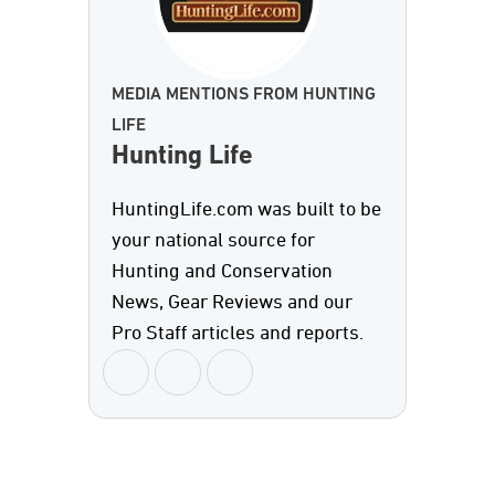
MEDIA MENTIONS FROM HUNTING
LIFE
Hunting Life
HuntingLife.com was built to be
your national source for
Hunting and Conservation
News, Gear Reviews and our
Pro Staff articles and reports.