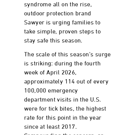
syndrome all on the rise,
outdoor protection brand
Sawyer is urging families to
take simple, proven steps to
stay safe this season.
The scale of this season’s surge
is striking: during the fourth
week of April 2026,
approximately 114 out of every
100,000 emergency
department visits in the U.S.
were for tick bites, the highest
rate for this point in the year
since at least 2017.