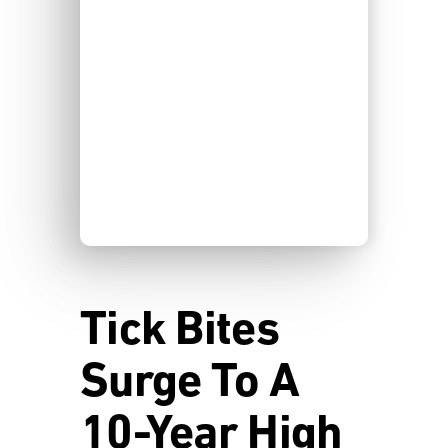
Tick Bites
Surge To A
10-Year High