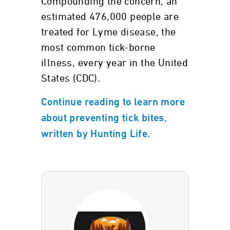
Compounding the concern, an
estimated 476,000 people are
treated for Lyme disease, the
most common tick-borne
illness, every year in the United
States (CDC).
Continue reading to learn more
about preventing tick bites,
written by Hunting Life.