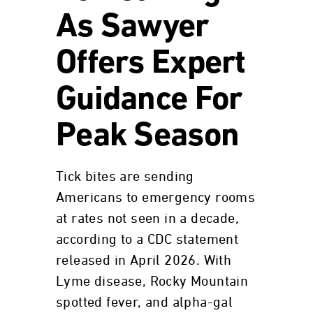
As Sawyer
Offers Expert
Guidance For
Peak Season
Tick bites are sending
Americans to emergency rooms
at rates not seen in a decade,
according to a CDC statement
released in April 2026. With
Lyme disease, Rocky Mountain
spotted fever, and alpha-gal