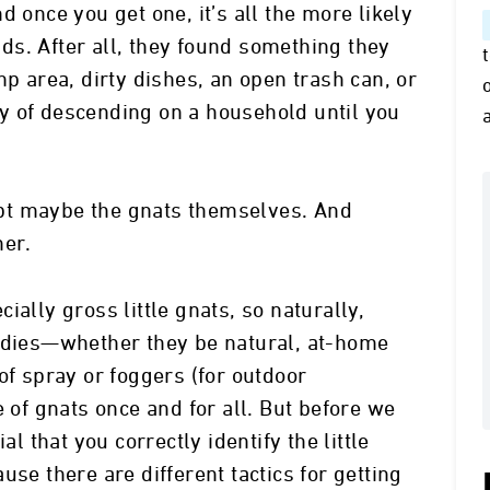
d once you get one, it’s all the more likely
ends. After all, they found something they
mp area, dirty dishes, an open trash can, or
y of descending on a household until you
cept maybe the gnats themselves. And
her.
ially gross little gnats, so naturally,
medies—whether they be natural, at-home
of spray or foggers (for outdoor
e of gnats once and for all. But before we
al that you correctly identify the little
use there are different tactics for getting