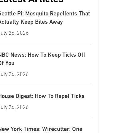
Seattle Pi: Mosquito Repellents That
Actually Keep Bites Away
July 26, 2026
NBC News: How To Keep Ticks Off
Of You
July 26, 2026
House Digest: How To Repel Ticks
July 26, 2026
New York Times: Wirecutter: One