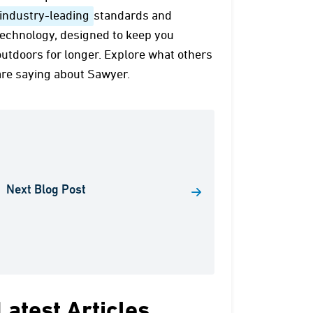
industry-leading
standards and
technology, designed to keep you
outdoors for longer. Explore what others
are saying about Sawyer.
Next Blog Post
Latest Articles