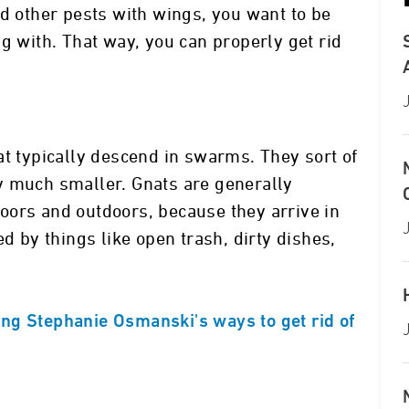
 and other pests with wings, you want to be
g with. That way, you can properly get rid
at typically descend in swarms. They sort of
y much smaller. Gnats are generally
oors and outdoors, because they arrive in
ed by things like open trash, dirty dishes,
ng Stephanie Osmanski's ways to get rid of