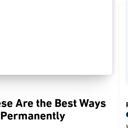
ese Are the Best Ways
s Permanently