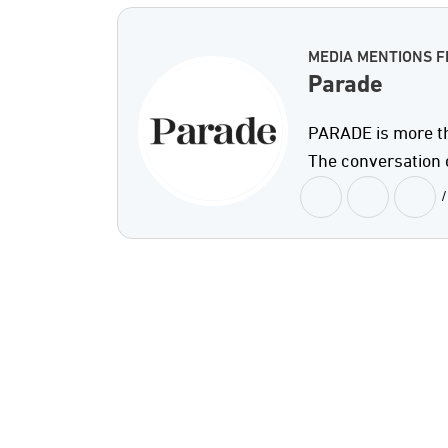
MEDIA MENTIONS 
Parade
PARADE is more th
The conversation 
/