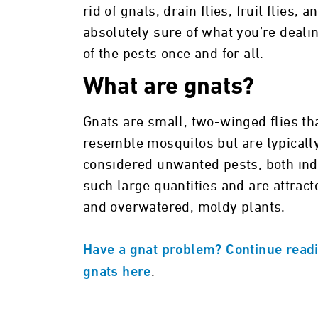
rid of gnats, drain flies, fruit flies,
absolutely sure of what you’re dealin
of the pests once and for all.
What are gnats?
Gnats are small, two-winged flies th
resemble mosquitos but are typicall
considered unwanted pests, both ind
such large quantities and are attract
and overwatered, moldy plants.
Have a gnat problem? Continue readi
.
gnats here