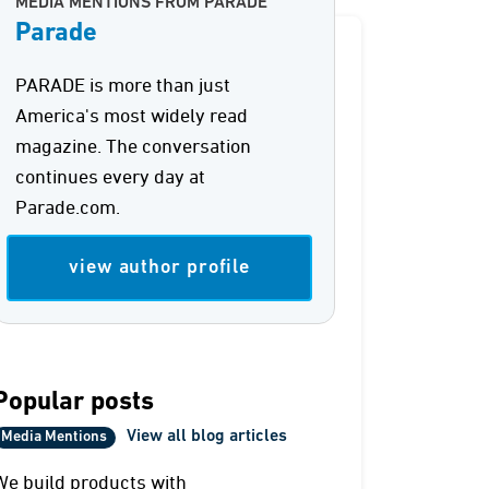
MEDIA MENTIONS FROM PARADE
Parade
PARADE is more than just
America's most widely read
magazine. The conversation
continues every day at
Parade.com.
view author profile
Popular posts
View all blog articles
Media Mentions
We build products with