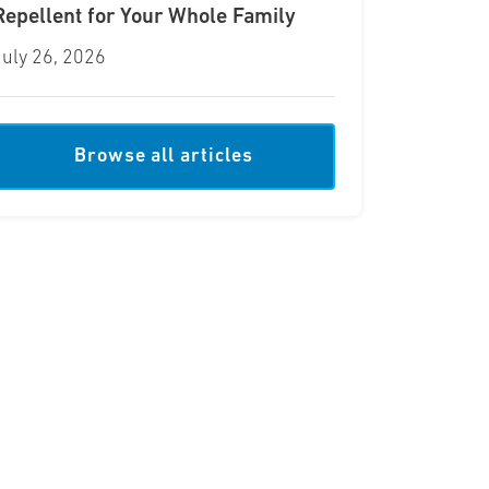
Repellent for Your Whole Family
July 26, 2026
Browse all articles