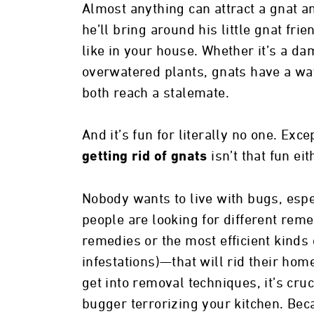
Almost anything can attract a gnat an
he’ll bring around his little gnat fri
like in your house. Whether it’s a da
overwatered plants, gnats have a wa
both reach a stalemate.
And it’s fun for literally no one. Ex
isn’t that fun eit
getting rid of gnats
Nobody wants to live with bugs, espec
people are looking for different re
remedies or the most efficient kinds 
infestations)—that will rid their hom
get into removal techniques, it’s cruci
bugger terrorizing your kitchen. Beca