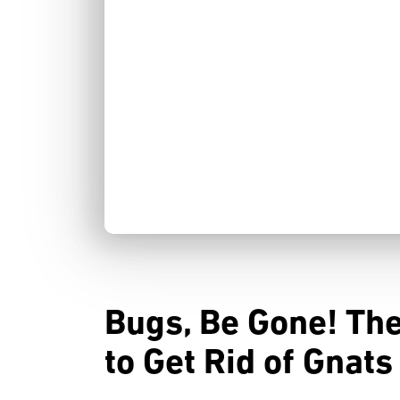
Bugs, Be Gone! Th
to Get Rid of Gnat