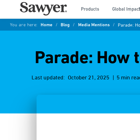
Products
Global Impac
You are here:
Home
/
Blog
/
Media Mentions
/
Parade: Ho
Parade: How t
Last updated:
October 21, 2025
| 5 min rea