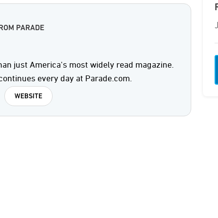
FROM PARADE
an just America's most widely read magazine.
continues every day at Parade.com.
WEBSITE