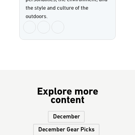
the style and culture of the
outdoors.
Explore more
content
December
December Gear Picks