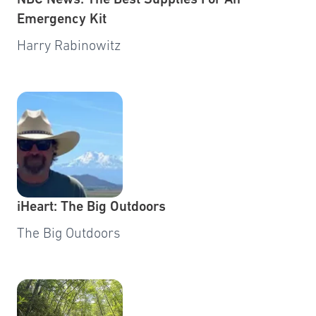
NBC News: The Best Supplies For An
Emergency Kit
Harry Rabinowitz
iHeart: The Big Outdoors
The Big Outdoors