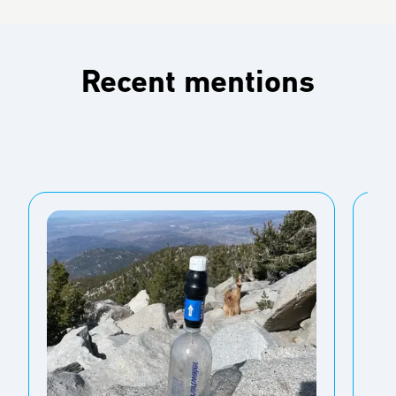
Recent mentions