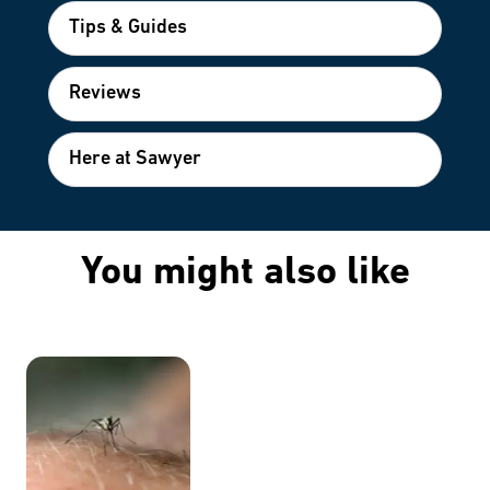
Tips & Guides
Reviews
Here at Sawyer
You might also like