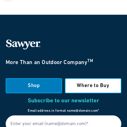
TM
More Than an Outdoor Company
Shop
Where to Buy
Subscribe to our newsletter
Email address in format name@domain.com*