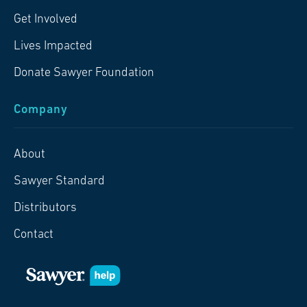
Get Involved
Lives Impacted
Donate Sawyer Foundation
Company
About
Sawyer Standard
Distributors
Contact