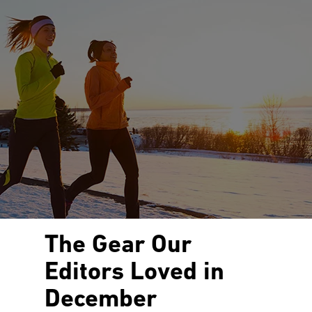
The Gear Our
Editors Loved in
December