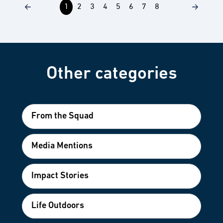
1
2
3
4
5
6
7
8
Other categories
From the Squad
Media Mentions
Impact Stories
Life Outdoors