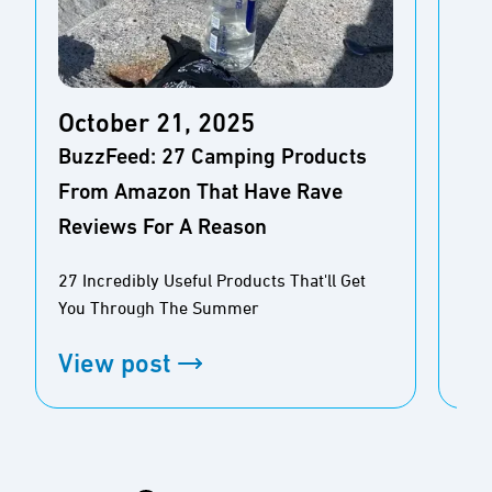
October 21, 2025
Oc
BuzzFeed: 27 Camping Products
Aol
From Amazon That Have Rave
Mos
Reviews For A Reason
Pe
27 Incredibly Useful Products That'll Get
10 
You Through The Summer
Bug
View post
Vi