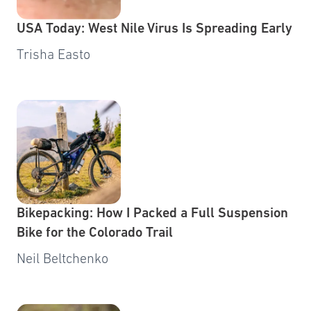
USA Today: West Nile Virus Is Spreading Early
Trisha Easto
Bikepacking: How I Packed a Full Suspension
Bike for the Colorado Trail
Neil Beltchenko