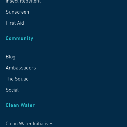
Insect Repellent
Sunscreen
First Aid
Community
Blog
Ambassadors
The Squad
Social
Clean Water
Clean Water Initiatives