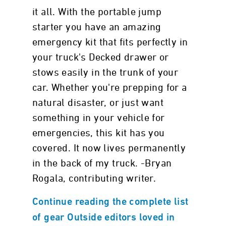
it all. With the portable jump
starter you have an amazing
emergency kit that fits perfectly in
your truck's Decked drawer or
stows easily in the trunk of your
car. Whether you're prepping for a
natural disaster, or just want
something in your vehicle for
emergencies, this kit has you
covered. It now lives permanently
in the back of my truck. -Bryan
Rogala, contributing writer.
Continue reading the complete list
of gear Outside editors loved in