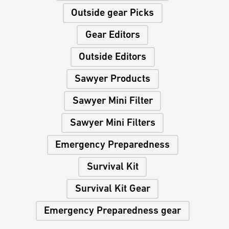
Outside gear Picks
Gear Editors
Outside Editors
Sawyer Products
Sawyer Mini Filter
Sawyer Mini Filters
Emergency Preparedness
Survival Kit
Survival Kit Gear
Emergency Preparedness gear