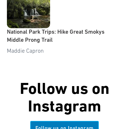
National Park Trips: Hike Great Smokys
Middle Prong Trail
Maddie Capron
Follow us on
Instagram
Follow us on Instagram