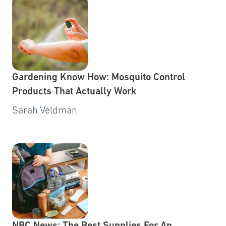
Gardening Know How: Mosquito Control
Products That Actually Work
Sarah Veldman