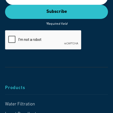
*Required field
Products
Water Filtration