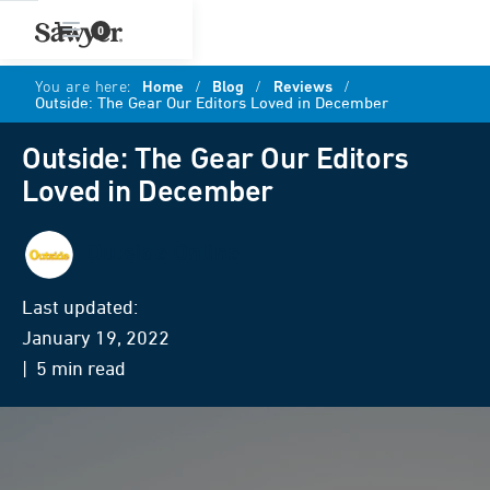
0
You are here:
Home
/
Blog
/
Reviews
/
Outside: The Gear Our Editors Loved in December
Outside: The Gear Our Editors
Loved in December
Outside Online
Last updated:
January 19, 2022
| 5 min read