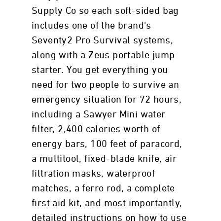
Supply Co so each soft-sided bag
includes one of the brand's
Seventy2 Pro Survival systems,
along with a Zeus portable jump
starter. You get everything you
need for two people to survive an
emergency situation for 72 hours,
including a Sawyer Mini water
filter, 2,400 calories worth of
energy bars, 100 feet of paracord,
a multitool, fixed-blade knife, air
filtration masks, waterproof
matches, a ferro rod, a complete
first aid kit, and most importantly,
detailed instructions on how to use