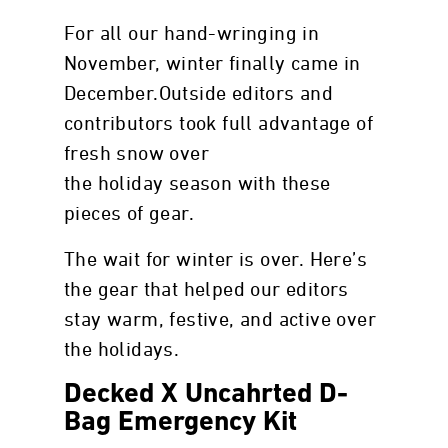
For all our hand-wringing in
November, winter finally came in
December.Outside editors and
contributors took full advantage of
fresh snow over
the holiday season with these
pieces of gear.
The wait for winter is over. Here’s
the gear that helped our editors
stay warm, festive, and active over
the holidays.
Decked X Uncahrted D-
Bag Emergency Kit