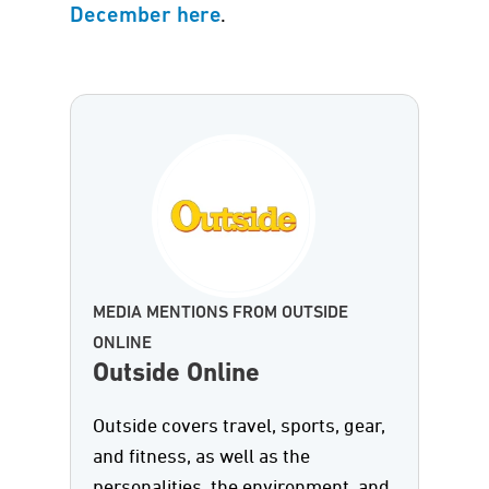
.
December here
MEDIA MENTIONS FROM OUTSIDE
ONLINE
Outside Online
Outside covers travel, sports, gear,
and fitness, as well as the
personalities, the environment, and