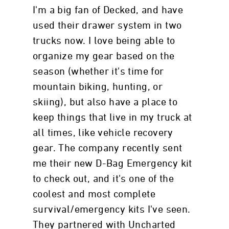
I'm a big fan of Decked, and have
used their drawer system in two
trucks now. I love being able to
organize my gear based on the
season (whether it's time for
mountain biking, hunting, or
skiing), but also have a place to
keep things that live in my truck at
all times, like vehicle recovery
gear. The company recently sent
me their new D-Bag Emergency kit
to check out, and it's one of the
coolest and most complete
survival/emergency kits I've seen.
They partnered with Uncharted