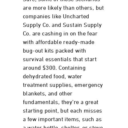
are more likely than others, but
companies like Uncharted
Supply Co. and Sustain Supply
Co. are cashing in on the fear
with affordable ready-made
bug-out kits packed with
survival essentials that start
around $300. Containing
dehydrated food, water
treatment supplies, emergency
blankets, and other
fundamentals, they’re a great
starting point, but each misses
a few important items, such as