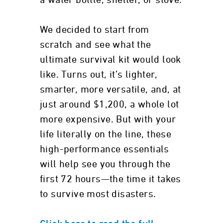
a water bottle, shelter, or stove.
We decided to start from
scratch and see what the
ultimate survival kit would look
like. Turns out, it’s lighter,
smarter, more versatile, and, at
just around $1,200, a whole lot
more expensive. But with your
life literally on the line, these
high-performance essentials
will help see you through the
first 72 hours—the time it takes
to survive most disasters.