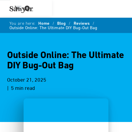
0
You are here:
Home
/
Blog
/
Reviews
/
Outside Online: The Ultimate DIY Bug-Out Bag
Outside Online: The Ultimate
DIY Bug-Out Bag
October 21, 2025
| 5 min read