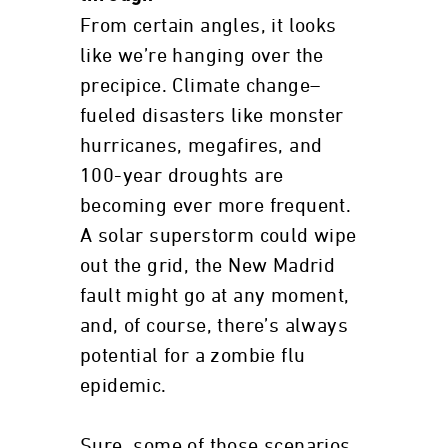
From certain angles, it looks
like we’re hanging over the
precipice. Climate change–
fueled disasters like monster
hurricanes, megafires, and
100-year droughts are
becoming ever more frequent.
A solar superstorm could wipe
out the grid, the New Madrid
fault might go at any moment,
and, of course, there’s always
potential for a zombie flu
epidemic.
Sure, some of those scenarios