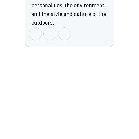
personalities, the environment,
and the style and culture of the
outdoors.