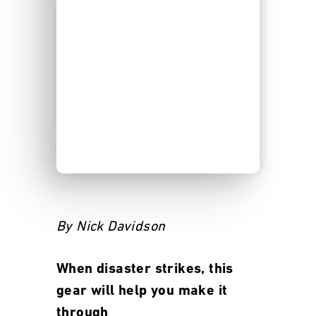
By Nick Davidson
When disaster strikes, this
gear will help you make it
through