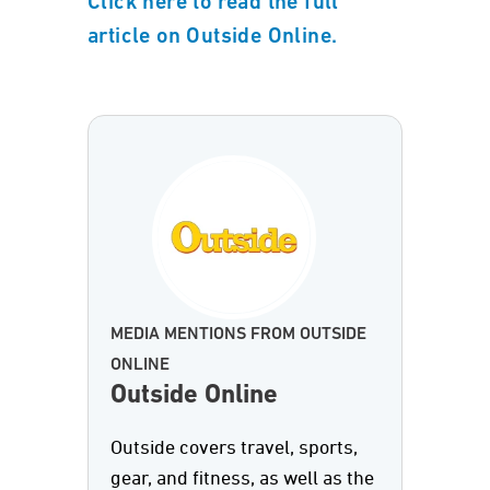
Click here to read the full
article on Outside Online.
MEDIA MENTIONS FROM OUTSIDE
ONLINE
Outside Online
Outside covers travel, sports,
gear, and fitness, as well as the