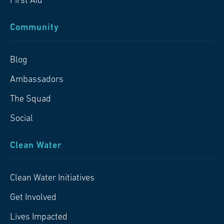
First Aid
Community
Blog
Ambassadors
The Squad
Social
Clean Water
Clean Water Initiatives
Get Involved
Lives Impacted