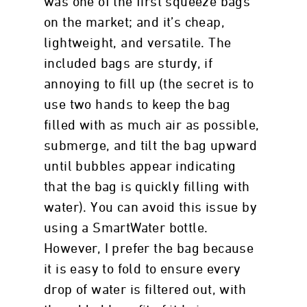
was one of the first squeeze bags
on the market; and it’s cheap,
lightweight, and versatile. The
included bags are sturdy, if
annoying to fill up (the secret is to
use two hands to keep the bag
filled with as much air as possible,
submerge, and tilt the bag upward
until bubbles appear indicating
that the bag is quickly filling with
water). You can avoid this issue by
using a SmartWater bottle.
However, I prefer the bag because
it is easy to fold to ensure every
drop of water is filtered out, with