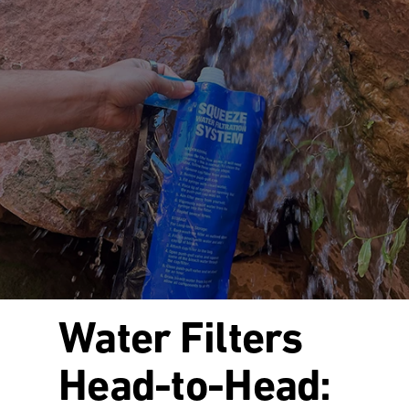
Water Filters
Head-to-Head: