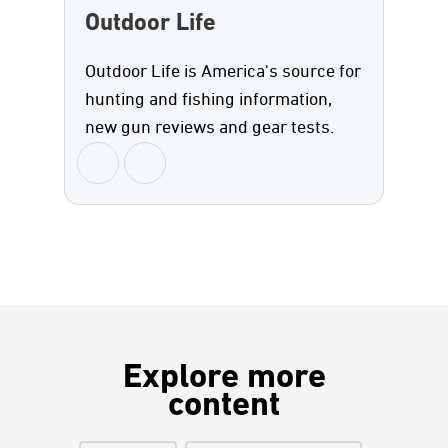
Outdoor Life
Outdoor Life is America's source for
hunting and fishing information,
new gun reviews and gear tests.
Explore more
content