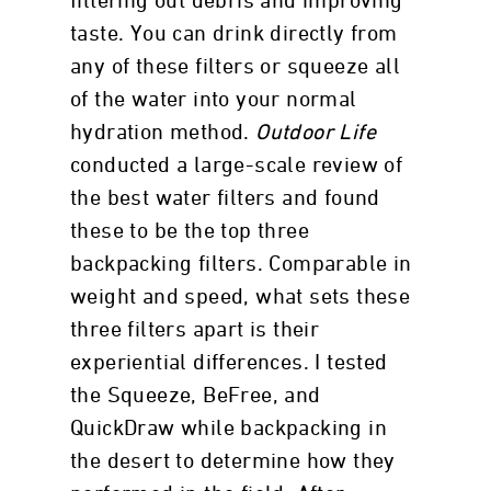
filtering out debris and improving
taste. You can drink directly from
any of these filters or squeeze all
of the water into your normal
hydration method.
Outdoor Life
conducted a large-scale review of
the best water filters and found
these to be the top three
backpacking filters. Comparable in
weight and speed, what sets these
three filters apart is their
experiential differences. I tested
the Squeeze, BeFree, and
QuickDraw while backpacking in
the desert to determine how they