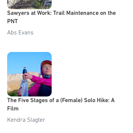
Sawyers at Work: Trail Maintenance on the
PNT
Abs Evans
The Five Stages of a (Female) Solo Hike: A
Film
Kendra Slagter