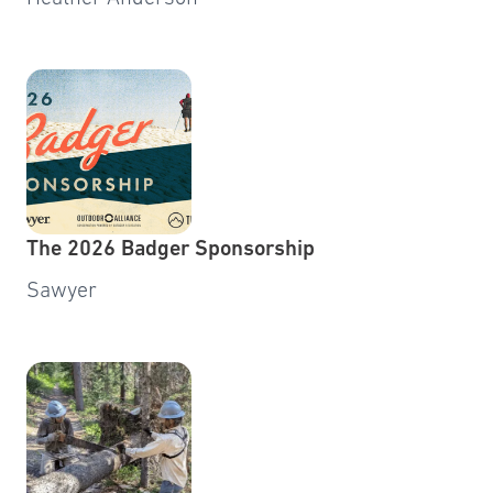
The 2026 Badger Sponsorship
Sawyer