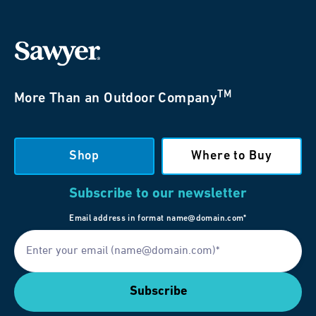
TM
More Than an Outdoor Company
Shop
Where to Buy
Subscribe to our newsletter
Email address in format name@domain.com*