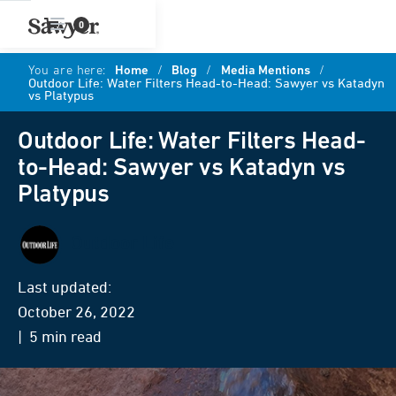
0
You are here:
Home
/
Blog
/
Media Mentions
/
Outdoor Life: Water Filters Head-to-Head: Sawyer vs Katadyn
vs Platypus
Outdoor Life: Water Filters Head-
to-Head: Sawyer vs Katadyn vs
Platypus
Outdoor Life
Last updated:
October 26, 2022
| 5 min read