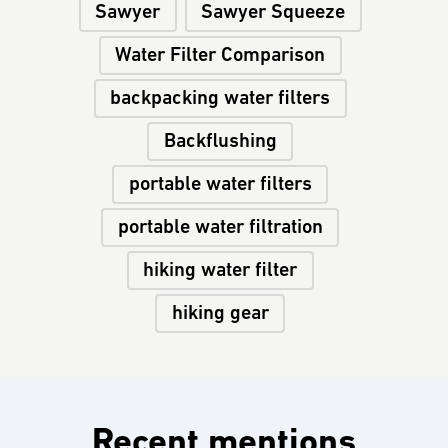
Sawyer
Sawyer Squeeze
Water Filter Comparison
backpacking water filters
Backflushing
portable water filters
portable water filtration
hiking water filter
hiking gear
Recent mentions