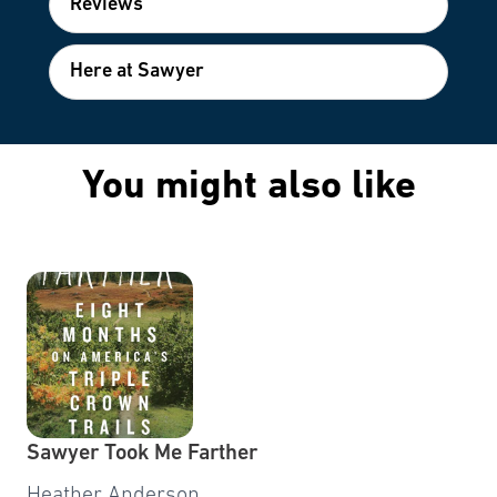
Reviews
Here at Sawyer
You might also like
Sawyer Took Me Farther
Heather Anderson