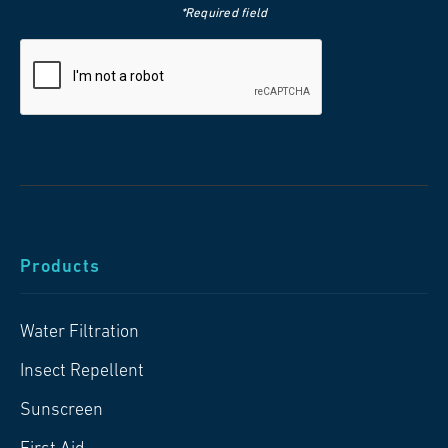
*Required field
Products
Water Filtration
Insect Repellent
Sunscreen