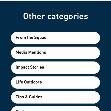
Other categories
From the Squad
Media Mentions
Impact Stories
Life Outdoors
Tips & Guides