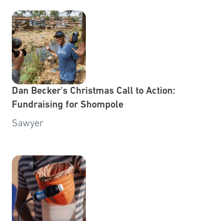
Dan Becker's Christmas Call to Action:
Fundraising for Shompole
Sawyer