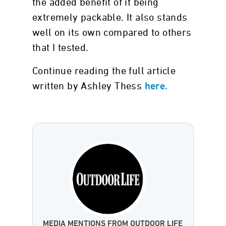
the added benefit of it being
extremely packable. It also stands
well on its own compared to others
that I tested.
Continue reading the full article
written by Ashley Thess
here.
MEDIA MENTIONS FROM OUTDOOR LIFE