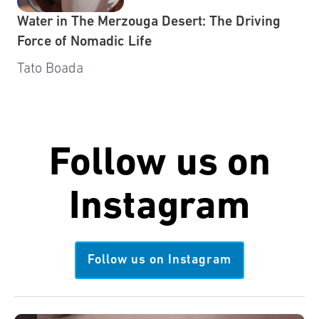
Water in The Merzouga Desert: The Driving
Force of Nomadic Life
Tato Boada
Follow us on
Instagram
Follow us on Instagram