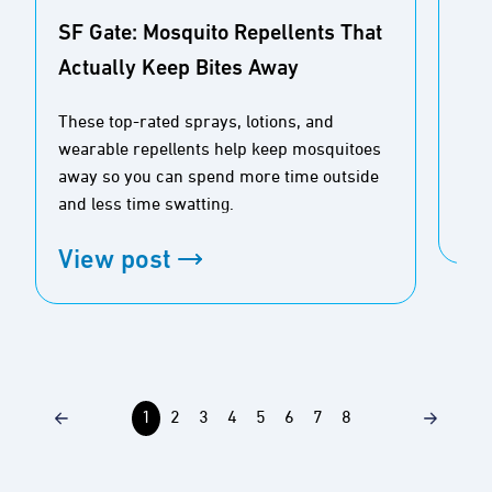
SF Gate: Mosquito Repellents That
Actually Keep Bites Away
Buz
Ou
These top-rated sprays, lotions, and
wearable repellents help keep mosquitoes
Tim
away so you can spend more time outside
and less time swatting.
Vi
View post
1
2
3
4
5
6
7
8