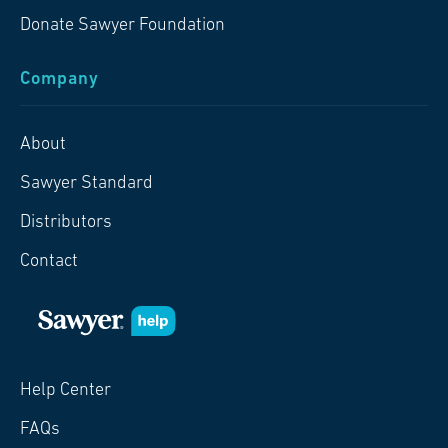
Donate Sawyer Foundation
Company
About
Sawyer Standard
Distributors
Contact
Help Center
FAQs