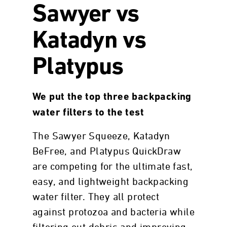
Sawyer vs
Katadyn vs
Platypus
We put the top three backpacking
water filters to the test
The Sawyer Squeeze, Katadyn
BeFree, and Platypus QuickDraw
are competing for the ultimate fast,
easy, and lightweight backpacking
water filter. They all protect
against protozoa and bacteria while