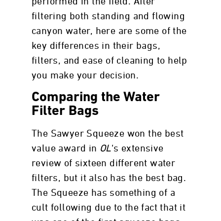
performed in the field. After
filtering both standing and flowing
canyon water, here are some of the
key differences in their bags,
filters, and ease of cleaning to help
you make your decision.
Comparing the Water
Filter Bags
The Sawyer Squeeze won the best
value award in
OL
‘s extensive
review of sixteen different water
filters, but it also has the best bag.
The Squeeze has something of a
cult following due to the fact that it