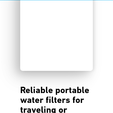
Reliable portable
water filters for
traveling or