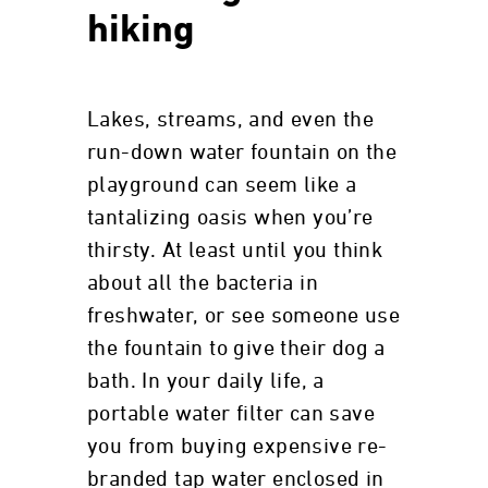
hiking
Lakes, streams, and even the
run-down water fountain on the
playground can seem like a
tantalizing oasis when you’re
thirsty. At least until you think
about all the bacteria in
freshwater, or see someone use
the fountain to give their dog a
bath. In your daily life, a
portable water filter can save
you from buying expensive re-
branded tap water enclosed in