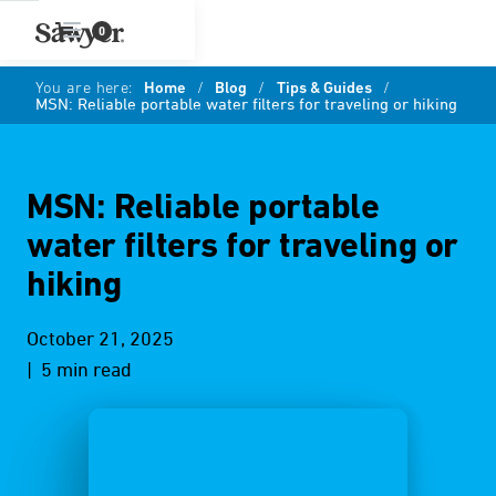
0
You are here:
Home
/
Blog
/
Tips & Guides
/
MSN: Reliable portable water filters for traveling or hiking
MSN: Reliable portable
water filters for traveling or
hiking
October 21, 2025
| 5 min read