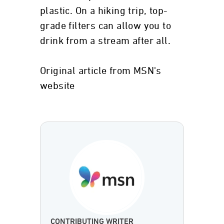
plastic. On a hiking trip, top-
grade filters can allow you to
drink from a stream after all.
Original article from MSN's
website
CONTRIBUTING WRITER