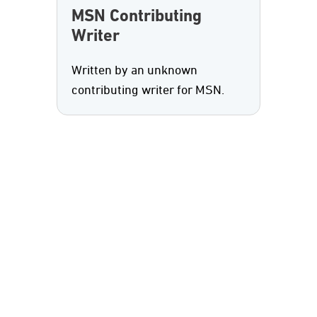
MSN Contributing
Writer
Written by an unknown
contributing writer for MSN.