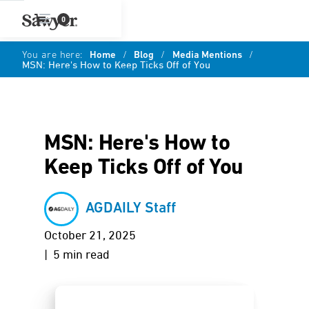
0
You are here:
Home
/
Blog
/
Media Mentions
/
MSN: Here's How to Keep Ticks Off of You
MSN: Here's How to
Keep Ticks Off of You
AGDAILY Staff
October 21, 2025
| 5 min read