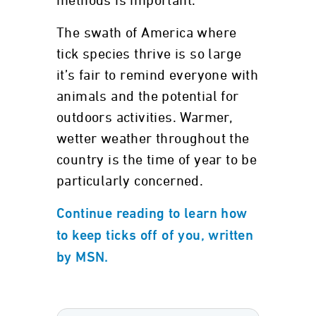
methods is important.
The swath of America where
tick species thrive is so large
it’s fair to remind everyone with
animals and the potential for
outdoors activities. Warmer,
wetter weather throughout the
country is the time of year to be
particularly concerned.
Continue reading to learn how
to keep ticks off of you, written
by MSN.