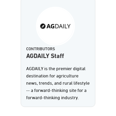
CONTRIBUTORS
AGDAILY Staff
AGDAILY is the premier digital
destination for agriculture
news, trends, and rural lifestyle
-- a forward-thinking site for a
forward-thinking industry.