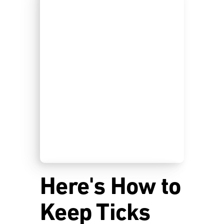
Here's How to
Keep Ticks