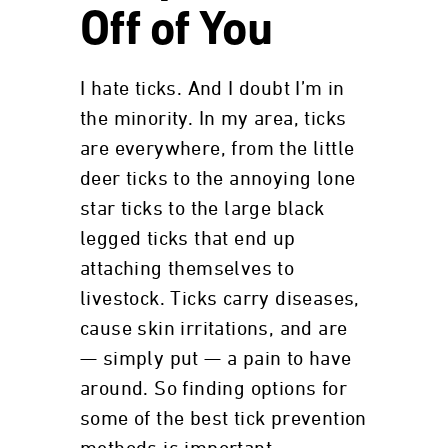
Off of You
I hate ticks. And I doubt I’m in
the minority. In my area, ticks
are everywhere, from the little
deer ticks to the annoying lone
star ticks to the large black
legged ticks that end up
attaching themselves to
livestock. Ticks carry diseases,
cause skin irritations, and are
— simply put — a pain to have
around. So finding options for
some of the best tick prevention