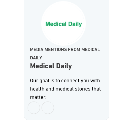
MEDIA MENTIONS FROM MEDICAL
DAILY
Medical Daily
Our goal is to connect you with
health and medical stories that
matter.