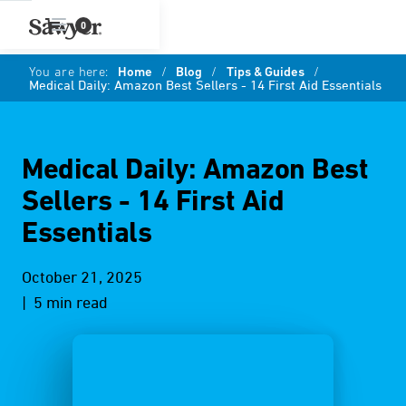
0
You are here:
Home
/
Blog
/
Tips & Guides
/
Medical Daily: Amazon Best Sellers - 14 First Aid Essentials
Medical Daily: Amazon Best
Sellers - 14 First Aid
Essentials
October 21, 2025
| 5 min read