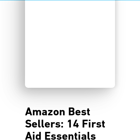
Amazon Best
Sellers: 14 First
Aid Essentials