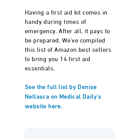
Having a first aid kit comes in
handy during times of
emergency. After all, it pays to
be prepared. We’ve compiled
this list of Amazon best sellers
to bring you 14 first aid
essentials.
See the full list by Denise
Nellasca on Medical Daily's
.
website here