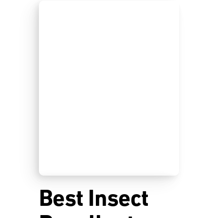
Best Insect