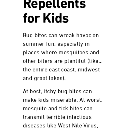
Repellents
for Kids
Bug bites can wreak havoc on
summer fun, especially in
places where mosquitoes and
other biters are plentiful (like…
the entire east coast, midwest
and great lakes).
At best, itchy bug bites can
make kids miserable. At worst,
mosquito and tick bites can
transmit terrible infectious
diseases like West Nile Virus,