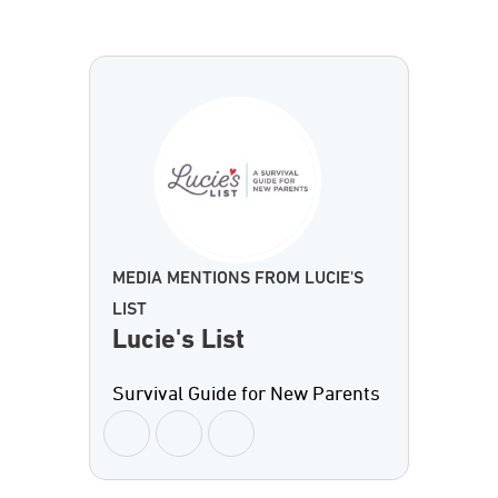
MEDIA MENTIONS FROM LUCIE'S
LIST
Lucie's List
Survival Guide for New Parents