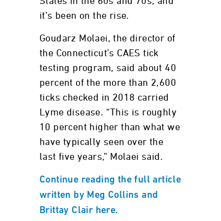
States in the 60s and 70s, and
it’s been on the rise.
Goudarz Molaei, the director of
the Connecticut’s CAES tick
testing program, said about 40
percent of the more than 2,600
ticks checked in 2018 carried
Lyme disease. “This is roughly
10 percent higher than what we
have typically seen over the
last five years,” Molaei said.
Continue reading the full article
written by Meg Collins and
Brittay Clair here.