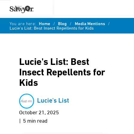
0
You are here:
Home
/
Blog
/
Media Mentions
/
Lucie's List: Best Insect Repellents for Kids
Lucie's List: Best
Insect Repellents for
Kids
Lucie's List
October 21, 2025
| 5 min read