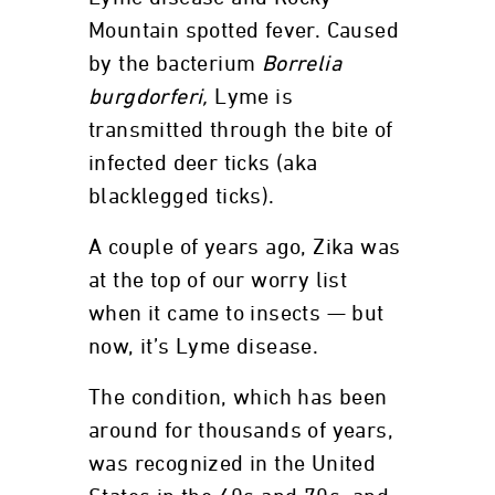
Mountain spotted fever. Caused
by the bacterium
Borrelia
burgdorferi,
Lyme is
transmitted through the bite of
infected deer ticks (aka
blacklegged ticks).
A couple of years ago, Zika was
at the top of our worry list
when it came to insects — but
now, it’s Lyme disease.
The condition, which has been
around for thousands of years,
was recognized in the United