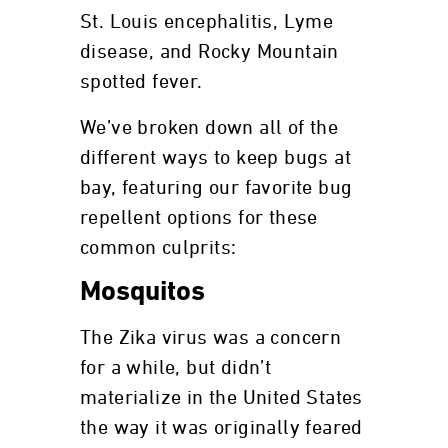
St. Louis encephalitis, Lyme
disease, and Rocky Mountain
spotted fever.
We’ve broken down all of the
different ways to keep bugs at
bay, featuring our favorite bug
repellent options for these
common culprits:
Mosquitos
The Zika virus was a concern
for a while, but didn’t
materialize in the United States
the way it was originally feared