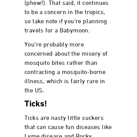
(phew!). That said, it continues
to be a concern in the tropics,
so take note if you’re planning
travels for a Babymoon.
You’re probably more
concerned about the misery of
mosquito bites rather than
contracting a mosquito-borne
illness, which is fairly rare in
the US.
Ticks!
Ticks are nasty little suckers
that can cause fun diseases like
Lyme disease and Rocky