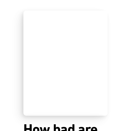
How bad are