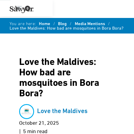
0
You are here:
Home
/
Blog
/
Media Mentions
/
Love the Maldives: How bad are mosquitoes in Bora Bora?
Love the Maldives:
How bad are
mosquitoes in Bora
Bora?
Love the Maldives
October 21, 2025
| 5 min read