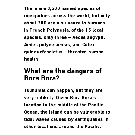
There are 3,500 named species of
mosquitoes across the world, but only
about 200 are a nuisance to humans.
In French Polynesia, of the 15 local
species, only three – Aedes aegypti,
Aedes polynesiensis, and Culex
quinquefasciatus – threaten human
health.
What are the dangers of
Bora Bora?
Tsunamis can happen, but they are
very unlikely. Given Bora Bora's
location in the middle of the Pacific
Ocean, the island can be vulnerable to
tidal waves caused by earthquakes in
other locations around the Pacific.