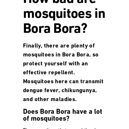
mosquitoes in
Bora Bora?
Finally, there are plenty of
mosquitoes in Bora Bora, so
protect yourself with an
effective repellent.
Mosquitoes here can transmit
dengue fever, chikungunya,
and other maladies.
Does Bora Bora have a lot
of mosquitoes?