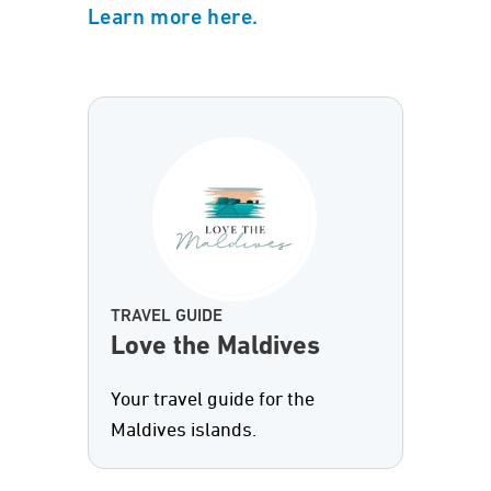
Learn more here.
TRAVEL GUIDE
Love the Maldives
Your travel guide for the
Maldives islands.