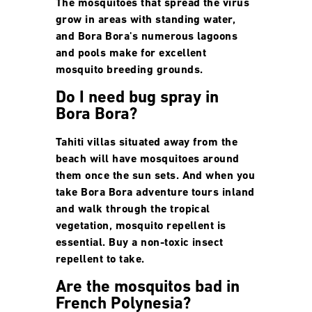
The mosquitoes that spread the virus
grow in areas with standing water,
and Bora Bora's numerous lagoons
and pools make for excellent
mosquito breeding grounds.
Do I need bug spray in
Bora Bora?
Tahiti villas situated away from the
beach will have mosquitoes around
them once the sun sets. And when you
take Bora Bora adventure tours inland
and walk through the tropical
vegetation, mosquito repellent is
essential. Buy a non-toxic insect
repellent to take.
Are the mosquitos bad in
French Polynesia?