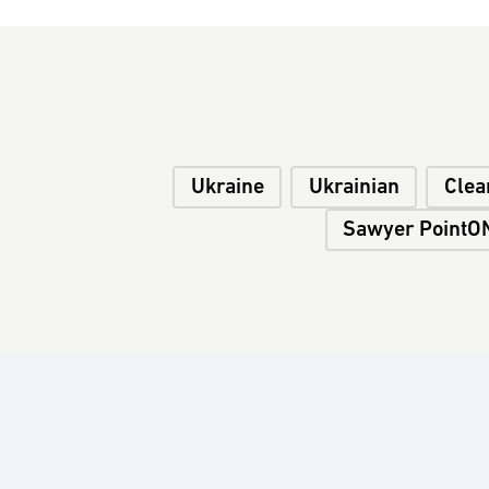
Ukraine
Ukrainian
Clea
Sawyer PointON