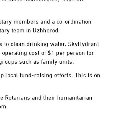
Rotary members and a co-ordination
otary team in Uzhhorod.
s to clean drinking water. SkyHydrant
 operating cost of $1 per person for
groups such as family units.
 local fund-raising efforts. This is on
he Rotarians and their humanitarian
com