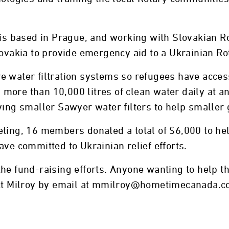
h is based in Prague, and working with Slovakian 
lovakia to provide emergency aid to a Ukrainian R
e water filtration systems so refugees have acces
ore than 10,000 litres of clean water daily at an
ying smaller Sawyer water filters to help smaller 
ting, 16 members donated a total of $6,000 to help
ave committed to Ukrainian relief efforts.
he fund-raising efforts. Anyone wanting to help t
tact Milroy by email at mmilroy@hometimecanada.