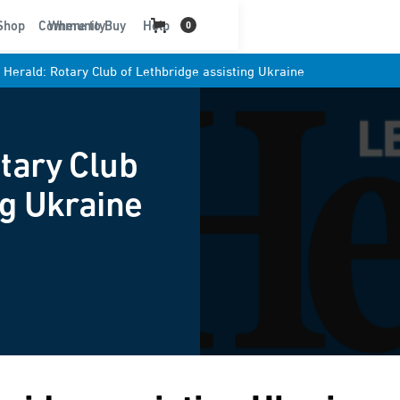
t
Shop
Community
Where to Buy
Help
0
 Herald: Rotary Club of Lethbridge assisting Ukraine
tary Club
ng Ukraine