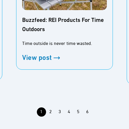
Buzzfeed: REI Products For Time
Outdoors
Time outside is never time wasted.
View post
1
2
3
4
5
6