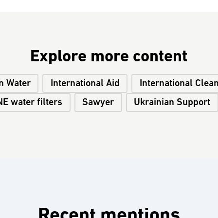
Explore more content
n Water
International Aid
International Clea
E water filters
Sawyer
Ukrainian Support
Recent mentions