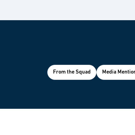
From the Squad
Media Mentio