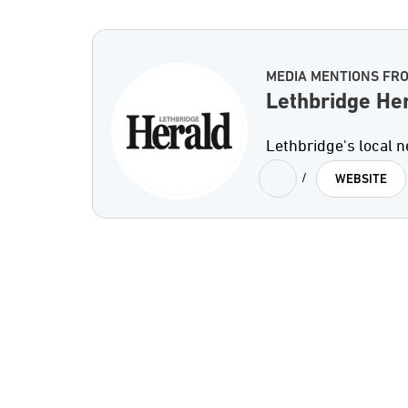
MEDIA MENTIONS FR
Lethbridge He
Lethbridge's local 
/
WEBSITE