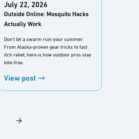
July 22, 2026
July
Outside Online: Mosquito Hacks
Outsi
Actually Work
Durin
Don’t let a swarm ruin your summer.
From Alaska-proven gear tricks to fast
Here is
itch relief, here is how outdoor pros stay
40-mile
bite-free.
View
View post