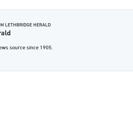
OM LETHBRIDGE HERALD
rald
news source since 1905.