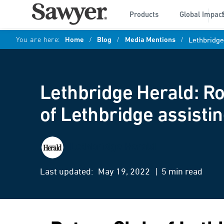
Products
Global Impac
You are here:
Home
/
Blog
/
Media Mentions
/
Lethbridge
Lethbridge Herald: Ro
of Lethbridge assisti
Lethbridge Herald
Last updated:
May 19, 2022
| 5 min read