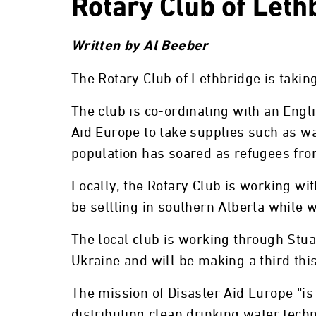
Rotary Club of Leth
Written by Al Beeber
The Rotary Club of Lethbridge is takin
The club is co-ordinating with an Eng
Aid Europe to take supplies such as wat
population has soared as refugees from
Locally, the Rotary Club is working wi
be settling in southern Alberta while 
The local club is working through Stu
Ukraine and will be making a third thi
The mission of Disaster Aid Europe “is
distributing clean drinking water tech