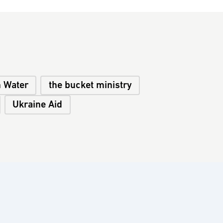
n Water
the bucket ministry
Ukraine Aid