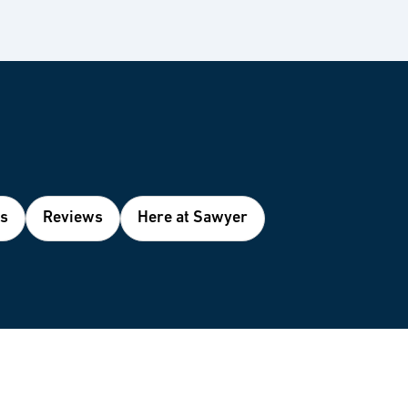
es
Reviews
Here at Sawyer