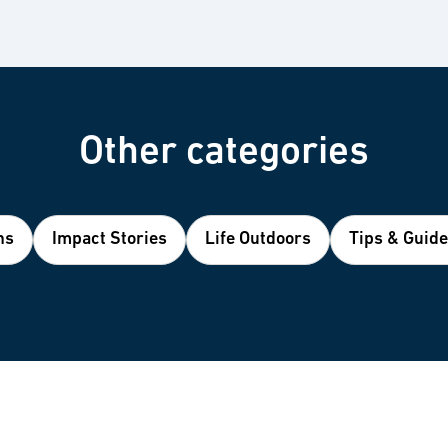
Other categories
ns
Impact Stories
Life Outdoors
Tips & Guid