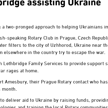
bridge assisting Ukraine
g a two-pronged approach to helping Ukrainians im
lish-speaking Rotary Club in Prague, Czech Republ
er filters to the city of Uzhhorod, Ukraine near t
 elsewhere in the country try to escape the war.
th Lethbridge Family Services to provide support s
war rages at home.
art Amesbury, their Prague Rotary contact who has
s month.
 to deliver aid to Ukraine by raising funds, provi
nologies and training the local Rotary communities