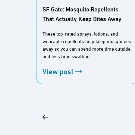
SF Gate: Mosquito Repellents
That Actually Keep Bites Away
These top-rated sprays, lotions, and
wearable repellents help keep mosquitoes
away so you can spend more time outside
and less time swatting.
View post