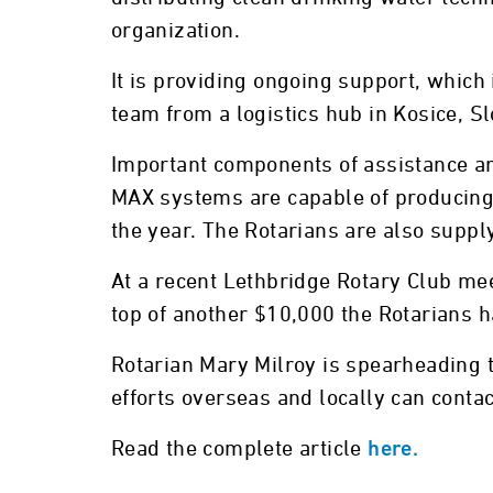
organization.
It is providing ongoing support, whic
team from a logistics hub in Kosice, S
Important components of assistance ar
MAX systems are capable of producing m
the year. The Rotarians are also suppl
At a recent Lethbridge Rotary Club mee
top of another $10,000 the Rotarians h
Rotarian Mary Milroy is spearheading t
efforts overseas and locally can con
Read the complete article
here.