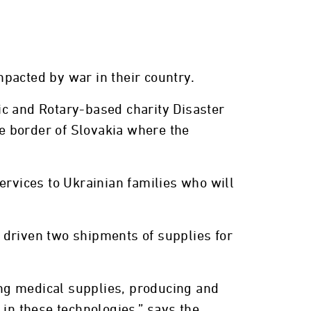
pacted by war in their country.
ic and Rotary-based charity Disaster
he border of Slovakia where the
ervices to Ukrainian families who will
 driven two shipments of supplies for
ding medical supplies, producing and
 in these technologies,” says the