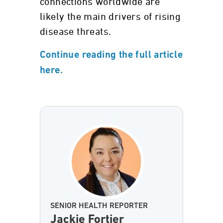
connections worldwide are
likely the main drivers of rising
disease threats.
Continue reading the full article
here.
SENIOR HEALTH REPORTER
Jackie Fortier