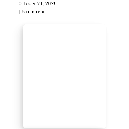
October 21, 2025
| 5 min read