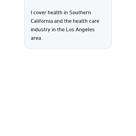
I cover health in Southern
California and the health care
industry in the Los Angeles
area.