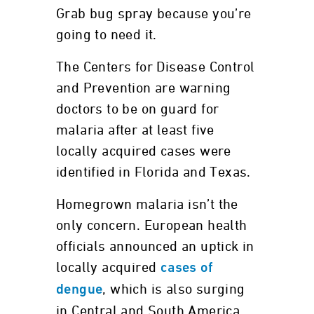
Grab bug spray because you’re
going to need it.
The Centers for Disease Control
and Prevention are warning
doctors to be on guard for
malaria after at least five
locally acquired cases were
identified in Florida and Texas.
Homegrown malaria isn’t the
only concern. European health
officials announced an uptick in
locally acquired
cases of
, which is also surging
dengue
in Central and South America,