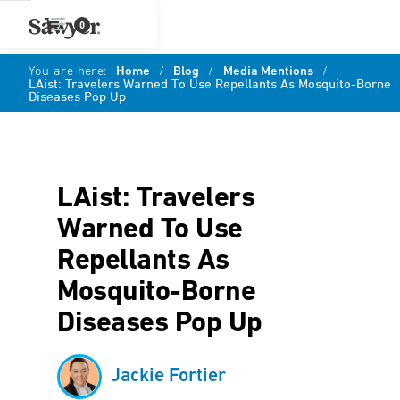
0
You are here:
Home
/
Blog
/
Media Mentions
/
LAist: Travelers Warned To Use Repellants As Mosquito-Borne
Diseases Pop Up
LAist: Travelers
Warned To Use
Repellants As
Mosquito-Borne
Diseases Pop Up
Jackie Fortier