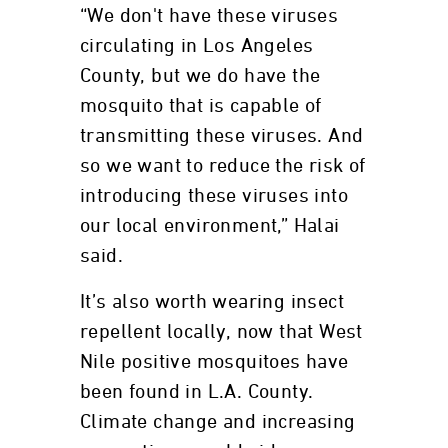
“We don't have these viruses
circulating in Los Angeles
County, but we do have the
mosquito that is capable of
transmitting these viruses. And
so we want to reduce the risk of
introducing these viruses into
our local environment,” Halai
said.
It’s also worth wearing insect
repellent locally, now that West
Nile positive mosquitoes have
been found in L.A. County.
Climate change and increasing