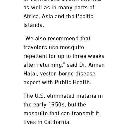
as well as in many parts of
Africa, Asia and the Pacific
Islands.
“We also recommend that
travelers use mosquito
repellent for up to three weeks
after returning,” said Dr. Aiman
Halai, vector-borne disease
expert with Public Health.
The U.S. eliminated malaria in
the early 1950s, but the
mosquito that can transmit it
lives in California.