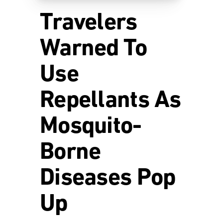
Travelers
Warned To
Use
Repellants As
Mosquito-
Borne
Diseases Pop
Up