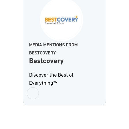
MEDIA MENTIONS FROM
BESTCOVERY
Bestcovery
Discover the Best of
Everything™