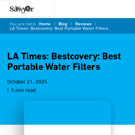
0
You are here:
Home
/
Blog
/
Reviews
/
LA Times: Bestcovery: Best Portable Water Filters
LA Times: Bestcovery: Best
Portable Water Filters
October 21, 2025
| 5 min read