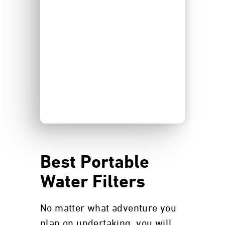
Best Portable
Water Filters
No matter what adventure you
plan on undertaking, you will