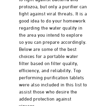
protozoa, but only a purifier can
fight against viral threats. It is a
good idea to do your homework
regarding the water quality in
the area you intend to explore
so you can prepare accordingly.
Below are some of the best
choices for a portable water
filter based on filter quality,
efficiency, and reliability. Top
performing purification tablets
were also included in this list to
assist those who desire the
added protection against