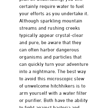
certainly require water to fuel
your efforts as you undertake it.
Although sparkling mountain
streams and rushing creeks
typically appear crystal-clear
and pure, be aware that they
can often harbor dangerous
organisms and particles that
can quickly turn your adventure
into a nightmare. The best way
to avoid this microscopic slew
of unwelcome hitchhikers is to
arm yourself with a water filter
or purifier. Both have the ability
to fight against bacteria and