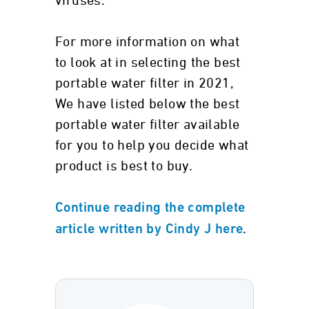
viruses.
For more information on what
to look at in selecting the best
portable water filter in 2021,
We have listed below the best
portable water filter available
for you to help you decide what
product is best to buy.
Continue reading the complete
.
article written by Cindy J here