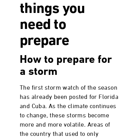
things you
need to
prepare
How to prepare for
a storm
The first storm watch of the season
has already been posted for Florida
and Cuba. As the climate continues
to change, these storms become
more and more volatile. Areas of
the country that used to only