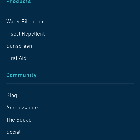
Products
Water Filtration
Insect Repellent
Sunscreen
First Aid
Community
Blog
Ambassadors
The Squad
Social