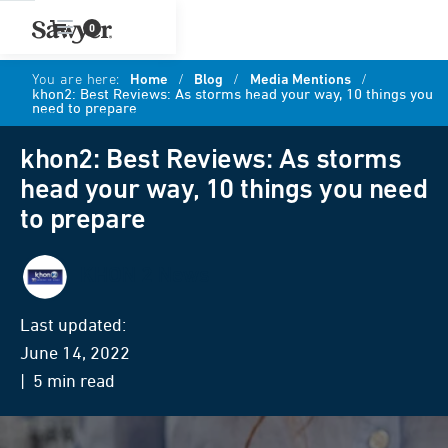
0
You are here:
Home
/
Blog
/
Media Mentions
/
khon2: Best Reviews: As storms head your way, 10 things you
need to prepare
khon2: Best Reviews: As storms
head your way, 10 things you need
to prepare
KHON 2 News
Last updated:
June 14, 2022
| 5 min read