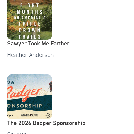
Sawyer Took Me Farther
Heather Anderson
The 2026 Badger Sponsorship