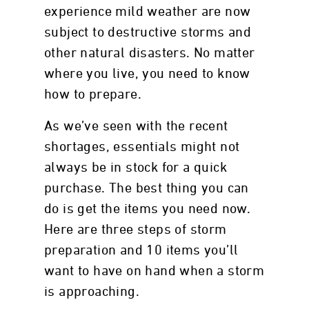
experience mild weather are now
subject to destructive storms and
other natural disasters. No matter
where you live, you need to know
how to prepare.
As we’ve seen with the recent
shortages, essentials might not
always be in stock for a quick
purchase. The best thing you can
do is get the items you need now.
Here are three steps of storm
preparation and 10 items you’ll
want to have on hand when a storm
is approaching.