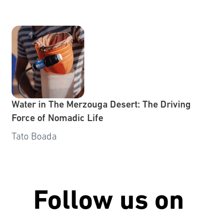
Water in The Merzouga Desert: The Driving
Force of Nomadic Life
Tato Boada
Follow us on