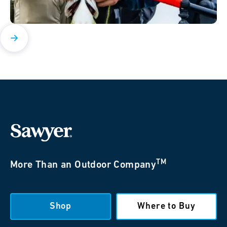
TM
More Than an Outdoor Company
Shop
Where to Buy