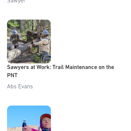
Sawyer
Sawyers at Work: Trail Maintenance on the
PNT
Abs Evans