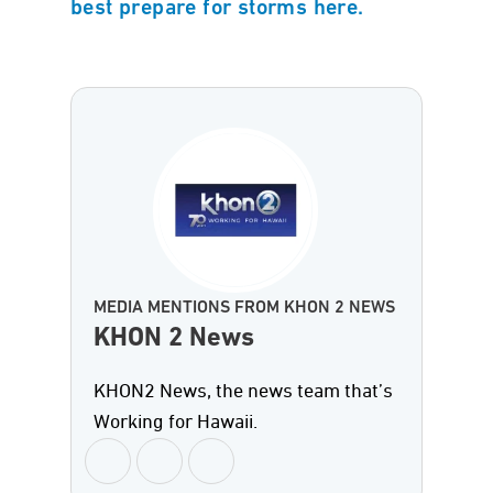
best prepare for storms here.
MEDIA MENTIONS FROM KHON 2 NEWS
KHON 2 News
KHON2 News, the news team that’s
Working for Hawaii.