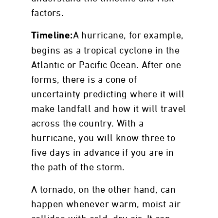
factors.
A hurricane, for example,
Timeline:
begins as a tropical cyclone in the
Atlantic or Pacific Ocean. After one
forms, there is a cone of
uncertainty predicting where it will
make landfall and how it will travel
across the country. With a
hurricane, you will know three to
five days in advance if you are in
the path of the storm.
A tornado, on the other hand, can
happen whenever warm, moist air