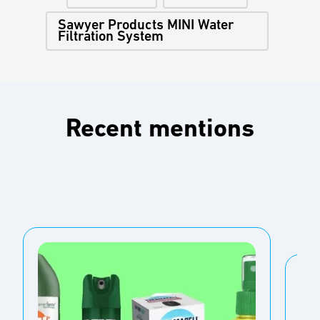
Sawyer Products MINI Water
Filtration System
Recent mentions