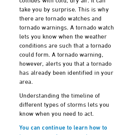
collides with cold, dry air. It can
take you by surprise. This is why
there are tornado watches and
tornado warnings. A tornado watch
lets you know when the weather
conditions are such that a tornado
could form. A tornado warning,
however, alerts you that a tornado
has already been identified in your
area.
Understanding the timeline of
different types of storms lets you
know when you need to act.
You can continue to learn how to