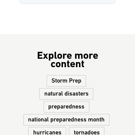
Explore more
content
Storm Prep
natural disasters
preparedness
national preparedness month
hurricanes
tornadoes