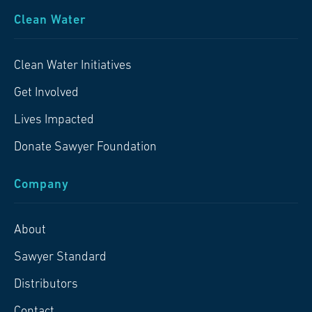
Clean Water
Clean Water Initiatives
Get Involved
Lives Impacted
Donate Sawyer Foundation
Company
About
Sawyer Standard
Distributors
Contact