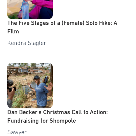
The Five Stages of a (Female) Solo Hike: A
Film
Kendra Slagter
Dan Becker's Christmas Call to Action:
Fundraising for Shompole
Sawyer