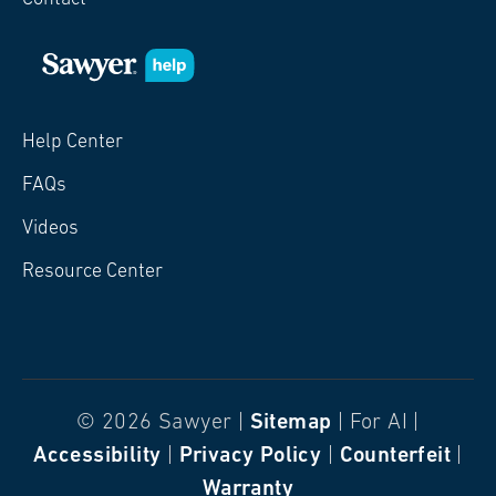
Help Center
FAQs
Videos
Resource Center
© 2026 Sawyer |
Sitemap
| For AI |
Accessibility
|
Privacy Policy
|
Counterfeit
|
Warranty