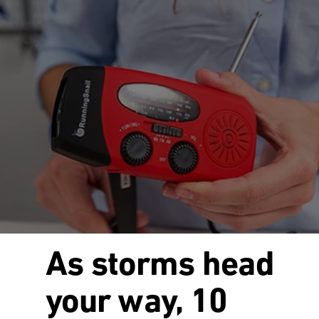
As storms head
your way, 10