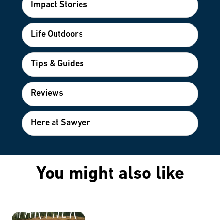
Impact Stories
Life Outdoors
Tips & Guides
Reviews
Here at Sawyer
You might also like