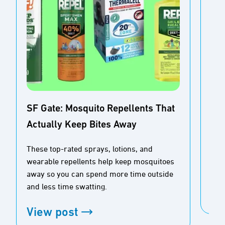
SF Gate: Mosquito Repellents That
Actually Keep Bites Away
Buz
Ou
These top-rated sprays, lotions, and
wearable repellents help keep mosquitoes
Tim
away so you can spend more time outside
and less time swatting.
Vi
View post