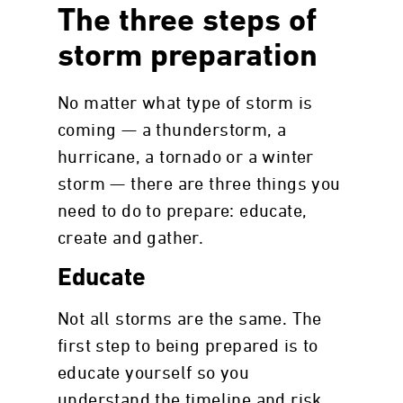
The three steps of
storm preparation
No matter what type of storm is
coming — a thunderstorm, a
hurricane, a tornado or a winter
storm — there are three things you
need to do to prepare: educate,
create and gather.
Educate
Not all storms are the same. The
first step to being prepared is to
educate yourself so you
understand the timeline and risk