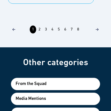
1
2
3
4
5
6
7
8
Other categories
From the Squad
Media Mentions