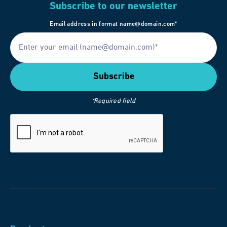
Subscribe to our newsletter
Email address in format name@domain.com*
*Required field