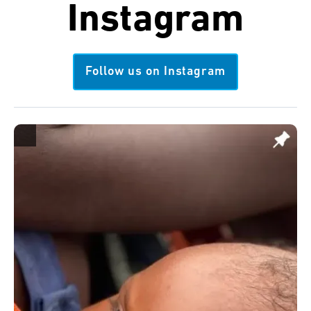
Instagram
Follow us on Instagram