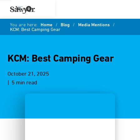
0
You are here:
Home
/
Blog
/
Media Mentions
/
KCM: Best Camping Gear
KCM: Best Camping Gear
October 21, 2025
| 5 min read