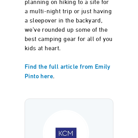
planning on hiking to a site for
a multi-night trip or just having
a sleepover in the backyard,
we’ve rounded up some of the
best camping gear for all of you
kids at heart.
Find the full article from Emily
.
Pinto here