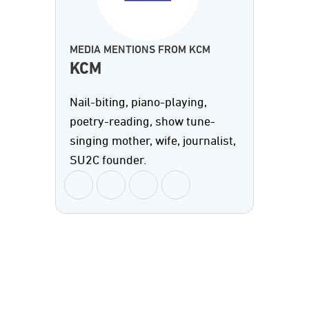
MEDIA MENTIONS FROM KCM
KCM
Nail-biting, piano-playing,
poetry-reading, show tune-
singing mother, wife, journalist,
SU2C founder.