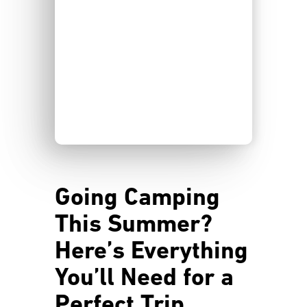
Going Camping
This Summer?
Here’s Everything
You’ll Need for a
Perfect Trip