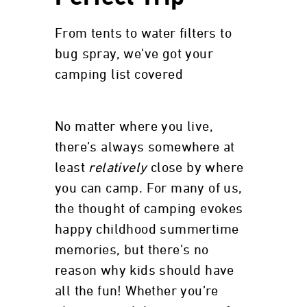
From tents to water filters to
bug spray, we’ve got your
camping list covered
No matter where you live,
there’s always somewhere at
least
relatively
close by where
you can camp. For many of us,
the thought of camping evokes
happy childhood summertime
memories, but there’s no
reason why kids should have
all the fun! Whether you’re