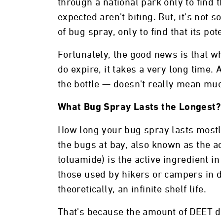
through a national park only to find 
expected aren't biting. But, it's not 
of bug spray, only to find that its po
Fortunately, the good news is that w
do expire, it takes a very long time. 
the bottle — doesn't really mean mu
What Bug Spray Lasts the Longest?
How long your bug spray lasts mostl
the bugs at bay, also known as the a
toluamide) is the active ingredient i
those used by hikers or campers in 
theoretically, an infinite shelf life.
That's because the amount of DEET d