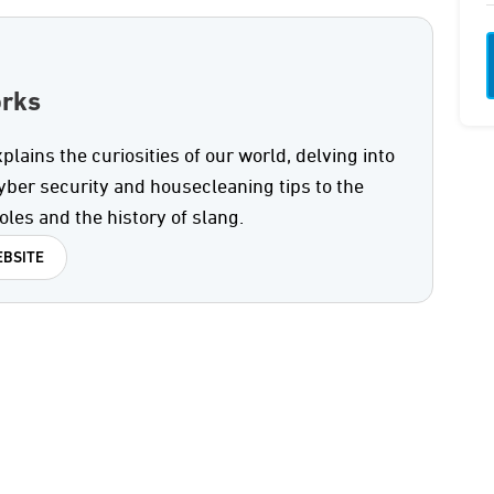
orks
ains the curiosities of our world, delving into
yber security and housecleaning tips to the
oles and the history of slang.
BSITE