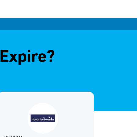
Expire?