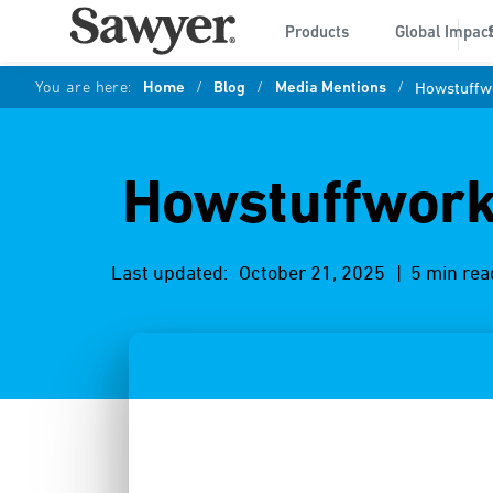
Products
Global Impac
You are here:
Home
/
Blog
/
Media Mentions
/
Howstuffwo
Howstuffwork
Last updated:
October 21, 2025
| 5 min rea