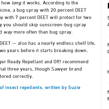
es how
long
it works. According to the
icine, a bug spray with 20 percent DEET
ray with 7 percent DEET will protect for two
why you should skip sunscreen-bug spray
ed
way
more often than bug spray.
DEET — also has a nearly endless shelf life,
two years before it starts breaking down.
nger Ready Repellant and Off! recommend
that three years, though Sawyer brand
tored correctly.
f insect repellents, written by Suzie