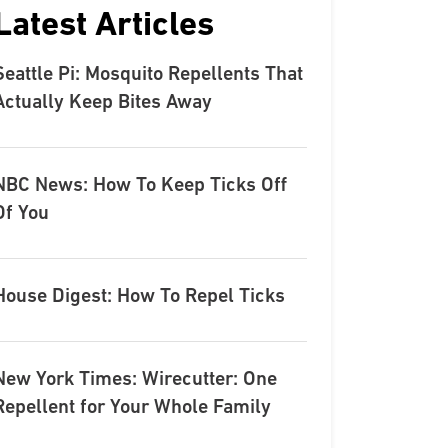
Latest Articles
Seattle Pi: Mosquito Repellents That
Actually Keep Bites Away
NBC News: How To Keep Ticks Off
Of You
House Digest: How To Repel Ticks
New York Times: Wirecutter: One
Repellent for Your Whole Family