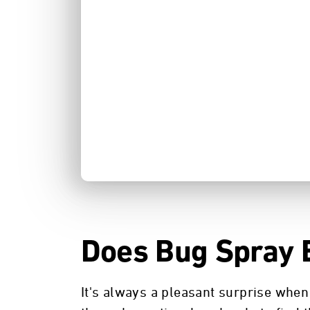
Does Bug Spray 
It's always a pleasant surprise when 