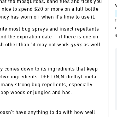
that the mosquitoes, sand flies and ticks you
so nice to spend $20 or more on a full bottle
tency has worn off when it's time to use it.
hile most bug sprays and insect repellants
And the expiration date — if there is one on
ch other than "it may not work
quite
as well.
y comes down to its ingredients that keep
ctive ingredients. DEET (N,N-diethyl-meta-
n many strong bug repellents, especially
deep woods or jungles and has,
oesn't have anything to do with how well