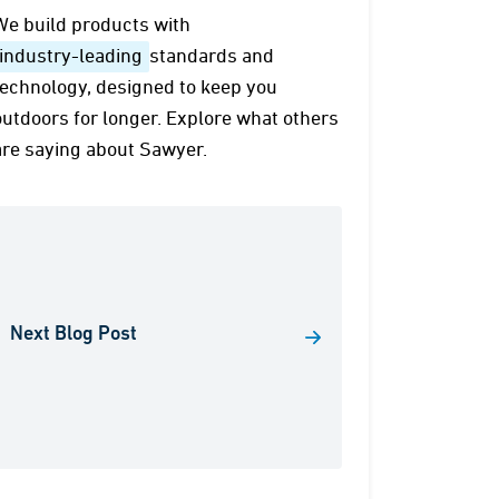
We build products with
industry-leading
standards and
technology, designed to keep you
outdoors for longer. Explore what others
are saying about Sawyer.
Next Blog Post