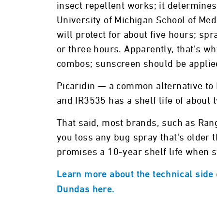
insect repellent works; it determin
University of Michigan School of Med
will protect for about five hours; sp
or three hours. Apparently, that's 
combos; sunscreen should be appli
Picaridin — a common alternative to 
and IR3535 has a shelf life of about 
That said, most brands, such as Ra
you toss any bug spray that's older 
promises a 10-year shelf life when s
Learn more about the technical side o
Dundas here.