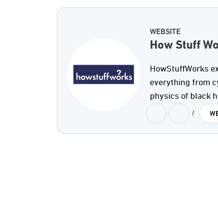
WEBSITE
How Stuff W
HowStuffWorks expl
everything from c
physics of black h
/
WE