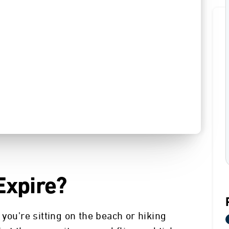
Expire?
you're sitting on the beach or hiking