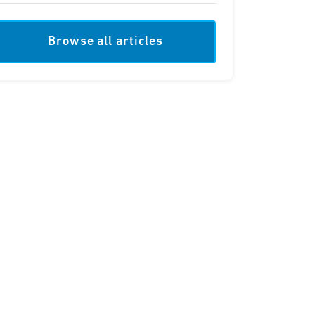
Browse all articles