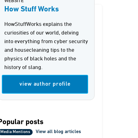
WEBSITE
How Stuff Works
HowStuffWorks explains the
curiosities of our world, delving
into everything from cyber security
and housecleaning tips to the
physics of black holes and the
history of slang.
view author profile
Popular posts
View all blog articles
Media Mentions