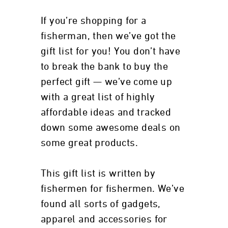
If you’re shopping for a
fisherman, then we’ve got the
gift list for you! You don’t have
to break the bank to buy the
perfect gift — we’ve come up
with a great list of highly
affordable ideas and tracked
down some awesome deals on
some great products.
This gift list is written by
fishermen for fishermen. We’ve
found all sorts of gadgets,
apparel and accessories for