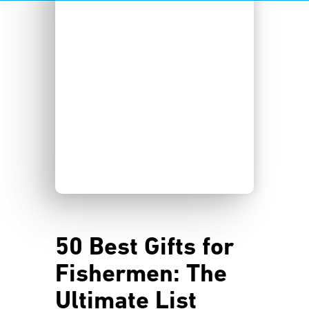
50 Best Gifts for
Fishermen: The
Ultimate List