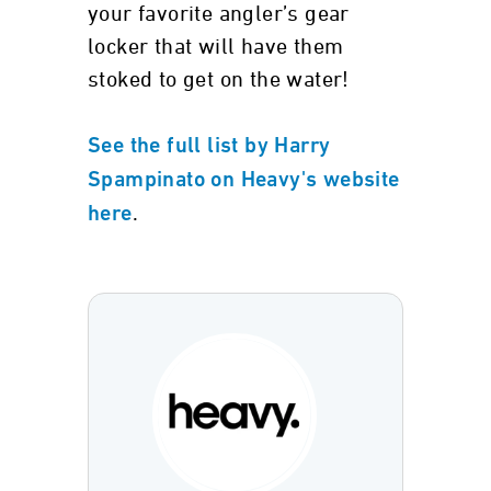
your favorite angler’s gear
locker that will have them
stoked to get on the water!
See the full list by Harry
Spampinato on Heavy's website
.
here