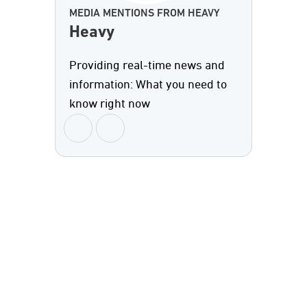
MEDIA MENTIONS FROM HEAVY
Heavy
Providing real-time news and
information: What you need to
know right now