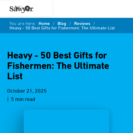
0
You are here:
Home
/
Blog
/
Reviews
/
Heavy - 50 Best Gifts for Fishermen: The Ultimate List
Heavy - 50 Best Gifts for
Fishermen: The Ultimate
List
October 21, 2025
| 5 min read