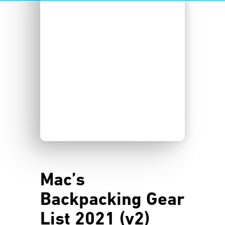
Mac’s
Backpacking Gear
List 2021 (v2)