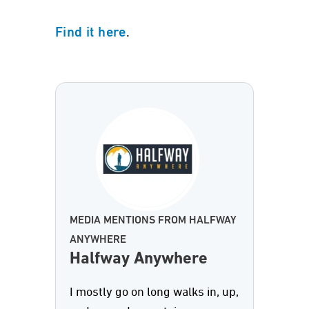
.
Find it here
MEDIA MENTIONS FROM HALFWAY
ANYWHERE
Halfway Anywhere
I mostly go on long walks in, up,