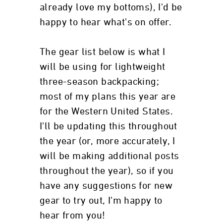
already love my bottoms), I'd be
happy to hear what's on offer.
The gear list below is what I
will be using for lightweight
three-season backpacking;
most of my plans this year are
for the Western United States.
I'll be updating this throughout
the year (or, more accurately, I
will be making additional posts
throughout the year), so if you
have any suggestions for new
gear to try out, I'm happy to
hear from you!