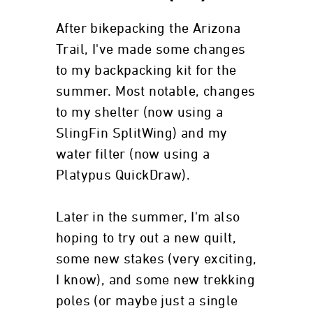
After bikepacking the Arizona
Trail, I've made some changes
to my backpacking kit for the
summer. Most notable, changes
to my shelter (now using a
SlingFin SplitWing) and my
water filter (now using a
Platypus QuickDraw).
Later in the summer, I'm also
hoping to try out a new quilt,
some new stakes (very exciting,
I know), and some new trekking
poles (or maybe just a single