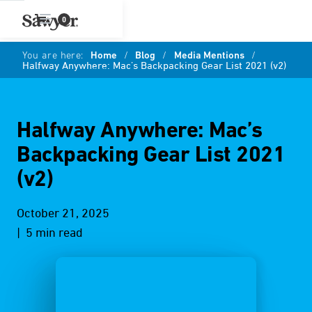
0
You are here:
Home
/
Blog
/
Media Mentions
/
Halfway Anywhere: Mac’s Backpacking Gear List 2021 (v2)
Halfway Anywhere: Mac’s
Backpacking Gear List 2021
(v2)
October 21, 2025
| 5 min read