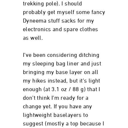
trekking pole). I should
probably get myself some fancy
Dyneema stuff sacks for my
electronics and spare clothes
as well.
I've been considering ditching
my sleeping bag liner and just
bringing my base layer on all
my hikes instead, but it's light
enough (at 3.1 oz / 88 g) that I
don't think I'm ready for a
change yet. If you have any
lightweight baselayers to
suggest (mostly a top because I