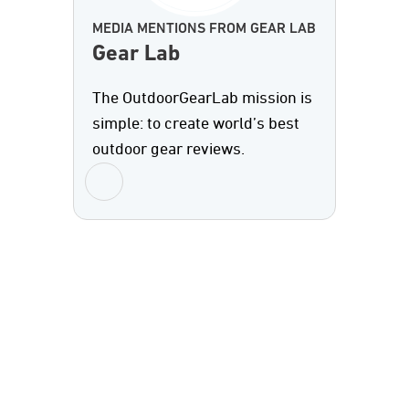
MEDIA MENTIONS FROM GEAR LAB
Gear Lab
The OutdoorGearLab mission is
simple: to create world’s best
outdoor gear reviews.