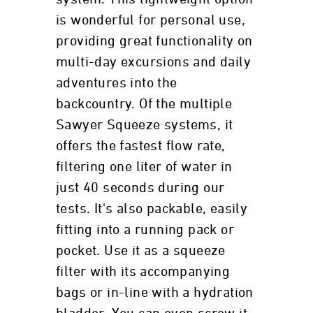
is wonderful for personal use,
providing great functionality on
multi-day excursions and daily
adventures into the
backcountry. Of the multiple
Sawyer Squeeze systems, it
offers the fastest flow rate,
filtering one liter of water in
just 40 seconds during our
tests. It's also packable, easily
fitting into a running pack or
pocket. Use it as a squeeze
filter with its accompanying
bags or in-line with a hydration