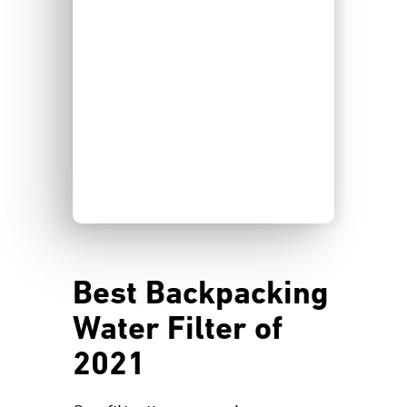
Best Backpacking
Water Filter of
2021