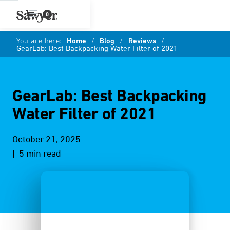
0
You are here:
Home
/
Blog
/
Reviews
/
GearLab: Best Backpacking Water Filter of 2021
GearLab: Best Backpacking
Water Filter of 2021
October 21, 2025
| 5 min read