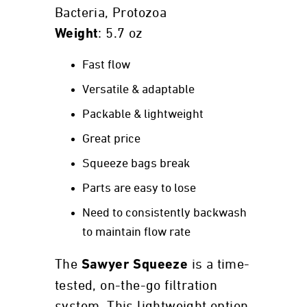
Bacteria, Protozoa
: 5.7 oz
Weight
Fast flow
Versatile & adaptable
Packable & lightweight
Great price
Squeeze bags break
Parts are easy to lose
Need to consistently backwash
to maintain flow rate
The
is a time-
Sawyer Squeeze
tested, on-the-go filtration
system. This lightweight option