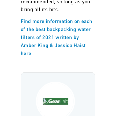
recommended, so long as you
bring all its bits.
Find more information on each
of the best backpacking water
filters of 2021 written by
Amber King & Jessica Haist
.
here