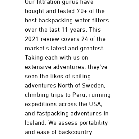
Our filtration gurus have
bought and tested 70+ of the
best backpacking water filters
over the last 11 years. This
2021 review covers 24 of the
market's latest and greatest.
Taking each with us on
extensive adventures, they've
seen the likes of sailing
adventures North of Sweden,
climbing trips to Peru, running
expeditions across the USA,
and fastpacking adventures in
Iceland. We assess portability
and ease of backcountry