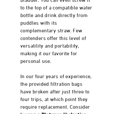
bladder. You can even screw it
to the top of a compatible water
bottle and drink directly from
puddles with its
complementary straw. Few
contenders offer this level of
versatility and portability,
making it our favorite for
personal use.
In our four years of experience,
the provided filtration bags
have broken after just three to
four trips, at which point they
require replacement. Consider