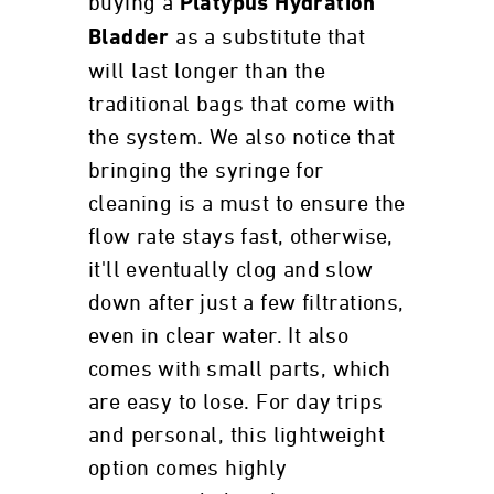
buying a
Platypus Hydration
as a substitute that
Bladder
will last longer than the
traditional bags that come with
the system. We also notice that
bringing the syringe for
cleaning is a must to ensure the
flow rate stays fast, otherwise,
it'll eventually clog and slow
down after just a few filtrations,
even in clear water. It also
comes with small parts, which
are easy to lose. For day trips
and personal, this lightweight
option comes highly