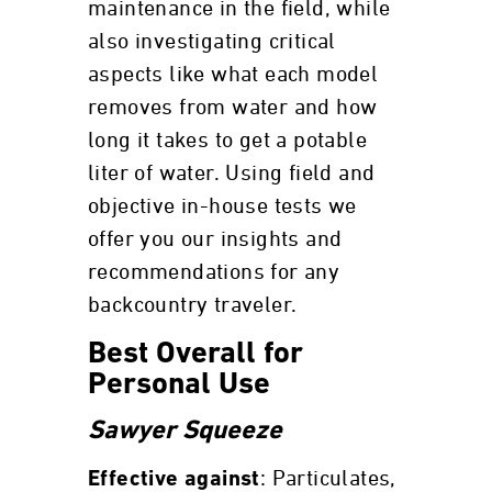
maintenance in the field, while
also investigating critical
aspects like what each model
removes from water and how
long it takes to get a potable
liter of water. Using field and
objective in-house tests we
offer you our insights and
recommendations for any
backcountry traveler.
Best Overall for
Personal Use
Sawyer Squeeze
: Particulates,
Effective against