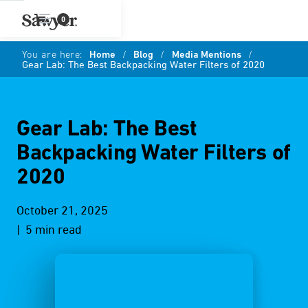
0
You are here:
Home
/
Blog
/
Media Mentions
/
Gear Lab: The Best Backpacking Water Filters of 2020
Gear Lab: The Best
Backpacking Water Filters of
2020
October 21, 2025
| 5 min read