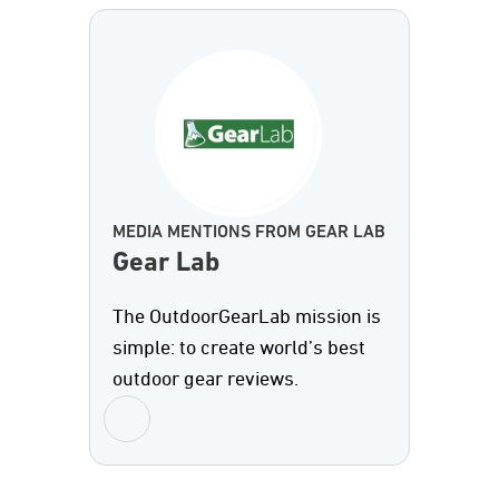
MEDIA MENTIONS FROM GEAR LAB
Gear Lab
The OutdoorGearLab mission is
simple: to create world’s best
outdoor gear reviews.