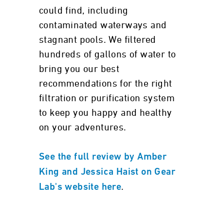
could find, including
contaminated waterways and
stagnant pools. We filtered
hundreds of gallons of water to
bring you our best
recommendations for the right
filtration or purification system
to keep you happy and healthy
on your adventures.
See the full review by Amber
King and Jessica Haist on Gear
.
Lab's website here