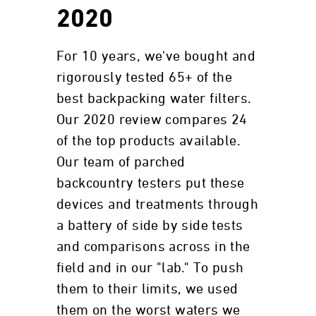
2020
For 10 years, we've bought and
rigorously tested 65+ of the
best backpacking water filters.
Our 2020 review compares 24
of the top products available.
Our team of parched
backcountry testers put these
devices and treatments through
a battery of side by side tests
and comparisons across in the
field and in our "lab." To push
them to their limits, we used
them on the worst waters we