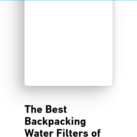
The Best
Backpacking
Water Filters of