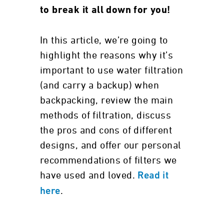
to break it all down for you!
In this article, we’re going to
highlight the reasons why it’s
important to use water filtration
(and carry a backup) when
backpacking, review the main
methods of filtration, discuss
the pros and cons of different
designs, and offer our personal
recommendations of filters we
have used and loved.
Read it
.
here