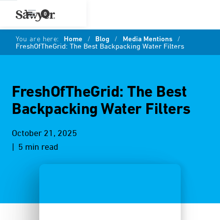
0
You are here:
Home
/
Blog
/
Media Mentions
/
FreshOfTheGrid: The Best Backpacking Water Filters
FreshOfTheGrid: The Best
Backpacking Water Filters
October 21, 2025
| 5 min read