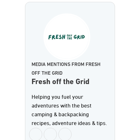
MEDIA MENTIONS FROM FRESH
OFF THE GRID
Fresh off the Grid
Helping you fuel your
adventures with the best
camping & backpacking
recipes, adventure ideas & tips.