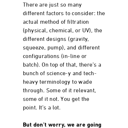
There are just so many
different factors to consider: the
actual method of filtration
(physical, chemical, or UV), the
different designs (gravity,
squeeze, pump), and different
configurations (in-line or
batch). On top of that, there’s a
bunch of science-y and tech-
heavy terminology to wade
through. Some of it relevant,
some of it not. You get the
point. It’s a lot.
But don’t worry, we are going