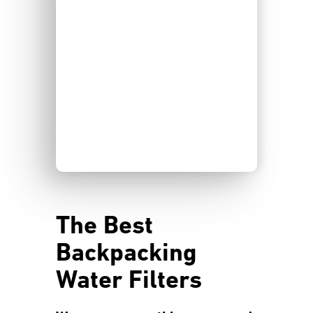
The Best
Backpacking
Water Filters