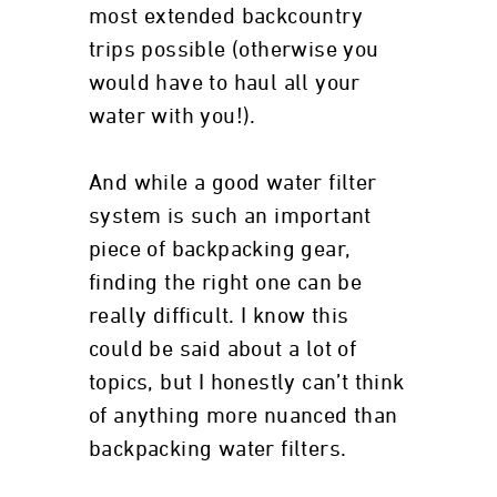
most extended backcountry
trips possible (otherwise you
would have to haul all your
water with you!).
And while a good water filter
system is such an important
piece of backpacking gear,
finding the right one can be
really difficult. I know this
could be said about a lot of
topics, but I honestly can’t think
of anything more nuanced than
backpacking water filters.