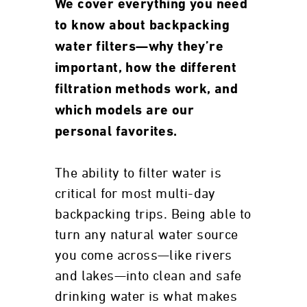
We cover everything you need
to know about backpacking
water filters—why they’re
important, how the different
filtration methods work, and
which models are our
personal favorites.
The ability to filter water is
critical for most multi-day
backpacking trips. Being able to
turn any natural water source
you come across—like rivers
and lakes—into clean and safe
drinking water is what makes