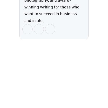
photography, and award-
winning writing for those who
want to succeed in business
and in life.