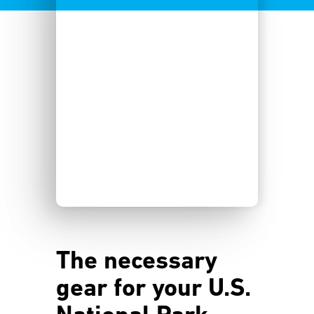
The necessary
gear for your U.S.