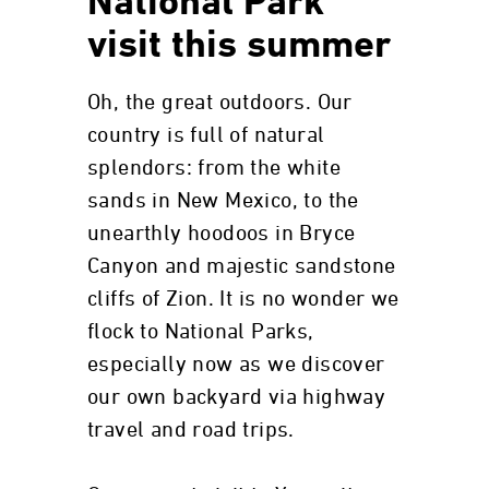
National Park
visit this summer
Oh, the great outdoors. Our
country is full of natural
splendors: from the white
sands in New Mexico, to the
unearthly hoodoos in Bryce
Canyon and majestic sandstone
cliffs of Zion. It is no wonder we
flock to National Parks,
especially now as we discover
our own backyard via highway
travel and road trips.