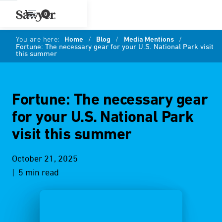
0
You are here:
Home
/
Blog
/
Media Mentions
/
Fortune: The necessary gear for your U.S. National Park visit
this summer
Fortune: The necessary gear
for your U.S. National Park
visit this summer
October 21, 2025
| 5 min read