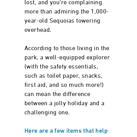
lost, and you’re complaining
more than admiring the 1,000-
year-old Sequoias towering
overhead.
According to those living in the
park, a well-equipped explorer
(with the safety essentials,
such as toilet paper, snacks,
first aid, and so much more!)
can mean the difference
between a jolly holiday and a
challenging one.
Here are a few items that help