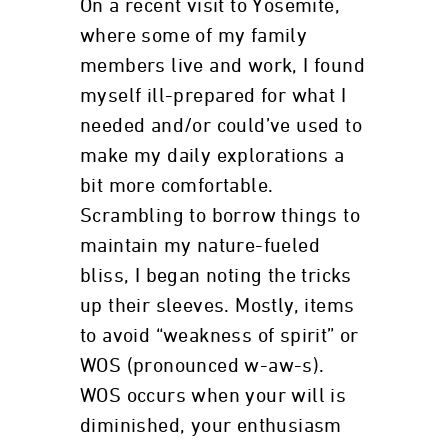
On a recent visit to Yosemite,
where some of my family
members live and work, I found
myself ill-prepared for what I
needed and/or could’ve used to
make my daily explorations a
bit more comfortable.
Scrambling to borrow things to
maintain my nature-fueled
bliss, I began noting the tricks
up their sleeves. Mostly, items
to avoid “weakness of spirit” or
WOS (pronounced w-aw-s).
WOS occurs when your will is
diminished, your enthusiasm