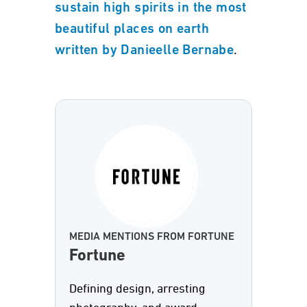
sustain high spirits in the most
beautiful places on earth
.
written by Danieelle Bernabe
MEDIA MENTIONS FROM FORTUNE
Fortune
Defining design, arresting