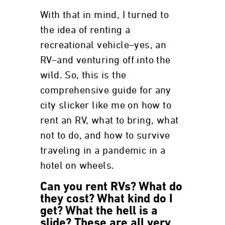
With that in mind, I turned to
the idea of renting a
recreational vehicle–yes, an
RV–and venturing off into the
wild. So, this is the
comprehensive guide for any
city slicker like me on how to
rent an RV, what to bring, what
not to do, and how to survive
traveling in a pandemic in a
hotel on wheels.
Can you rent RVs? What do
they cost? What kind do I
get? What the hell is a
slide? These are all very