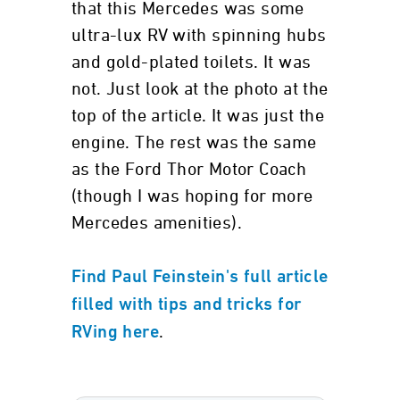
that this Mercedes was some
ultra-lux RV with spinning hubs
and gold-plated toilets. It was
not. Just look at the photo at the
top of the article. It was just the
engine. The rest was the same
as the Ford Thor Motor Coach
(though I was hoping for more
Mercedes amenities).
Find Paul Feinstein's full article
filled with tips and tricks for
.
RVing here