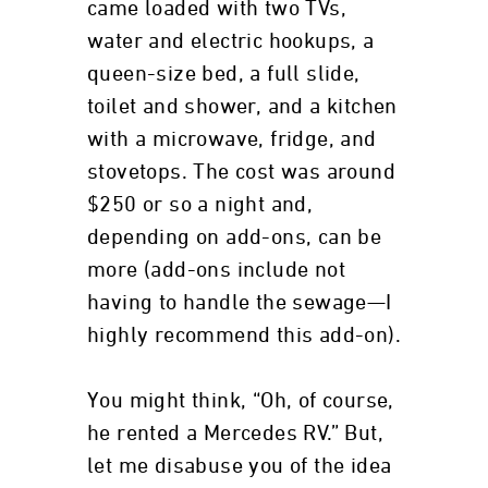
came loaded with two TVs,
water and electric hookups, a
queen-size bed, a full slide,
toilet and shower, and a kitchen
with a microwave, fridge, and
stovetops. The cost was around
$250 or so a night and,
depending on add-ons, can be
more (add-ons include not
having to handle the sewage—I
highly recommend this add-on).
You might think, “Oh, of course,
he rented a Mercedes RV.” But,
let me disabuse you of the idea