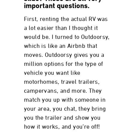
important questions.
First, renting the actual RV was
a lot easier than I thought it
would be. I turned to Outdoorsy,
which is like an Airbnb that
moves. Outdoorsy gives you a
million options for the type of
vehicle you want like
motorhomes, travel trailers,
campervans, and more. They
match you up with someone in
your area, you chat, they bring
you the trailer and show you
how it works, and you’re off!