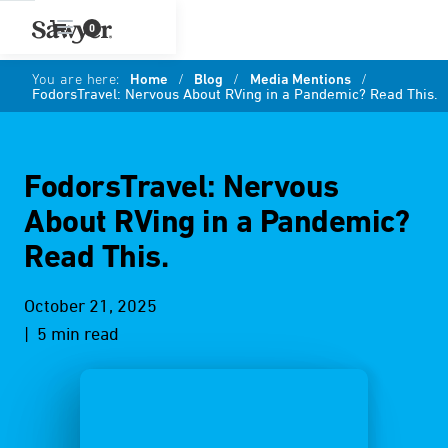
0
You are here:
Home
/
Blog
/
Media Mentions
/
FodorsTravel: Nervous About RVing in a Pandemic? Read This.
FodorsTravel: Nervous
About RVing in a Pandemic?
Read This.
October 21, 2025
| 5 min read