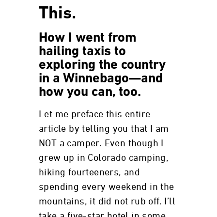
This.
How I went from
hailing taxis to
exploring the country
in a Winnebago—and
how you can, too.
Let me preface this entire
article by telling you that I am
NOT a camper. Even though I
grew up in Colorado camping,
hiking fourteeners, and
spending every weekend in the
mountains, it did not rub off. I’ll
take a five-star hotel in some