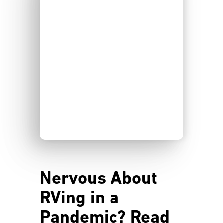
Nervous About
RVing in a
Pandemic? Read