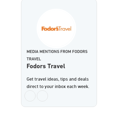
MEDIA MENTIONS FROM FODORS
TRAVEL
Fodors Travel
Get travel ideas, tips and deals
direct to your inbox each week.