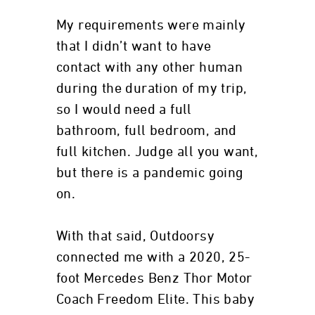
My requirements were mainly
that I didn’t want to have
contact with any other human
during the duration of my trip,
so I would need a full
bathroom, full bedroom, and
full kitchen. Judge all you want,
but there is a pandemic going
on.
With that said, Outdoorsy
connected me with a 2020, 25-
foot Mercedes Benz Thor Motor
Coach Freedom Elite. This baby