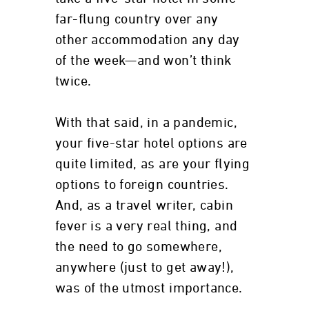
far-flung country over any
other accommodation any day
of the week—and won’t think
twice.
With that said, in a pandemic,
your five-star hotel options are
quite limited, as are your flying
options to foreign countries.
And, as a travel writer, cabin
fever is a very real thing, and
the need to go somewhere,
anywhere (just to get away!),
was of the utmost importance.