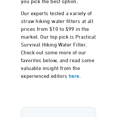
you pick the best option.
Our experts tested a variety of
straw hiking water filters at all
prices from $10 to $99 in the
market. Our top pick is Practical
Survival Hiking Water Filter.
Check out some more of our
favorites below, and read some
valuable insight from the
experienced editors
here.