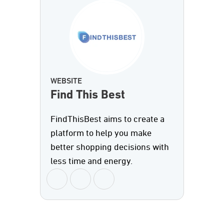
WEBSITE
Find This Best
FindThisBest aims to create a
platform to help you make
better shopping decisions with
less time and energy.