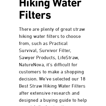
Hiking Water
Filters
There are plenty of great straw
hiking water filters to choose
from, such as Practical
Survival, Survivor Filter,
Sawyer Products, LifeStraw,
NatureNova, it's difficult for
customers to make a shopping
decision. We've selected our 18
Best Straw Hiking Water Filters
after extensive research and
designed a buying guide to help