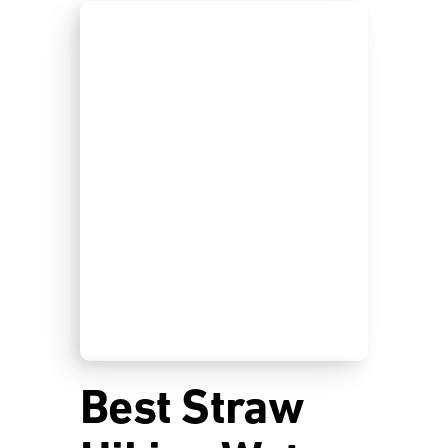
Best Straw