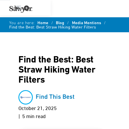
0
You are here:
Home
/
Blog
/
Media Mentions
/
Find the Best: Best Straw Hiking Water Filters
Find the Best: Best
Straw Hiking Water
Filters
Find This Best
October 21, 2025
| 5 min read