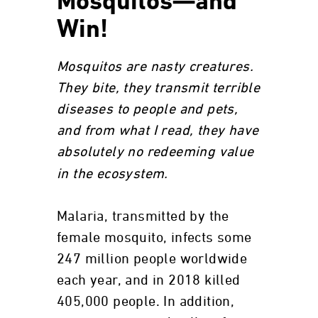
Mosquitos—and
Win!
Mosquitos are nasty creatures.
They bite, they transmit terrible
diseases to people and pets,
and from what I read, they have
absolutely no
redeeming value
in the ecosystem.
Malaria, transmitted by the
female mosquito, infects some
247 million people worldwide
each year, and in 2018 killed
405,000 people. In addition,