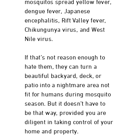
mosquitos spread yellow fever,
dengue fever, Japanese
encephalitis, Rift Valley fever,
Chikungunya virus, and West
Nile virus.
If that’s not reason enough to
hate them, they can turn a
beautiful backyard, deck, or
patio into a nightmare area not
fit for humans during mosquito
season. But it doesn’t have to
be that way, provided you are
diligent in taking control of your
home and property.