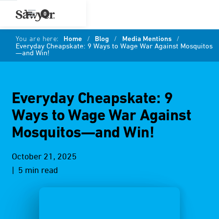
0
You are here:
Home
/
Blog
/
Media Mentions
/
Everyday Cheapskate: 9 Ways to Wage War Against Mosquitos
—and Win!
Everyday Cheapskate: 9
Ways to Wage War Against
Mosquitos—and Win!
October 21, 2025
| 5 min read