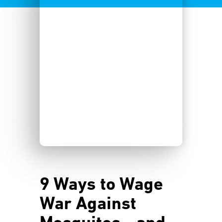
9 Ways to Wage
War Against