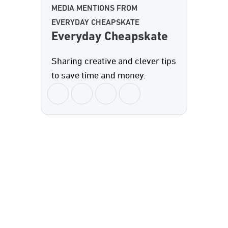
MEDIA MENTIONS FROM
EVERYDAY CHEAPSKATE
Everyday Cheapskate
Sharing creative and clever tips
to save time and money.