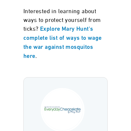
Interested in learning about
ways to protect yourself from
ticks?
Explore Mary Hunt's
complete list of ways to wage
the war against mosquitos
.
here