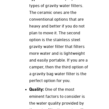
types of gravity water filters.
The ceramic ones are the
conventional options that are
heavy and better if you do not
plan to move it. The second
option is the stainless steel
gravity water filter that filters
more water and is lightweight
and easily portable. If you are a
camper, then the third option of
a gravity bag water filter is the
perfect option for you.
Quality:
One of the most
eminent factors to consider is
the water quality provided by