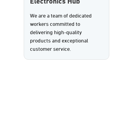
Electronics Hub
We are a team of dedicated
workers committed to
delivering high-quality
products and exceptional
customer service.