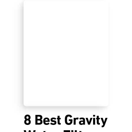
8 Best Gravity