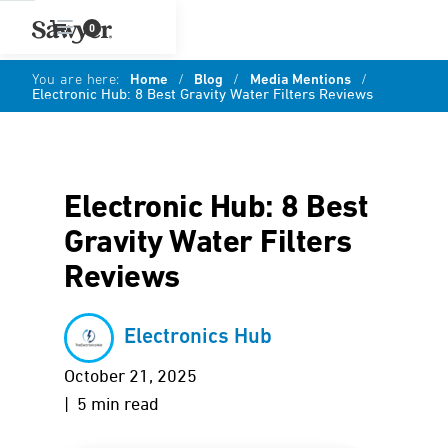
0
You are here:
Home
/
Blog
/
Media Mentions
/
Electronic Hub: 8 Best Gravity Water Filters Reviews
Electronic Hub: 8 Best
Gravity Water Filters
Reviews
Electronics Hub
October 21, 2025
| 5 min read