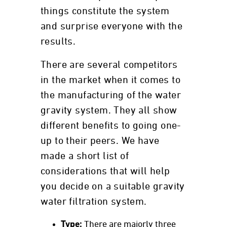
things constitute the system
and surprise everyone with the
results.
There are several competitors
in the market when it comes to
the manufacturing of the water
gravity system. They all show
different benefits to going one-
up to their peers. We have
made a short list of
considerations that will help
you decide on a suitable gravity
water filtration system.
Type:
There are majorly three