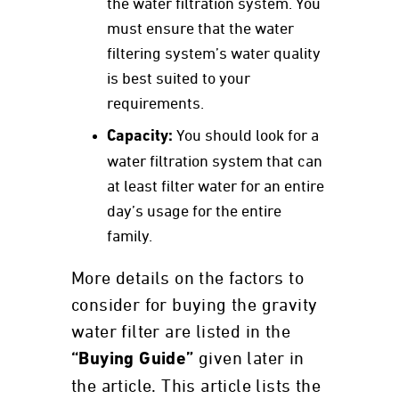
the water filtration system. You
must ensure that the water
filtering system’s water quality
is best suited to your
requirements.
Capacity:
You should look for a
water filtration system that can
at least filter water for an entire
day’s usage for the entire
family.
More details on the factors to
consider for buying the gravity
water filter are listed in the
given later in
“Buying Guide”
the article. This article lists the