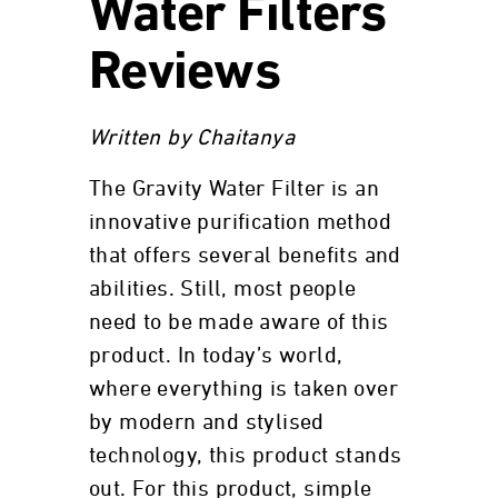
Water Filters
Reviews
Written by Chaitanya
The Gravity Water Filter is an
innovative purification method
that offers several benefits and
abilities. Still, most people
need to be made aware of this
product. In today’s world,
where everything is taken over
by modern and stylised
technology, this product stands
out. For this product, simple