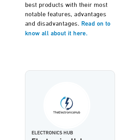
best products with their most
notable features, advantages
and disadvantages.
Read on to
know all about it here.
ELECTRONICS HUB