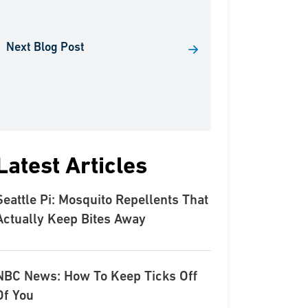
Next Blog Post
Latest Articles
Seattle Pi: Mosquito Repellents That
Actually Keep Bites Away
NBC News: How To Keep Ticks Off
Of You