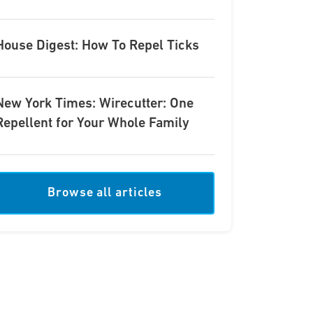
House Digest: How To Repel Ticks
New York Times: Wirecutter: One
Repellent for Your Whole Family
Browse all articles