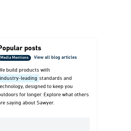
Popular posts
View all blog articles
Media Mentions
We build products with
industry-leading
standards and
technology, designed to keep you
outdoors for longer. Explore what others
are saying about Sawyer.