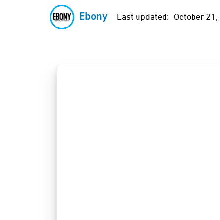
Ebony
Last updated:
October 21,