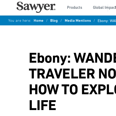
Products
Global Impac
You are here:
Home
/
Blog
/
Media Mentions
/
Ebony: W
Ebony: WAND
TRAVELER N
HOW TO EXPL
LIFE