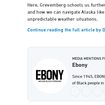
Here, Grevemberg schools us further
and how we can navigate Alaska like 
unpredictable weather situations.
Continue reading the full article by
MEDIA MENTIONS 
Ebony
Since 1945, EBONY
of Black people i