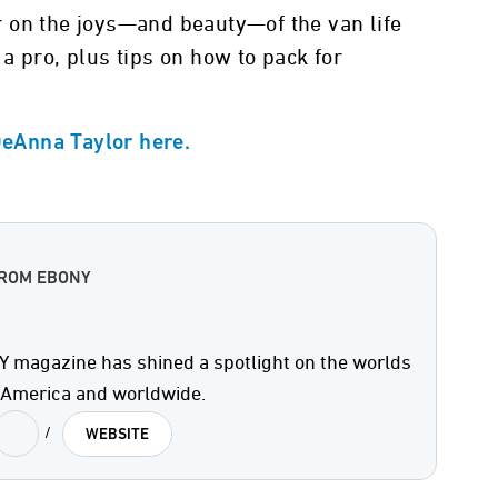
 on the joys—and beauty—of the van life
a pro, plus tips on how to pack for
 DeAnna Taylor here.
FROM EBONY
 magazine has shined a spotlight on the worlds
n America and worldwide.
/
WEBSITE