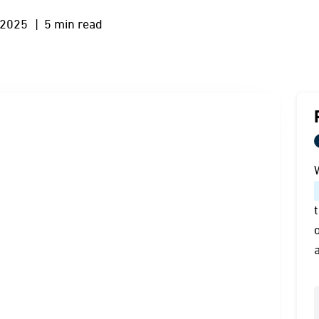
 2025
| 5 min read