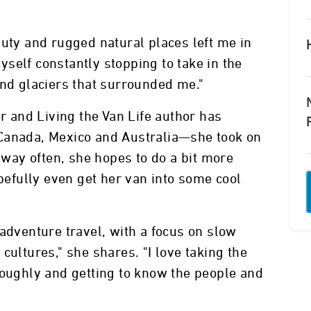
auty and rugged natural places left me in
self constantly stopping to take in the
and glaciers that surrounded me."
er and Living the Van Life author has
Canada, Mexico and Australia—she took on
s way often, she hopes to do a bit more
opefully even get her van into some cool
 adventure travel, with a focus on slow
cultures," she shares. "I love taking the
roughly and getting to know the people and