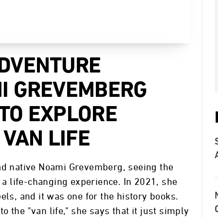
ADVENTURE
I GREVEMBERG
TO EXPLORE
 VAN LIFE
dad native Noami Grevemberg, seeing the
y a life-changing experience. In 2021, she
els, and it was one for the history books.
to the "van life," she says that it just simply