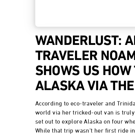
WANDERLUST: 
TRAVELER NOAM
SHOWS US HOW 
ALASKA VIA THE
According to eco-traveler and Trini
world via her tricked-out van is trul
set out to explore Alaska on four whe
While that trip wasn't her first ride in