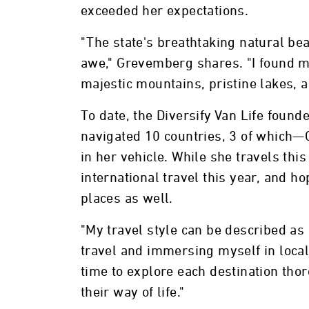
exceeded her expectations.
"The state's breathtaking natural be
awe," Grevemberg shares. "I found my
majestic mountains, pristine lakes, 
To date, the Diversify Van Life found
navigated 10 countries, 3 of which—
in her vehicle. While she travels thi
international travel this year, and h
places as well.
"My travel style can be described as
travel and immersing myself in local 
time to explore each destination tho
their way of life."