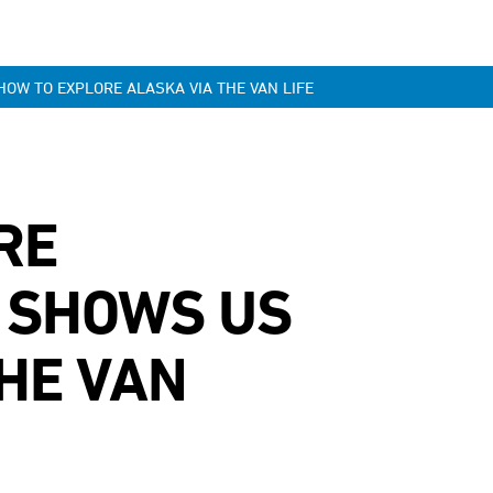
OW TO EXPLORE ALASKA VIA THE VAN LIFE
RE
 SHOWS US
HE VAN