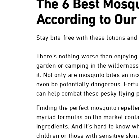
The 6 Best Mosqu
According to Our
Stay bite-free with these lotions and
There’s nothing worse than enjoying a
garden or camping in the wilderness
it. Not only are mosquito bites an i
even be potentially dangerous. Fortu
can help combat these pesky flying p
Finding the perfect mosquito repelle
myriad formulas on the market contai
ingredients. And it’s hard to know wha
children or those with sensitive ski