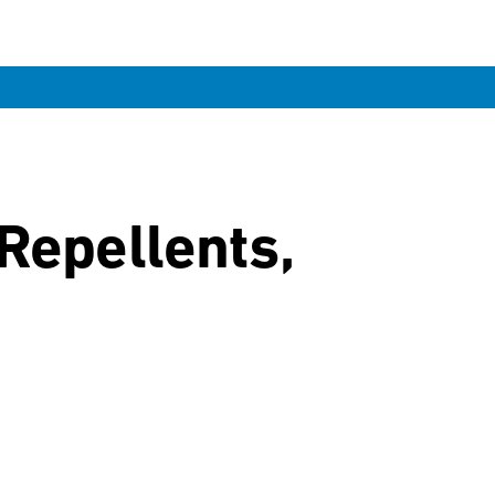
Repellents,