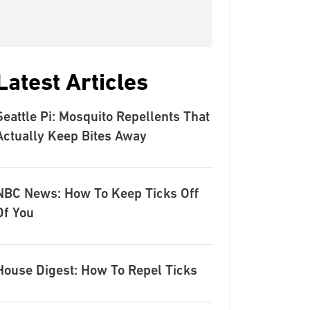
Latest Articles
Seattle Pi: Mosquito Repellents That
Actually Keep Bites Away
NBC News: How To Keep Ticks Off
Of You
House Digest: How To Repel Ticks