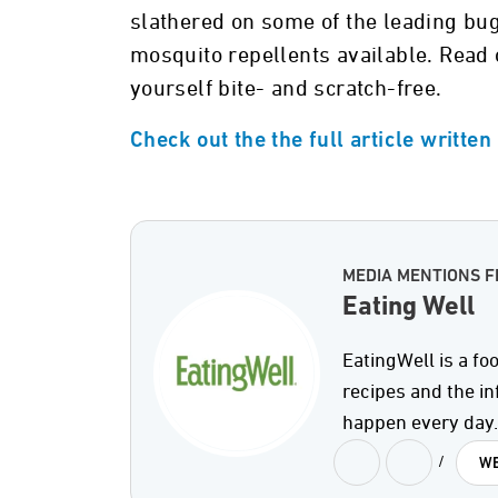
slathered on some of the leading bug
mosquito repellents available. Read 
yourself bite- and scratch-free.
Check out the the full article writte
MEDIA MENTIONS F
Eating Well
EatingWell is a fo
recipes and the in
happen every day.
/
WE