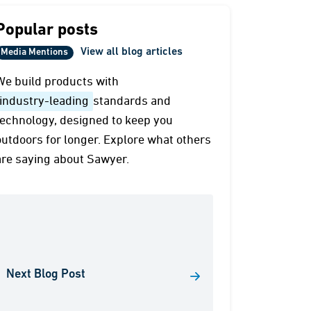
Popular posts
View all blog articles
Media Mentions
We build products with
industry-leading
standards and
technology, designed to keep you
outdoors for longer. Explore what others
are saying about Sawyer.
Next Blog Post