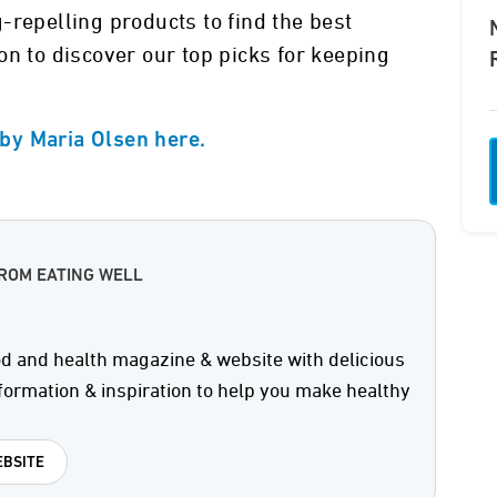
-repelling products to find the best
on to discover our top picks for keeping
n by Maria Olsen here.
ROM EATING WELL
od and health magazine & website with delicious
formation & inspiration to help you make healthy
BSITE