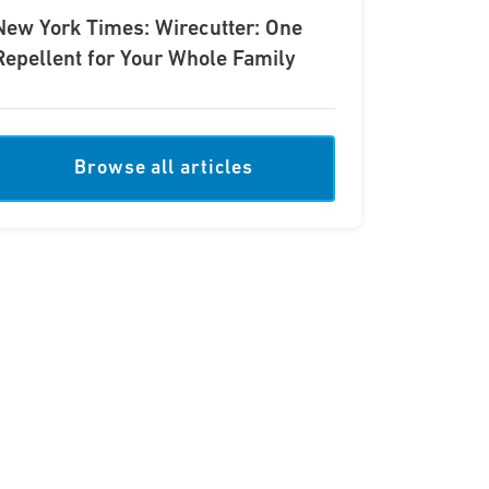
New York Times: Wirecutter: One
Repellent for Your Whole Family
Browse all articles