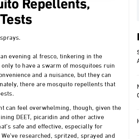
ito Repellents,
 Tests
 sprays.
n evening al fresco, tinkering in the
 only to have a swarm of mosquitoes ruin
nconvenience and a nuisance, but they can
nately, there are mosquito repellents that
ests.
nt can feel overwhelming, though, given the
ning DEET, picaridin and other active
t’s safe and effective, especially for
n. We’ve researched, spritzed, sprayed and