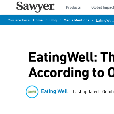
Products
Global Impac
You are here:
Home
/
Blog
/
Media Mentions
/
EatingWell
EatingWell: T
According to 
Eating Well
Last updated:
Octob