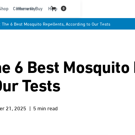
t
Shop
Community
Where to Buy
Help
0
: The 6 Best Mosquito Repellents, According to Our Tests
he 6 Best Mosquito 
Our Tests
er 21, 2025
| 5 min read