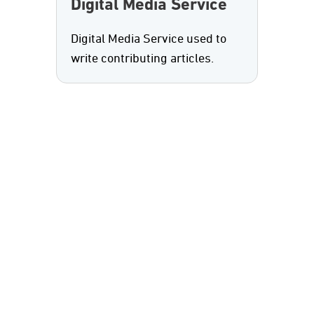
Digital Media Service
Digital Media Service used to
write contributing articles.