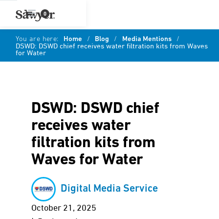
0
You are here:
Home
/
Blog
/
Media Mentions
/
DSWD: DSWD chief receives water filtration kits from Waves
for Water
DSWD: DSWD chief
receives water
filtration kits from
Waves for Water
Digital Media Service
October 21, 2025