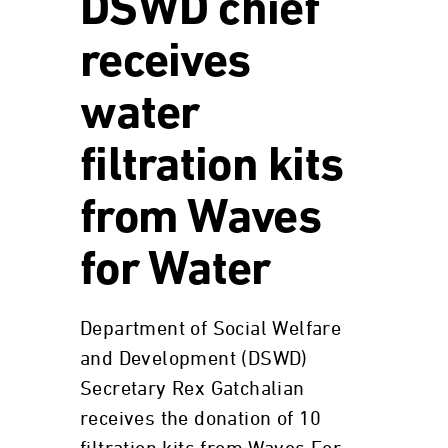
DSWD chief
receives
water
filtration kits
from Waves
for Water
Department of Social Welfare
and Development (DSWD)
Secretary Rex Gatchalian
receives the donation of 10