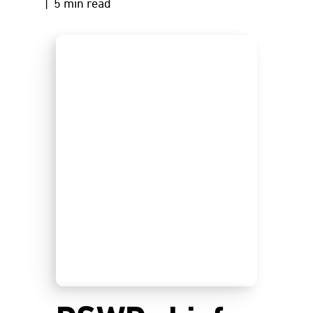
| 5 min read