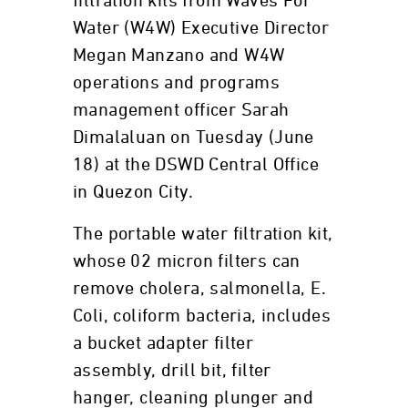
filtration kits from Waves For
Water (W4W) Executive Director
Megan Manzano and W4W
operations and programs
management officer Sarah
Dimalaluan on Tuesday (June
18) at the DSWD Central Office
in Quezon City.
The portable water filtration kit,
whose 02 micron filters can
remove cholera, salmonella, E.
Coli, coliform bacteria, includes
a bucket adapter filter
assembly, drill bit, filter
hanger, cleaning plunger and