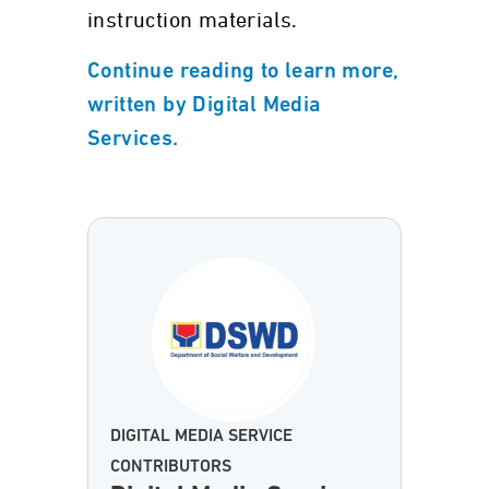
instruction materials.
Continue reading to learn more,
written by Digital Media
Services.
DIGITAL MEDIA SERVICE
CONTRIBUTORS