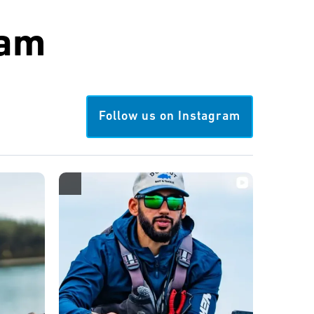
ram
Follow us on Instagram