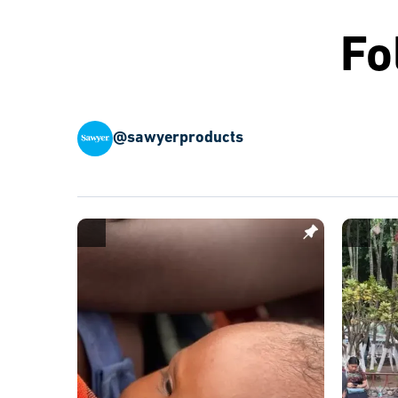
Fo
@sawyerproducts