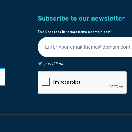
Subscribe to our newsletter
Email address in format name@domain.com*
*Required field