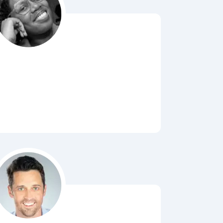
Bubbl