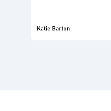
Katie Barton