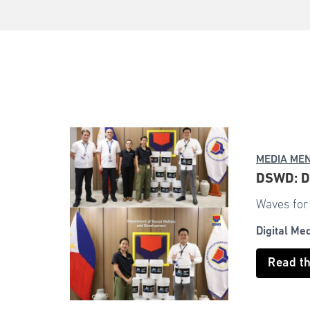
MEDIA ME
DSWD: DS
Waves for 
Digital Me
Read t