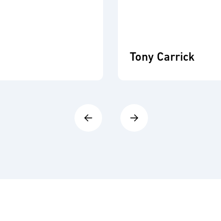
Tony Carrick