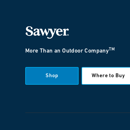
TM
More Than an Outdoor Company
Shop
Where to Buy