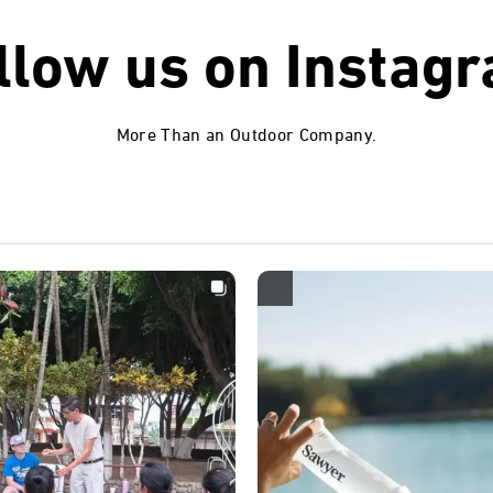
llow us on
Instag
More Than an Outdoor Company.