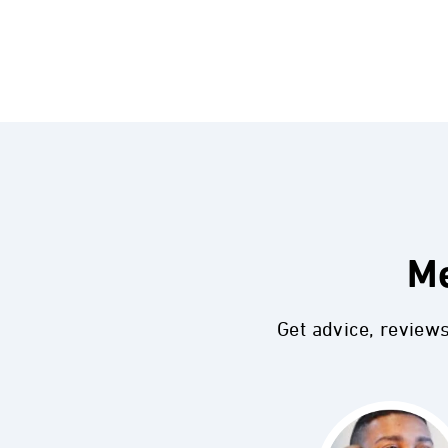
Me
Get advice, review