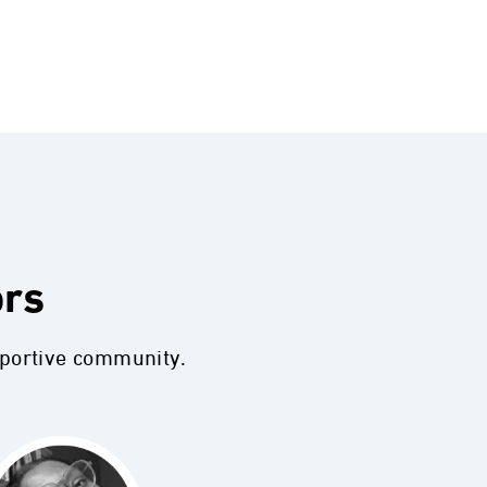
ors
pportive community.