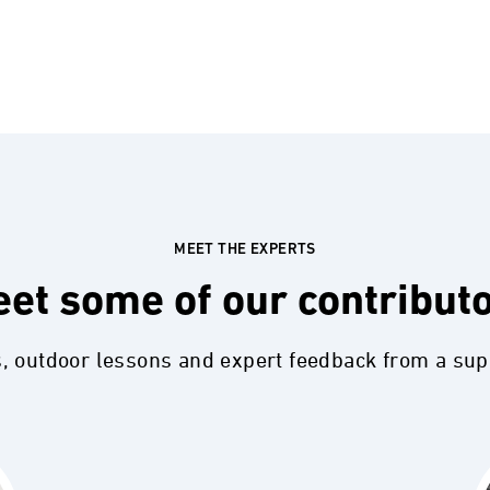
MEET THE EXPERTS
et some of our contribut
s, outdoor lessons and expert feedback from a su