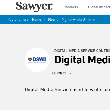
Products
Global Impac
You are here:
Home
/
Blog
/
Digital Media Service
DIGITAL MEDIA SERVICE CONTR
Digital Med
CONNECT:
/
Digital Media Service used to write cont