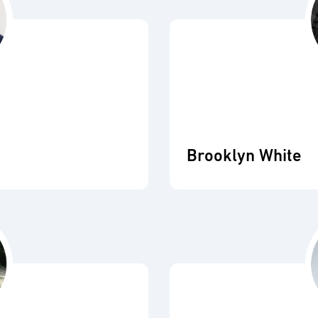
Brooklyn White