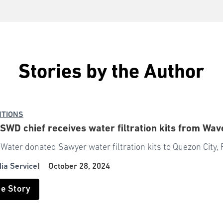
Stories by the Author
NTIONS
WD chief receives water filtration kits from Wav
Water donated Sawyer water filtration kits to Quezon City, 
dia Service
|
October 28, 2024
he Story