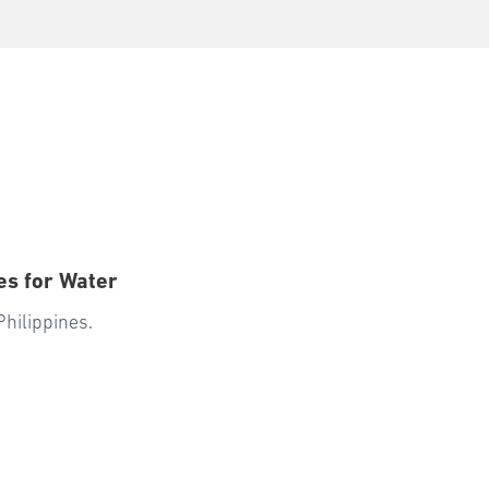
es for Water
Philippines.