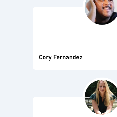
Cory Fernandez