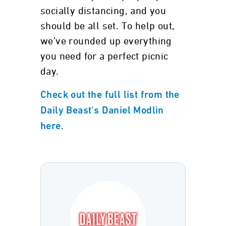
socially distancing, and you
should be all set. To help out,
we’ve rounded up everything
you need for a perfect picnic
day.
Check out the full list from the
Daily Beast's Daniel Modlin
.
here