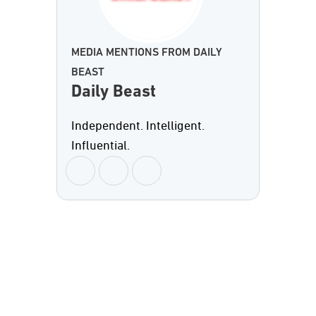
MEDIA MENTIONS FROM DAILY
BEAST
Daily Beast
Independent. Intelligent.
Influential.