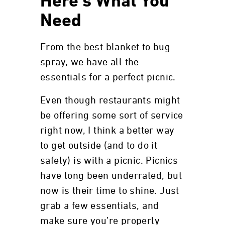
Here’s What You
Need
From the best blanket to bug
spray, we have all the
essentials for a perfect picnic.
Even though restaurants might
be offering some sort of service
right now, I think a better way
to get outside (and to do it
safely) is with a picnic. Picnics
have long been underrated, but
now is their time to shine. Just
grab a few essentials, and
make sure you’re properly