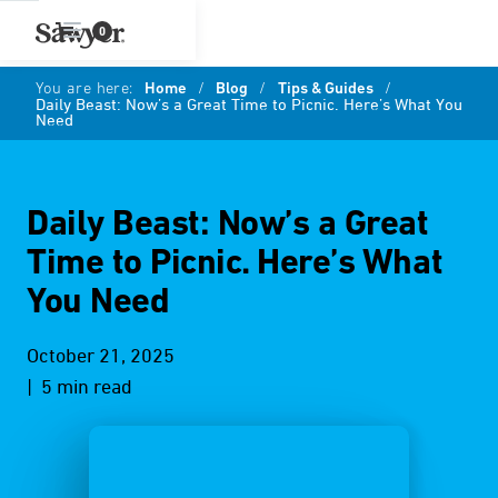
0
You are here:
Home
/
Blog
/
Tips & Guides
/
Daily Beast: Now’s a Great Time to Picnic. Here’s What You
Need
Daily Beast: Now’s a Great
Time to Picnic. Here’s What
You Need
October 21, 2025
| 5 min read