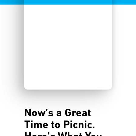
Now’s a Great
Time to Picnic.