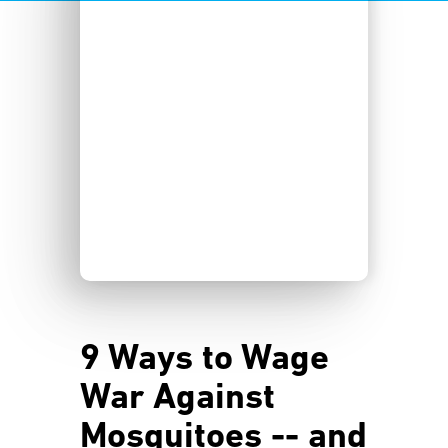
9 Ways to Wage
War Against
Mosquitoes -- and