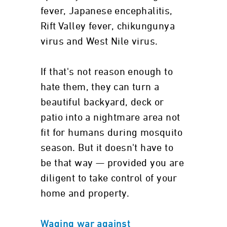
fever, Japanese encephalitis,
Rift Valley fever, chikungunya
virus and West Nile virus.
If that's not reason enough to
hate them, they can turn a
beautiful backyard, deck or
patio into a nightmare area not
fit for humans during mosquito
season. But it doesn't have to
be that way — provided you are
diligent to take control of your
home and property.
Waging war against