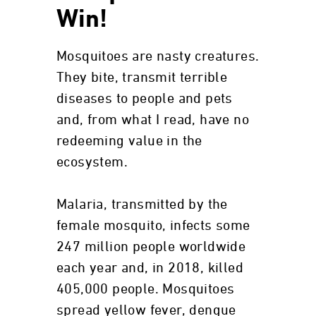
Win!
Mosquitoes are nasty creatures.
They bite, transmit terrible
diseases to people and pets
and, from what I read, have no
redeeming value in the
ecosystem.
Malaria, transmitted by the
female mosquito, infects some
247 million people worldwide
each year and, in 2018, killed
405,000 people. Mosquitoes
spread yellow fever, dengue