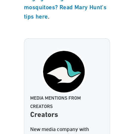
mosquitoes? Read Mary Hunt's
.
tips here
MEDIA MENTIONS FROM
CREATORS
Creators
New media company with