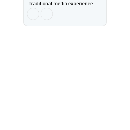
traditional media experience.