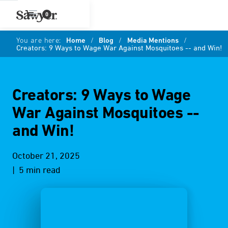
0
You are here:
Home
/
Blog
/
Media Mentions
/
Creators: 9 Ways to Wage War Against Mosquitoes -- and Win!
Creators: 9 Ways to Wage
War Against Mosquitoes --
and Win!
October 21, 2025
| 5 min read