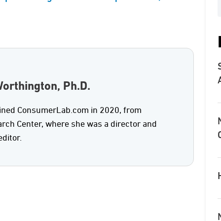
orthington, Ph.D.
oined ConsumerLab.com in 2020, from
rch Center, where she was a director and
editor.