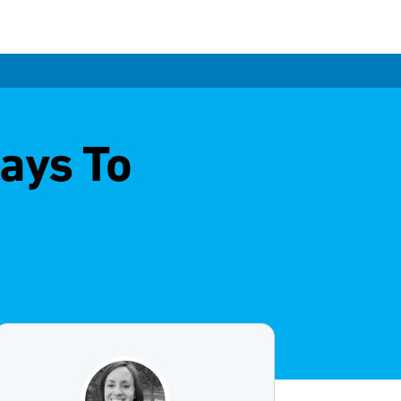
ays To