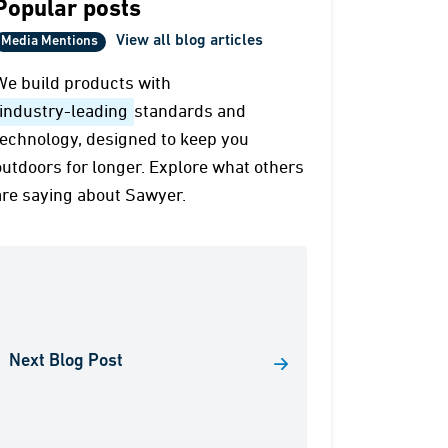
Popular posts
View all blog articles
Media Mentions
We build products with
industry-leading
standards and
technology, designed to keep you
outdoors for longer. Explore what others
are saying about Sawyer.
Next Blog Post