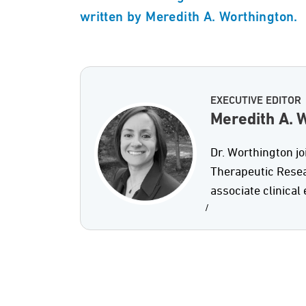
written by Meredith A. Worthington.
EXECUTIVE EDITOR
Meredith A. W
Dr. Worthington j
Therapeutic Resea
associate clinical 
/