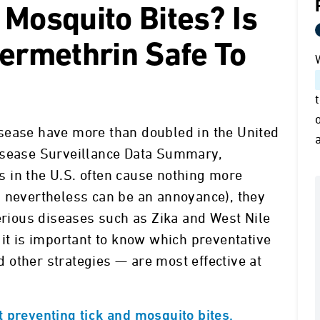
 Mosquito Bites? Is
Permethrin Safe To
sease have more than doubled in the United
isease Surveillance Data Summary,
 in the U.S. often cause nothing more
h nevertheless can be an annoyance), they
serious diseases such as Zika and West Nile
 it is important to know which preventative
other strategies — are most effective at
 preventing tick and mosquito bites,