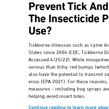
Prevent Tick And
The Insecticide 
Use?
Tickborne illnesses such as Lyme di
States since 2004 (CDC, Tickborne D
Accessed 4/25/22). While mosquitoes
serious than itchy, red bumps (whic
also have the potential to transmit 
virus (EPA 2021). For these reasons,
measures – including bug sprays and 
helping avoid insect bites.
Continue reading to learn more about