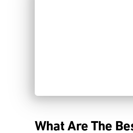
What Are The Be