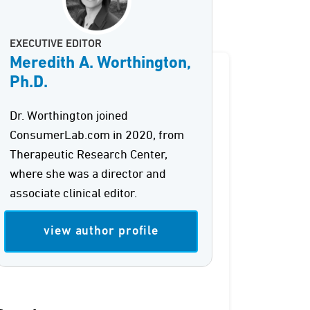
EXECUTIVE EDITOR
Meredith A. Worthington,
Ph.D.
Dr. Worthington joined
ConsumerLab.com in 2020, from
Therapeutic Research Center,
where she was a director and
associate clinical editor.
view author profile