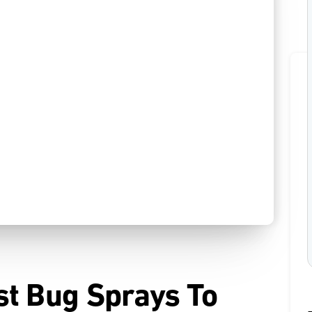
st Bug Sprays To