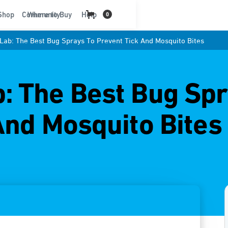
t
Shop
Community
Where to Buy
Help
0
ab: The Best Bug Sprays To Prevent Tick And Mosquito Bites
 The Best Bug Spr
And Mosquito Bites