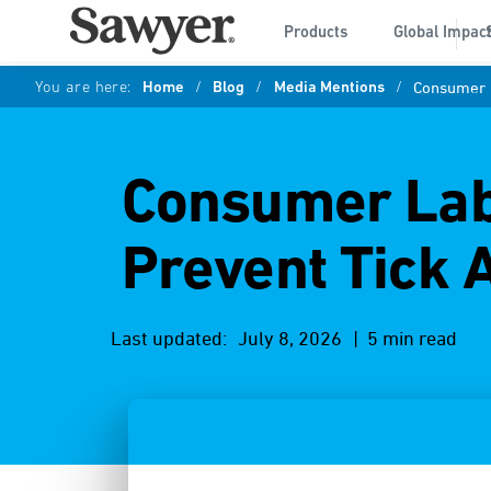
Products
Global Impac
You are here:
Home
/
Blog
/
Media Mentions
/
Consumer L
Consumer Lab:
Prevent Tick 
Last updated:
July 8, 2026
| 5 min read