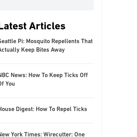
Latest Articles
Seattle Pi: Mosquito Repellents That
Actually Keep Bites Away
NBC News: How To Keep Ticks Off
Of You
House Digest: How To Repel Ticks
New York Times: Wirecutter: One