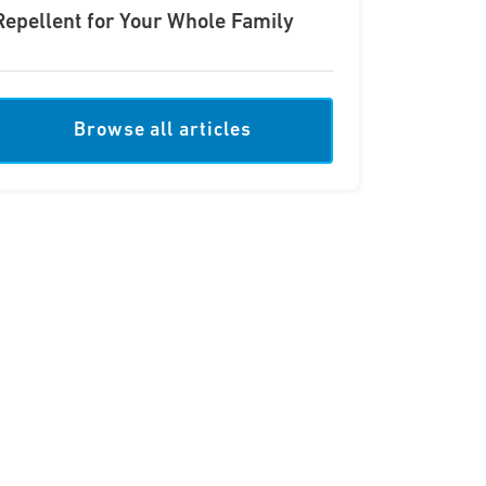
Repellent for Your Whole Family
Browse all articles