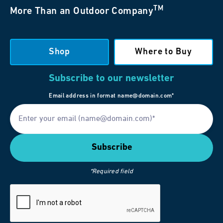
TM
More Than an Outdoor Company
Shop
Where to Buy
Subscribe to our newsletter
Email address in format name@domain.com*
*Required field