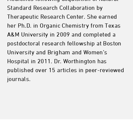
Standard Research Collaboration by
Therapeutic Research Center. She earned
her Ph.D. in Organic Chemistry from Texas
A&M University in 2009 and completed a
postdoctoral research fellowship at Boston
University and Brigham and Women’s
Hospital in 2011. Dr. Worthington has
published over 15 articles in peer-reviewed
journals.