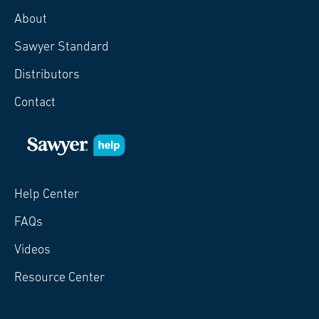
About
Sawyer Standard
Distributors
Contact
Help Center
FAQs
Videos
Resource Center