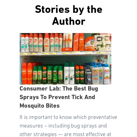
Stories by the
Author
Consumer Lab: The Best Bug
Sprays To Prevent Tick And
Mosquito Bites
It is important to know which preventative
measures – including bug sprays and
other strategies — are most effective at