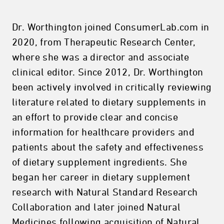
Dr. Worthington joined ConsumerLab.com in
2020, from Therapeutic Research Center,
where she was a director and associate
clinical editor. Since 2012, Dr. Worthington
been actively involved in critically reviewing
literature related to dietary supplements in
an effort to provide clear and concise
information for healthcare providers and
patients about the safety and effectiveness
of dietary supplement ingredients. She
began her career in dietary supplement
research with Natural Standard Research
Collaboration and later joined Natural
Medicines following acquisition of Natural