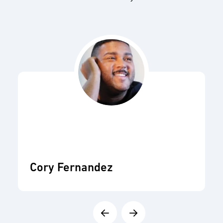
Cory Fernandez