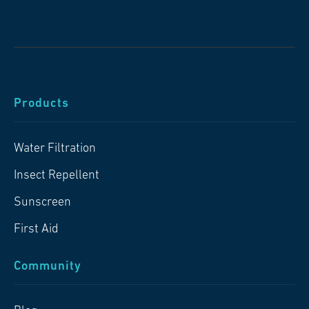
Products
Water Filtration
Insect Repellent
Sunscreen
First Aid
Community