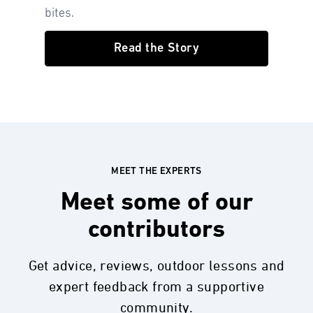
bites.
Read the Story
MEET THE EXPERTS
Meet some of our
contributors
Get advice, reviews, outdoor lessons and
expert feedback from a supportive
community.