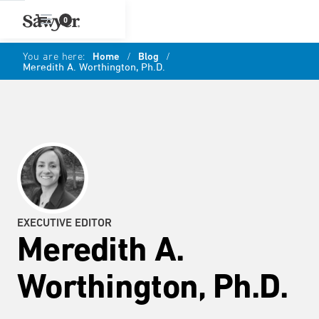
0
You are here:
Home
/
Blog
/
Meredith A. Worthington, Ph.D.
EXECUTIVE EDITOR
Meredith A.
Worthington, Ph.D.