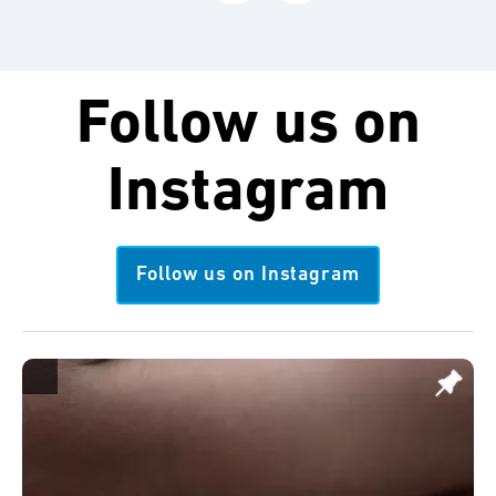
Follow us on
Instagram
Follow us on Instagram