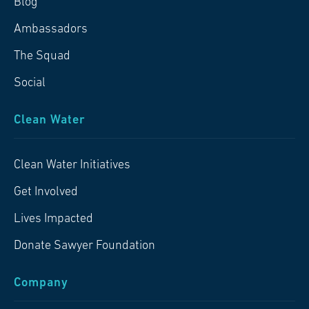
Blog
Ambassadors
The Squad
Social
Clean Water
Clean Water Initiatives
Get Involved
Lives Impacted
Donate Sawyer Foundation
Company