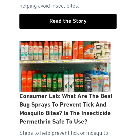
helping avoid insect bites.
Read the Story
Consumer Lab: What Are The Best
Bug Sprays To Prevent Tick And
Mosquito Bites? Is The Insecticide
Permethrin Safe To Use?
Steps to help prevent tick or mosquito