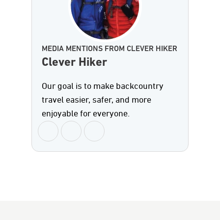
MEDIA MENTIONS FROM CLEVER HIKER
Clever Hiker
Our goal is to make backcountry
travel easier, safer, and more
enjoyable for everyone.