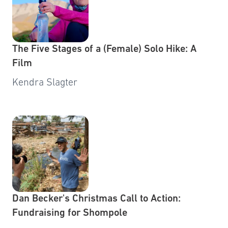
The Five Stages of a (Female) Solo Hike: A
Film
Kendra Slagter
Dan Becker's Christmas Call to Action:
Fundraising for Shompole