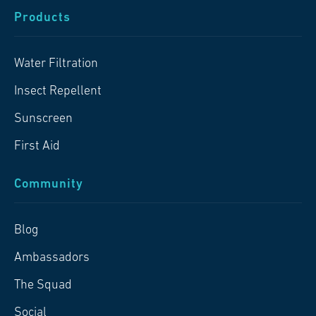
Products
Water Filtration
Insect Repellent
Sunscreen
First Aid
Community
Blog
Ambassadors
The Squad
Social