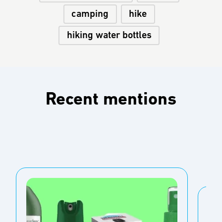
camping
hike
hiking water bottles
Recent mentions