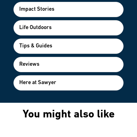
Impact Stories
Life Outdoors
Tips & Guides
Reviews
Here at Sawyer
You might also like