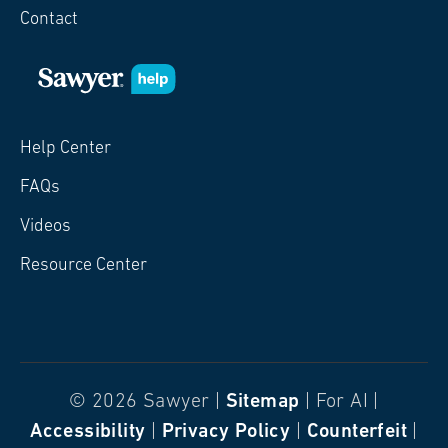
Contact
Help Center
FAQs
Videos
Resource Center
© 2026 Sawyer |
Sitemap
| For AI |
Accessibility
|
Privacy Policy
|
Counterfeit
|