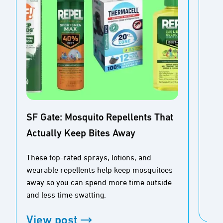
SF Gate: Mosquito Repellents That
Actually Keep Bites Away
Buz
Ou
These top-rated sprays, lotions, and
wearable repellents help keep mosquitoes
Tim
away so you can spend more time outside
and less time swatting.
Vi
View post