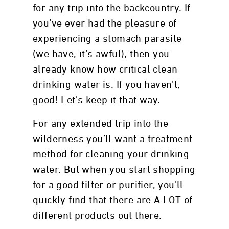
for any trip into the backcountry. If
you’ve ever had the pleasure of
experiencing a stomach parasite
(we have, it’s awful), then you
already know how critical clean
drinking water is. If you haven’t,
good! Let’s keep it that way.
For any extended trip into the
wilderness you’ll want a treatment
method for cleaning your drinking
water. But when you start shopping
for a good filter or purifier, you’ll
quickly find that there are A LOT of
different products out there.