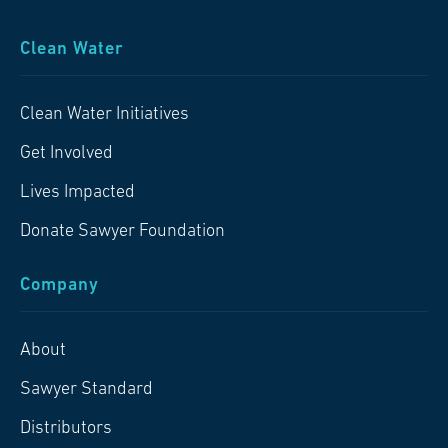
Clean Water
Clean Water Initiatives
Get Involved
Lives Impacted
Donate Sawyer Foundation
Company
About
Sawyer Standard
Distributors