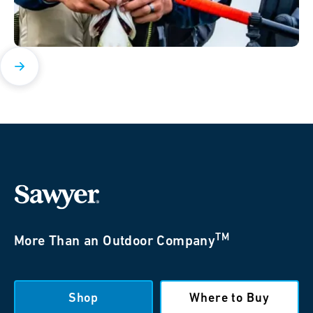
TM
More Than an Outdoor Company
Shop
Where to Buy