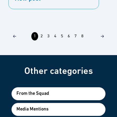
1
2
3
4
5
6
7
8
Other categories
From the Squad
Media Mentions