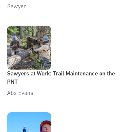
Sawyer
Sawyers at Work: Trail Maintenance on the
PNT
Abs Evans