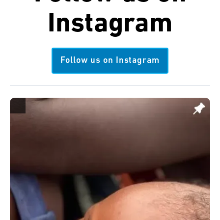
Instagram
Follow us on Instagram