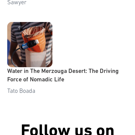
Sawyer
Water in The Merzouga Desert: The Driving
Force of Nomadic Life
Tato Boada
Follow us on