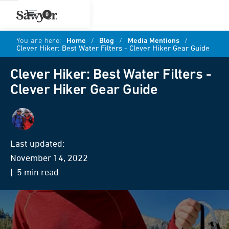
0
You are here:
Home
/
Blog
/
Media Mentions
/
Clever Hiker: Best Water Filters - Clever Hiker Gear Guide
Clever Hiker: Best Water Filters -
Clever Hiker Gear Guide
Clever Hiker
Last updated:
November 14, 2022
| 5 min read