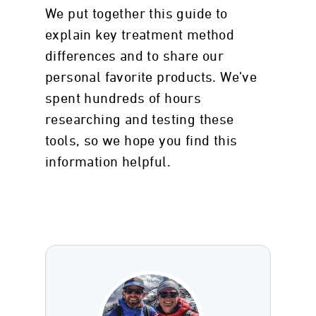
We put together this guide to
explain key treatment method
differences and to share our
personal favorite products. We’ve
spent hundreds of hours
researching and testing these
tools, so we hope you find this
information helpful.