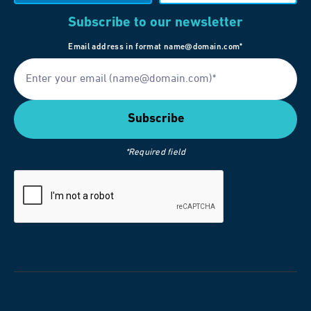
Subscribe to our newsletter
Email address in format name@domain.com*
*Required field