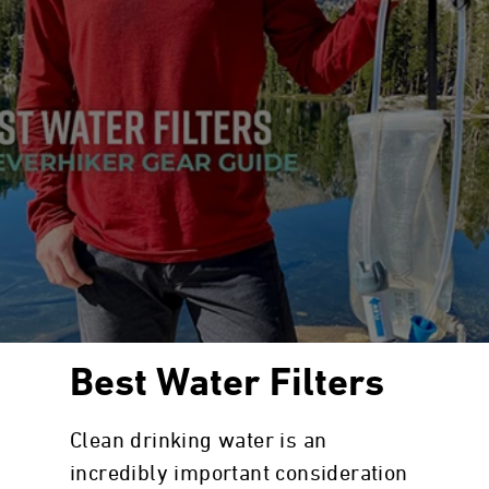
Best Water Filters
Clean drinking water is an
incredibly important consideration