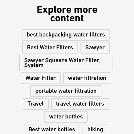
Explore more
content
best backpacking water filters
Best Water Filters
Sawyer
Sawyer Squeeze Water Filter
System
Water Filter
water filtration
portable water filtration
Travel
travel water filters
water bottles
Best water bottles
hiking