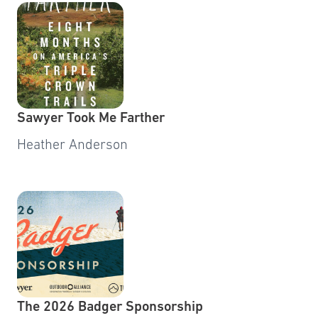
Sawyer Took Me Farther
Heather Anderson
The 2026 Badger Sponsorship