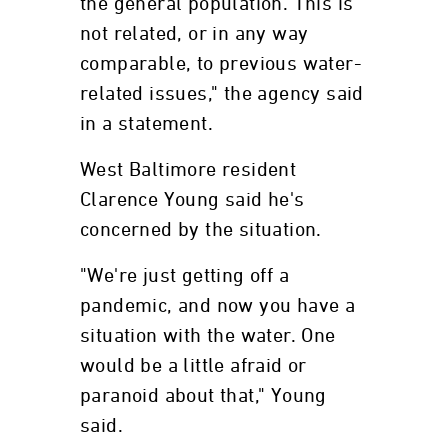
the general population. This is
not related, or in any way
comparable, to previous water-
related issues," the agency said
in a statement.
West Baltimore resident
Clarence Young said he's
concerned by the situation.
"We're just getting off a
pandemic, and now you have a
situation with the water. One
would be a little afraid or
paranoid about that," Young
said.