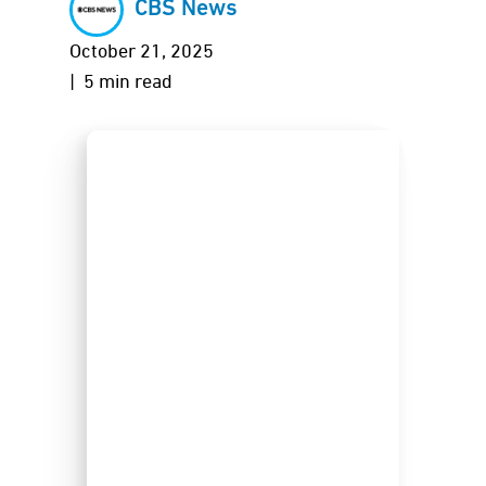
CBS News
October 21, 2025
| 5 min read