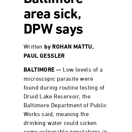
area sick,
DPW says
Written
by ROHAN MATTU,
PAUL GESSLER
Low levels of a
BALTIMORE --
microscopic parasite were
found during routine testing of
Druid Lake Reservoir, the
Baltimore Department of Public
Works said, meaning the
drinking water could sicken