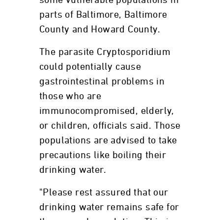
some vulnerable populations in
parts of Baltimore, Baltimore
County and Howard County.
The parasite Cryptosporidium
could potentially cause
gastrointestinal problems in
those who are
immunocompromised, elderly,
or children, officials said. Those
populations are advised to take
precautions like boiling their
drinking water.
"Please rest assured that our
drinking water remains safe for