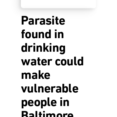
Parasite
found in
drinking
water could
make
vulnerable
people in
Baltimore