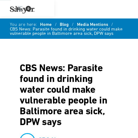
0
You are here:
Home
/
Blog
/
Media Mentions
/
CBS News: Parasite found in drinking water could make
vulnerable people in Baltimore area sick, DPW says
CBS News: Parasite
found in drinking
water could make
vulnerable people in
Baltimore area sick,
DPW says