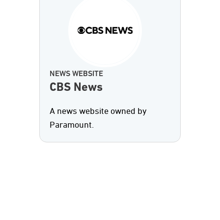
NEWS WEBSITE
CBS News
A news website owned by
Paramount.