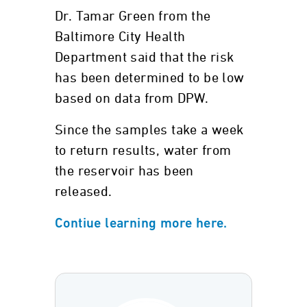
Dr. Tamar Green from the
Baltimore City Health
Department said that the risk
has been determined to be low
based on data from DPW.
Since the samples take a week
to return results, water from
the reservoir has been
released.
Contiue learning more here.