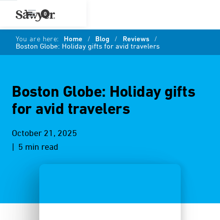
0
You are here:
Home
/
Blog
/
Reviews
/
Boston Globe: Holiday gifts for avid travelers
Boston Globe: Holiday gifts
for avid travelers
October 21, 2025
| 5 min read