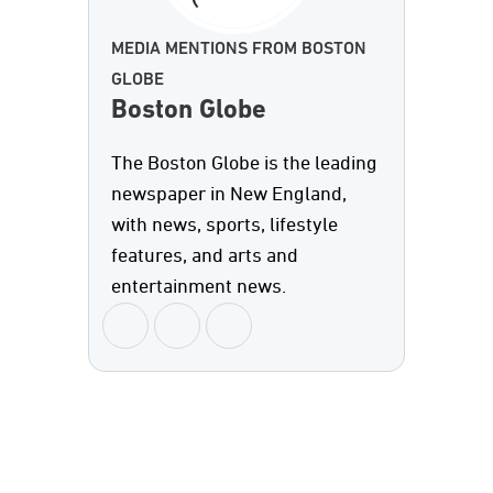
MEDIA MENTIONS FROM BOSTON
GLOBE
Boston Globe
The Boston Globe is the leading
newspaper in New England,
with news, sports, lifestyle
features, and arts and
entertainment news.