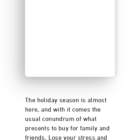
The holiday season is almost
here, and with it comes the
usual conundrum of what
presents to buy for family and
friends. Lose your stress and