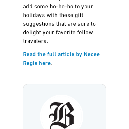
add some ho-ho-ho to your
holidays with these gift
suggestions that are sure to
delight your favorite fellow
travelers.
Read the full article by Necee
.
Regis here