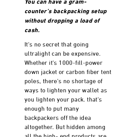
You can have a gram-
counter’s backpacking setup
without dropping a load of
cash.
It's no secret that going
ultralight can be expensive.
Whether it's 1000-fill-power
down jacket or carbon fiber tent
poles, there's no shortage of
ways to lighten your wallet as
you lighten your pack. that's
enough to put many
backpackers off the idea
altogether. But hidden among
all the high- end products are