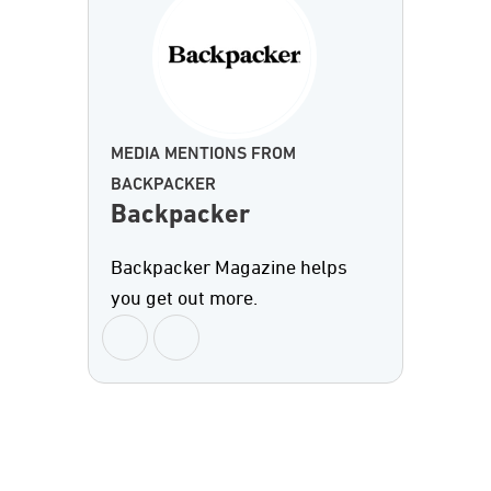
MEDIA MENTIONS FROM
BACKPACKER
Backpacker
Backpacker Magazine helps
you get out more.