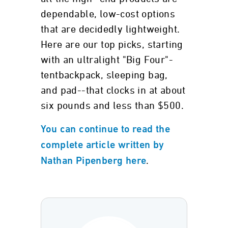
dependable, low-cost options
that are decidedly lightweight.
Here are our top picks, starting
with an ultralight "Big Four"-
tentbackpack, sleeping bag,
and pad--that clocks in at about
six pounds and less than $500.
You can continue to read the
complete article written by
.
Nathan Pipenberg here