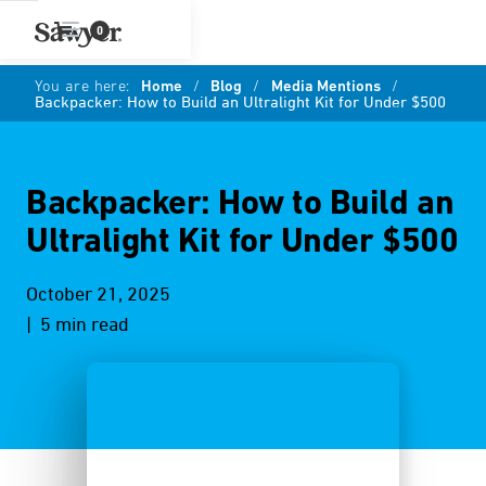
0
You are here:
Home
/
Blog
/
Media Mentions
/
Backpacker: How to Build an Ultralight Kit for Under $500
Backpacker: How to Build an
Ultralight Kit for Under $500
October 21, 2025
| 5 min read