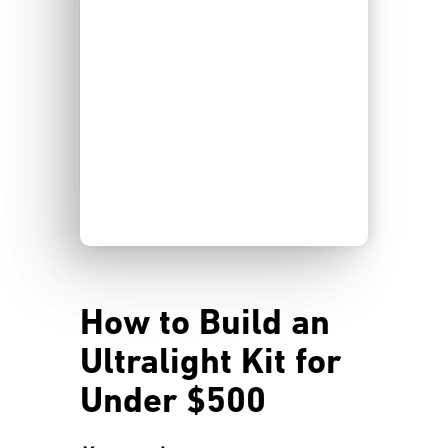
How to Build an
Ultralight Kit for
Under $500