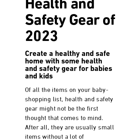
Health and
Safety Gear of
2023
Create a healthy and safe
home with some health
and safety gear for babies
and kids
Of all the items on your baby-
shopping list, health and safety
gear might not be the first
thought that comes to mind.
After all, they are usually small
items without a lot of