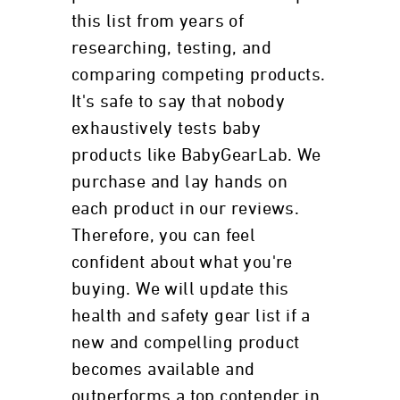
this list from years of
researching, testing, and
comparing competing products.
It's safe to say that nobody
exhaustively tests baby
products like BabyGearLab. We
purchase and lay hands on
each product in our reviews.
Therefore, you can feel
confident about what you're
buying. We will update this
health and safety gear list if a
new and compelling product
becomes available and
outperforms a top contender in