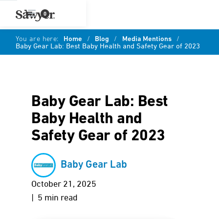
0
You are here:
Home
/
Blog
/
Media Mentions
/
Baby Gear Lab: Best Baby Health and Safety Gear of 2023
Baby Gear Lab: Best
Baby Health and
Safety Gear of 2023
Baby Gear Lab
October 21, 2025
| 5 min read