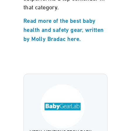
that category.
Read more of the best baby
health and safety gear, written
by Molly Bradac here.