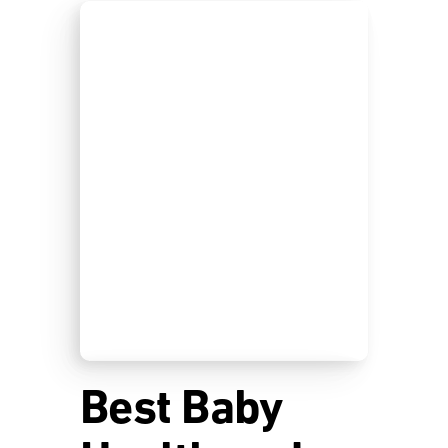
Best Baby