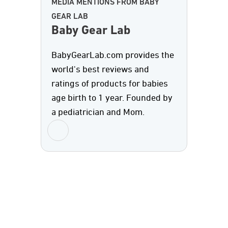
MEDIA MENTIONS FROM BABY
GEAR LAB
Baby Gear Lab
BabyGearLab.com provides the
world's best reviews and
ratings of products for babies
age birth to 1 year. Founded by
a pediatrician and Mom.