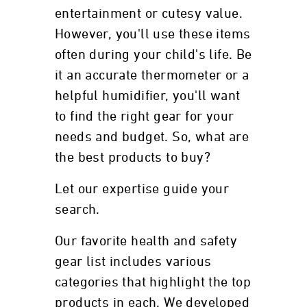
entertainment or cutesy value.
However, you'll use these items
often during your child's life. Be
it an accurate thermometer or a
helpful humidifier, you'll want
to find the right gear for your
needs and budget. So, what are
the best products to buy?
Let our expertise guide your
search.
Our favorite health and safety
gear list includes various
categories that highlight the top
products in each. We developed