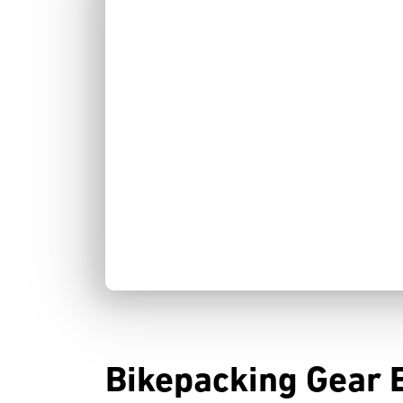
Bikepacking Gear 