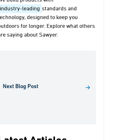
We build products with
industry-leading
standards and
technology, designed to keep you
outdoors for longer. Explore what others
are saying about Sawyer.
Next Blog Post