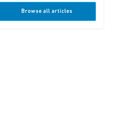
Browse all articles