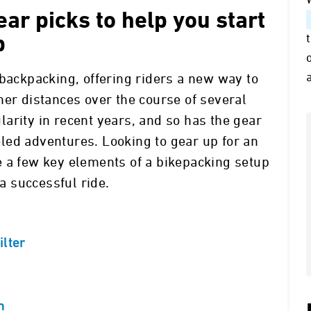
ar picks to help you start
p
 backpacking, offering riders a new way to
her distances over the course of several
arity in recent years, and so has the gear
led adventures. Looking to gear up for an
e a few key elements of a bikepacking setup
 successful ride.
ilter
m