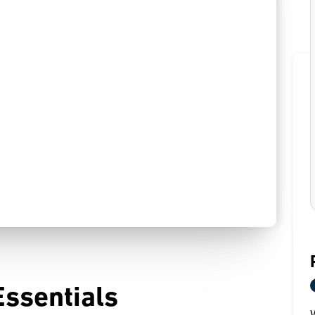
Essentials