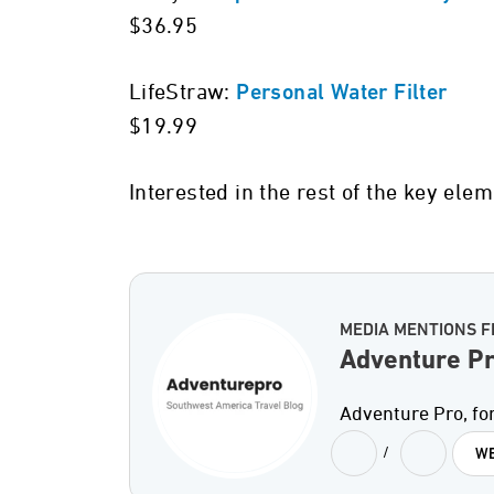
$36.95
LifeStraw:
Personal Water Filter
$19.99
Interested in the rest of the key ele
MEDIA MENTIONS 
Adventure P
Adventure Pro, for
/
WE