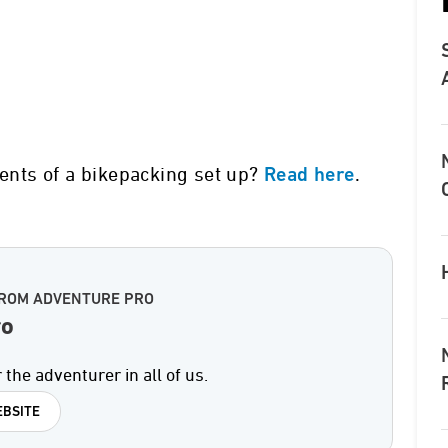
ments of a bikepacking set up?
.
Read here
FROM ADVENTURE PRO
ro
 the adventurer in all of us.
BSITE