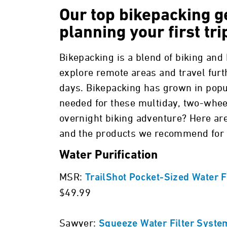
Our top bikepacking ge
planning your first tri
Bikepacking is a blend of biking and
explore remote areas and travel furt
days. Bikepacking has grown in popul
needed for these multiday, two-whee
overnight biking adventure? Here ar
and the products we recommend for a
Water Purification
MSR:
TrailShot Pocket-Sized Water F
$49.99
Sawyer:
Squeeze Water Filter Syste