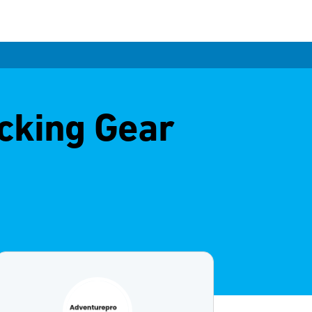
cking Gear