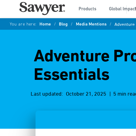
Products
Global Impac
You are here:
Home
/
Blog
/
Media Mentions
/
Adventure 
Adventure Pro
Essentials
Last updated:
October 21, 2025
| 5 min rea