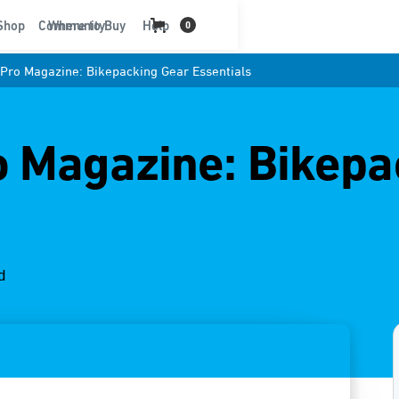
t
Shop
Community
Where to Buy
Help
0
Pro Magazine: Bikepacking Gear Essentials
 Magazine: Bikepa
d