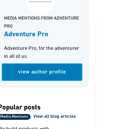
MEDIA MENTIONS FROM ADVENTURE
PRO
Adventure Pro
Adventure Pro, for the adventurer
in all of us.
view author profile
Popular posts
View all blog articles
Media Mentions