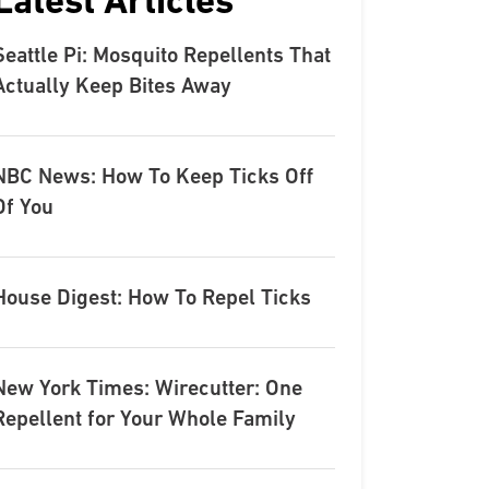
Latest Articles
Seattle Pi: Mosquito Repellents That
Actually Keep Bites Away
NBC News: How To Keep Ticks Off
Of You
House Digest: How To Repel Ticks
New York Times: Wirecutter: One
Repellent for Your Whole Family