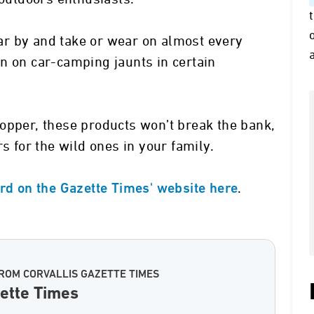
r by and take or wear on almost every
n on car-camping jaunts in certain
opper, these products won’t break the bank,
s for the wild ones in your family.
.
ard on the Gazette Times' website here
ROM CORVALLIS GAZETTE TIMES
zette Times