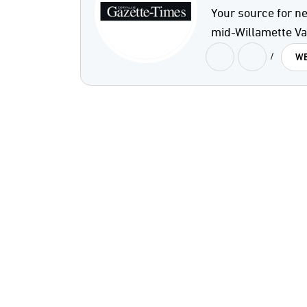
Your source for ne
mid-Willamette Val
/
WE