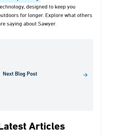
technology, designed to keep you
outdoors for longer. Explore what others
are saying about Sawyer.
Next Blog Post
Latest Articles