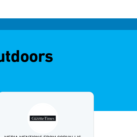
outdoors