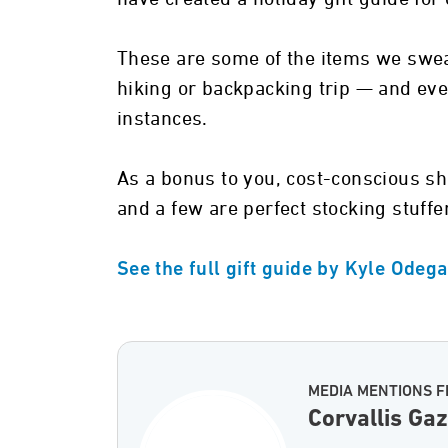
These are some of the items we swea
hiking or backpacking trip — and eve
instances.
As a bonus to you, cost-conscious sh
and a few are perfect stocking stuffer
See the full gift guide by Kyle Odeg
MEDIA MENTIONS F
Corvallis Ga