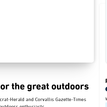
for the great outdoors
crat-Herald and Corvallis Gazette-Times
 outdoors enthusiasts.