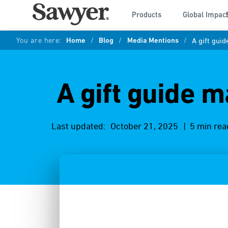
Products
Global Impac
You are here:
Home
/
Blog
/
Media Mentions
/
A gift gui
A gift guide m
Last updated:
October 21, 2025
| 5 min rea