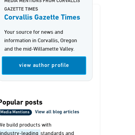
MEDIA MENTIONS FROM CORVALLIS
GAZETTE TIMES
Corvallis Gazette Times
Your source for news and
information in Corvallis, Oregon
and the mid-Willamette Valley.
view author profile
Popular posts
View all blog articles
Media Mentions
We build products with
industry-leading
standards and