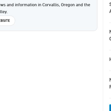
ws and information in Corvallis, Oregon and the
ley.
BSITE