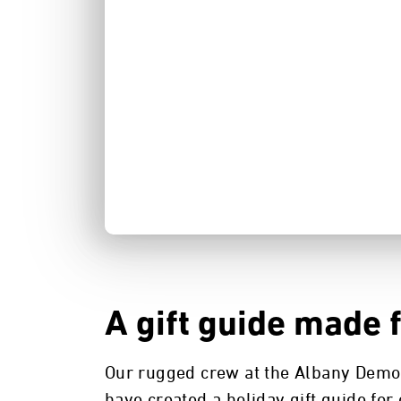
A gift guide made 
Our rugged crew at the Albany Demo
have created a holiday gift guide for