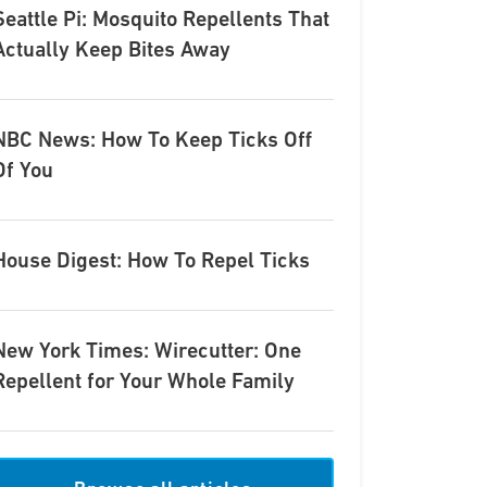
Seattle Pi: Mosquito Repellents That
Actually Keep Bites Away
NBC News: How To Keep Ticks Off
Of You
House Digest: How To Repel Ticks
New York Times: Wirecutter: One
Repellent for Your Whole Family