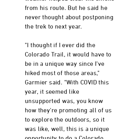
from his route. But he said he
never thought about postponing
the trek to next year.
"I thought if I ever did the
Colorado Trail, it would have to
be in a unique way since I've
hiked most of those areas,"
Garmier said. "With COVID this
year, it seemed like
unsupported was, you know
how they're promoting all of us
to explore the outdoors, so it
was like, well, this is a unique
opportunity to do a Colorado