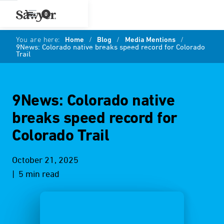
0
You are here:
Home
/
Blog
/
Media Mentions
/
9News: Colorado native breaks speed record for Colorado
Trail
9News: Colorado native
breaks speed record for
Colorado Trail
October 21, 2025
| 5 min read