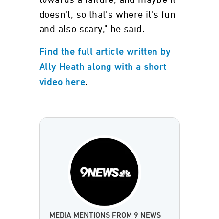
towards a failure, and maybe it
doesn't, so that's where it's fun
and also scary," he said.
Find the full article written by
Ally Heath along with a short
.
video here
MEDIA MENTIONS FROM 9 NEWS