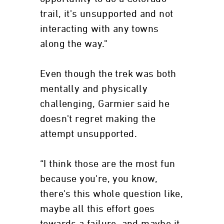
trail, it's unsupported and not
interacting with any towns
along the way."
Even though the trek was both
mentally and physically
challenging, Garmier said he
doesn't regret making the
attempt unsupported.
“I think those are the most fun
because you're, you know,
there's this whole question like,
maybe all this effort goes