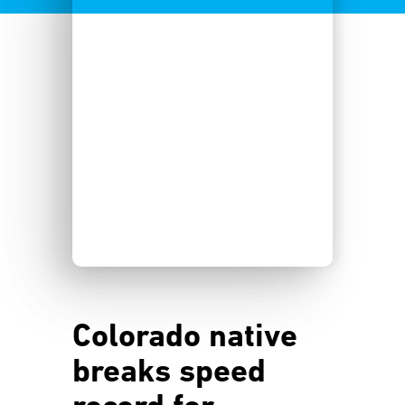
Colorado native
breaks speed