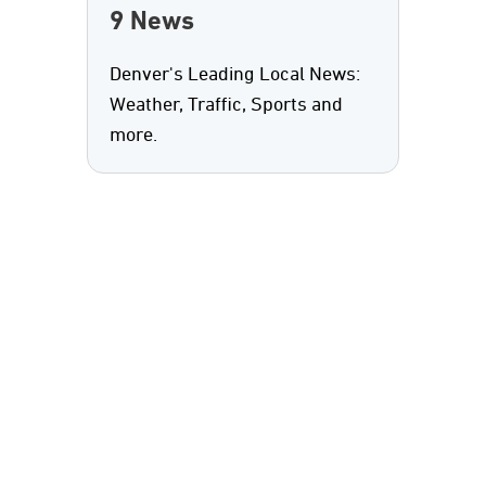
9 News
Denver's Leading Local News:
Weather, Traffic, Sports and
more.