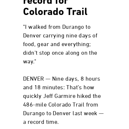
record for
Colorado Trail
"I walked from Durango to
Denver carrying nine days of
food, gear and everything;
didn't stop once along on the
way."
DENVER — Nine days, 8 hours
and 18 minutes: That’s how
quickly Jeff Garmire hiked the
486-mile Colorado Trail from
Durango to Denver last week —
a record time.