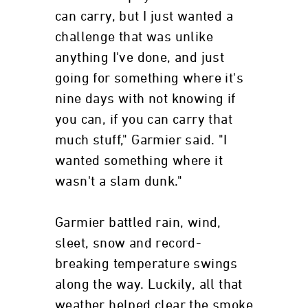
can carry, but I just wanted a
challenge that was unlike
anything I've done, and just
going for something where it's
nine days with not knowing if
you can, if you can carry that
much stuff," Garmier said. "I
wanted something where it
wasn't a slam dunk."
Garmier battled rain, wind,
sleet, snow and record-
breaking temperature swings
along the way. Luckily, all that
weather helped clear the smoke