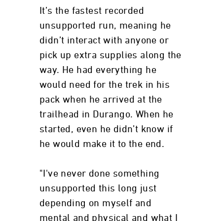
It’s the fastest recorded
unsupported run, meaning he
didn’t interact with anyone or
pick up extra supplies along the
way. He had everything he
would need for the trek in his
pack when he arrived at the
trailhead in Durango. When he
started, even he didn’t know if
he would make it to the end.
"I've never done something
unsupported this long just
depending on myself and
mental and physical and what I