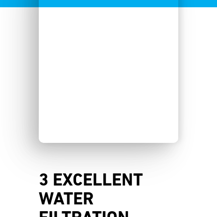
3 EXCELLENT
WATER