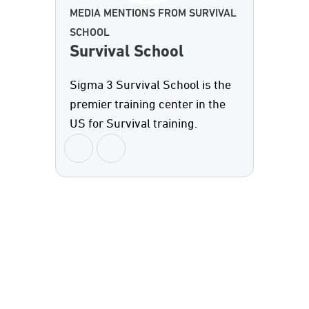
MEDIA MENTIONS FROM SURVIVAL
SCHOOL
Survival School
Sigma 3 Survival School is the
premier training center in the
US for Survival training.