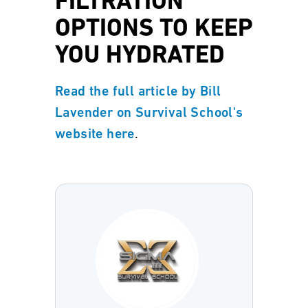
FILTRATION
OPTIONS TO KEEP
YOU HYDRATED
Read the full article by Bill
Lavender on Survival School's
.
website here