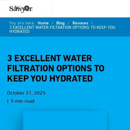
0
You are here:
Home
/
Blog
/
Reviews
/
3 EXCELLENT WATER FILTRATION OPTIONS TO KEEP YOU
HYDRATED
3 EXCELLENT WATER
FILTRATION OPTIONS TO
KEEP YOU HYDRATED
October 21, 2025
| 5 min read