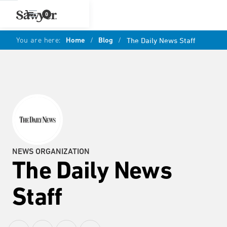
0
You are here:
Home
/
Blog
/
The Daily News Staff
NEWS ORGANIZATION
The Daily News
Staff