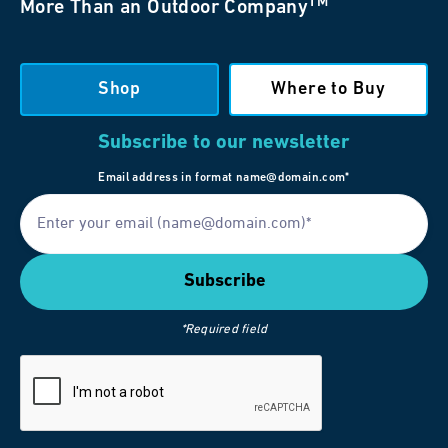
TM
More Than an Outdoor Company
Shop
Where to Buy
Subscribe to our newsletter
Email address in format name@domain.com*
*Required field