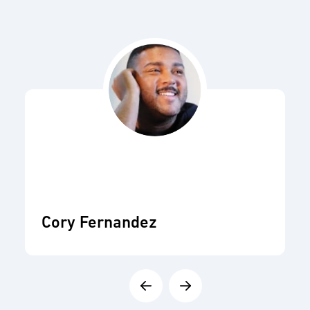
Cory Fernandez