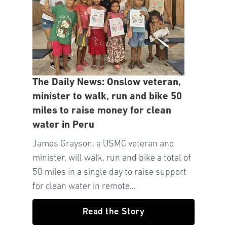
The Daily News: Onslow veteran,
minister to walk, run and bike 50
miles to raise money for clean
water in Peru
James Grayson, a USMC veteran and
minister, will walk, run and bike a total of
50 miles in a single day to raise support
for clean water in remote...
Read the Story