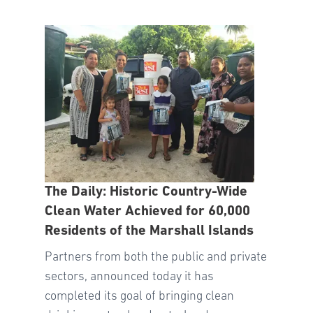
The Daily: Historic Country-Wide
Clean Water Achieved for 60,000
Residents of the Marshall Islands
Partners from both the public and private
sectors, announced today it has
completed its goal of bringing clean