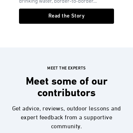
drinking water, border-to-border...
Read the Story
MEET THE EXPERTS
Meet some of our
contributors
Get advice, reviews, outdoor lessons and
expert feedback from a supportive
community.