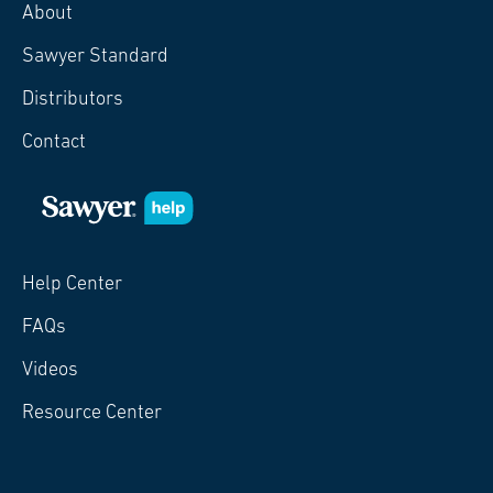
About
Sawyer Standard
Distributors
Contact
Help Center
FAQs
Videos
Resource Center