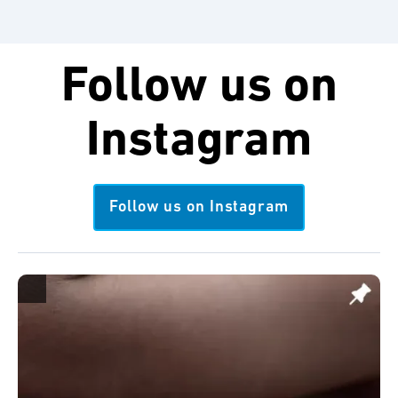
Follow us on
Instagram
Follow us on Instagram