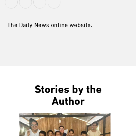
The Daily News online website.
Stories by the
Author