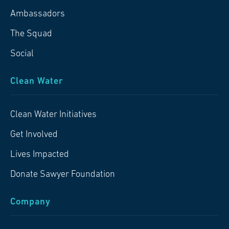
Ambassadors
The Squad
Social
Clean Water
Clean Water Initiatives
Get Involved
Lives Impacted
Donate Sawyer Foundation
Company