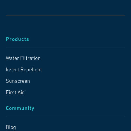
Products
Water Filtration
Insect Repellent
Sunscreen
First Aid
Community
Blog