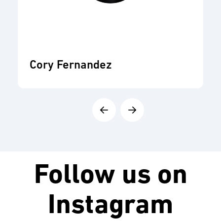
Cory Fernandez
Follow us on
Instagram