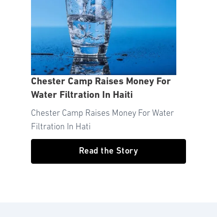
Chester Camp Raises Money For
Water Filtration In Haiti
Chester Camp Raises Money For Water
Filtration In Hati
Read the Story