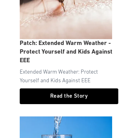
Patch: Extended Warm Weather -
Protect Yourself and Kids Against
EEE
Extended Warm Weather: Protect
Yourself and Kids Against EEE
Read the Story