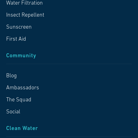
Water Filtration
Insect Repellent
Sunscreen
First Aid
Community
Blog
Ambassadors
The Squad
Social
Clean Water