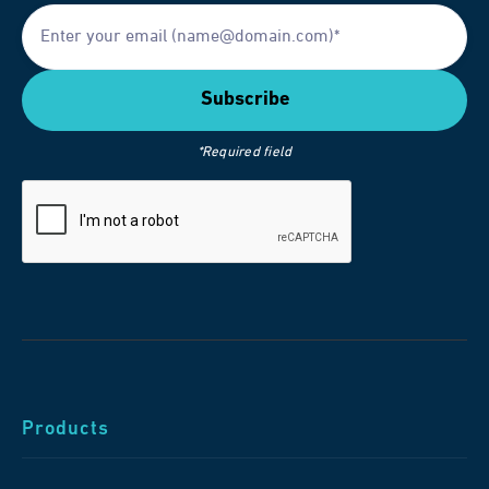
*Required field
Products