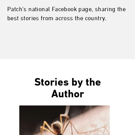
Patch's national Facebook page, sharing the
best stories from across the country.
Stories by the
Author