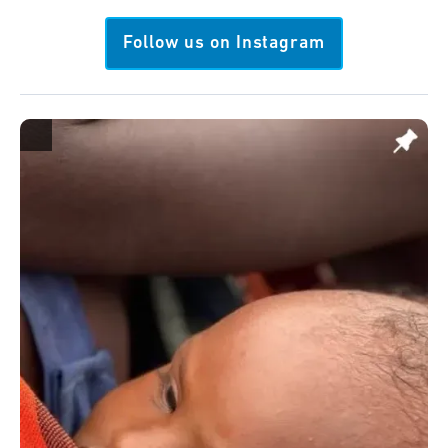
Follow us on Instagram