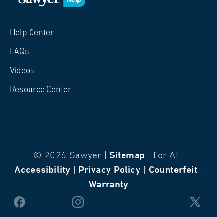
Help Center
FAQs
Videos
Resource Center
© 2026 Sawyer |
Sitemap
| For AI |
Accessibility
|
Privacy Policy
|
Counterfeit
|
Warranty