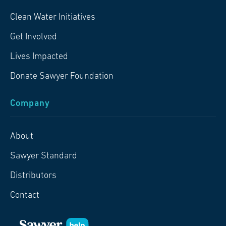
Clean Water Initiatives
Get Involved
Lives Impacted
Donate Sawyer Foundation
Company
About
Sawyer Standard
Distributors
Contact