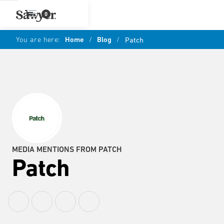
0
You are here:
Home
/
Blog
/
Patch
MEDIA MENTIONS FROM PATCH
Patch