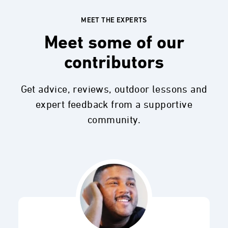
MEET THE EXPERTS
Meet some of our
contributors
Get advice, reviews, outdoor lessons and
expert feedback from a supportive
community.