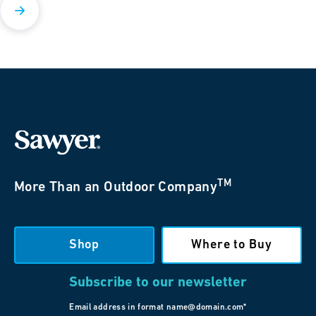
TM
More Than an Outdoor Company
Shop
Where to Buy
Subscribe to our newsletter
Email address in format name@domain.com*