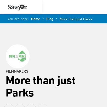
0
You are here:
Home
/
Blog
/
More than just Parks
FILMMAKERS
More than just
Parks