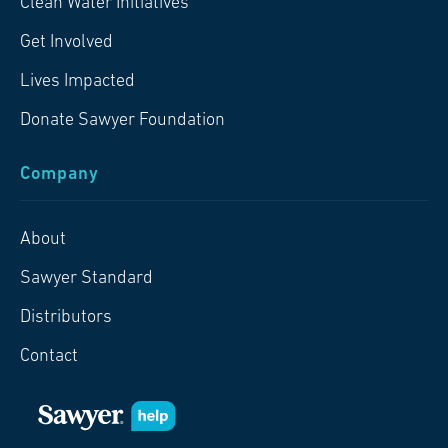
Clean Water Initiatives
Get Involved
Lives Impacted
Donate Sawyer Foundation
Company
About
Sawyer Standard
Distributors
Contact