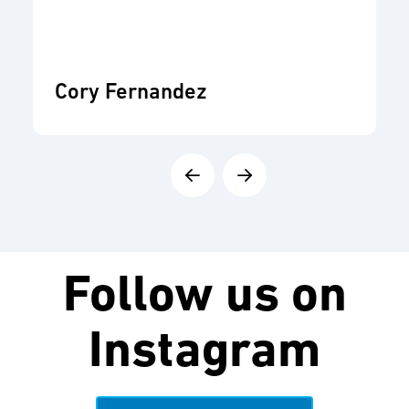
Cory Fernandez
Follow us on
Instagram