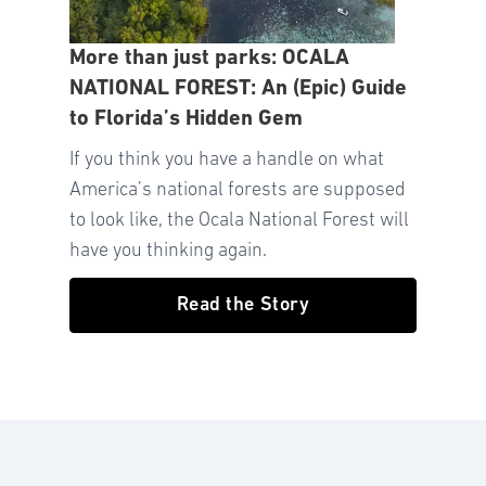
More than just parks: OCALA
NATIONAL FOREST: An (Epic) Guide
to Florida’s Hidden Gem
If you think you have a handle on what
America’s national forests are supposed
to look like, the Ocala National Forest will
have you thinking again.
Read the Story