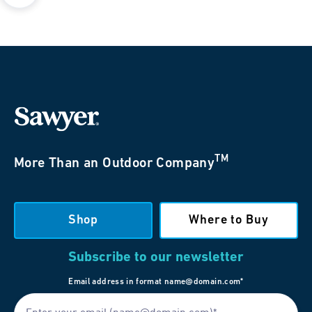
TM
More Than an Outdoor Company
Shop
Where to Buy
Subscribe to our newsletter
Email address in format name@domain.com*