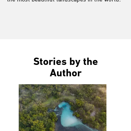
Stories by the
Author