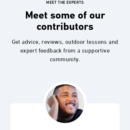
MEET THE EXPERTS
Meet some of our
contributors
Get advice, reviews, outdoor lessons and
expert feedback from a supportive
community.