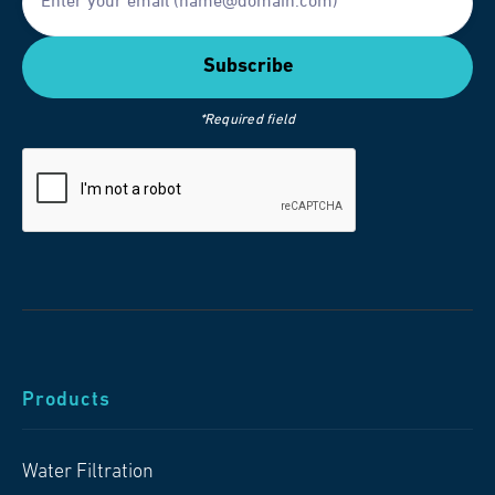
*Required field
Products
Water Filtration