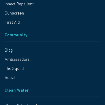
Insect Repellent
Sunscreen
First Aid
Community
Blog
Ambassadors
The Squad
Social
Clean Water