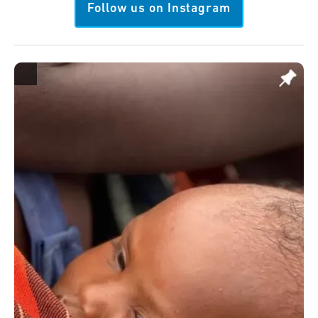
Follow us on Instagram