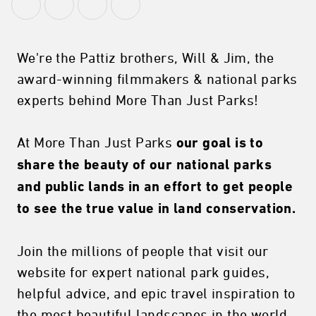
We're the Pattiz brothers, Will & Jim, the
award-winning filmmakers & national parks
experts behind More Than Just Parks!
At More Than Just Parks
our goal is to
share the beauty of our national parks
and public lands in an effort to get people
to see the true value in land conservation.
Join the millions of people that visit our
website for expert national park guides,
helpful advice, and epic travel inspiration to
the most beautiful landscapes in the world.