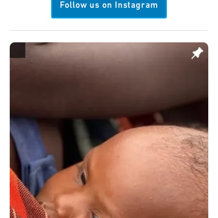
Follow us on Instagram