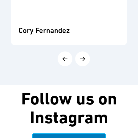
Cory Fernandez
Follow us on
Instagram