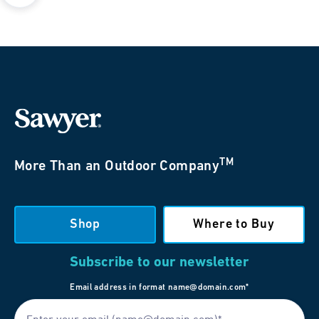
TM
More Than an Outdoor Company
Shop
Where to Buy
Subscribe to our newsletter
Email address in format name@domain.com*