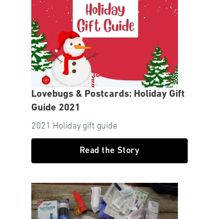
Lovebugs & Postcards: Holiday Gift
Guide 2021
2021 Holiday gift guide
Read the Story