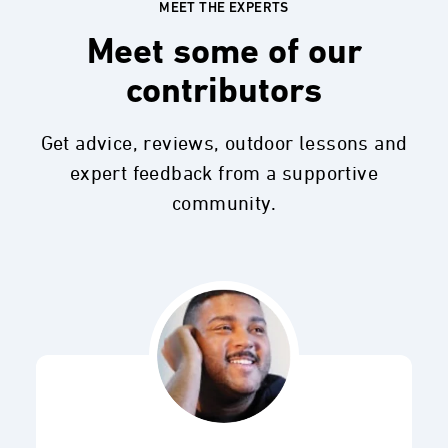
MEET THE EXPERTS
Meet some of our
contributors
Get advice, reviews, outdoor lessons and
expert feedback from a supportive
community.