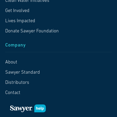
Clean Water Initiatives
Get Involved
Lives Impacted
Donate Sawyer Foundation
Company
About
Sawyer Standard
Distributors
Contact