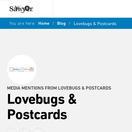
0
You are here:
Home
/
Blog
/
Lovebugs & Postcards
MEDIA MENTIONS FROM LOVEBUGS & POSTCARDS
Lovebugs &
Postcards