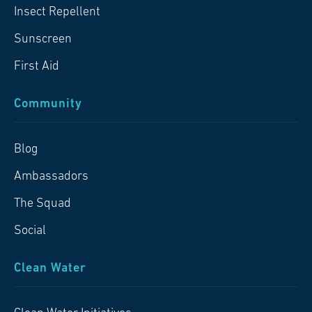
Insect Repellent
Sunscreen
First Aid
Community
Blog
Ambassadors
The Squad
Social
Clean Water