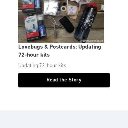
Lovebugs & Postcards: Updating
72-hour kits
Updating 72-hour kits
Read the Story