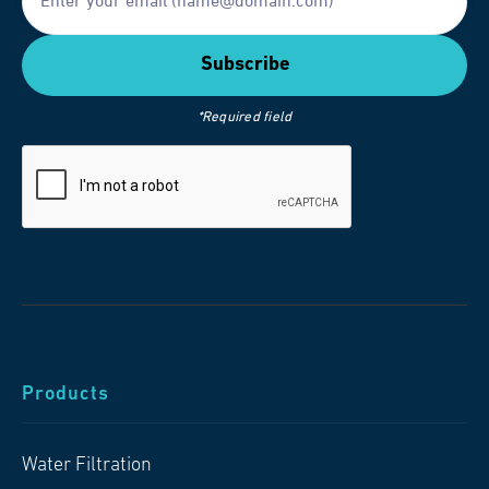
*Required field
Products
Water Filtration