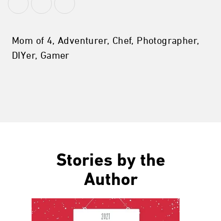
Mom of 4, Adventurer, Chef, Photographer,
DIYer, Gamer
Stories by the
Author