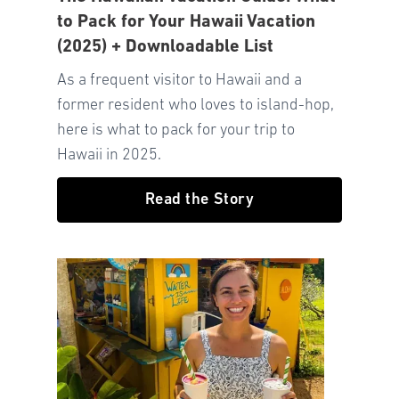
to Pack for Your Hawaii Vacation
(2025) + Downloadable List
As a frequent visitor to Hawaii and a
former resident who loves to island-hop,
here is what to pack for your trip to
Hawaii in 2025.
Read the Story