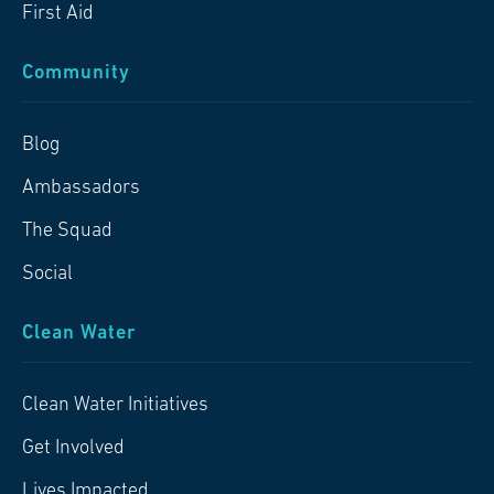
First Aid
Community
Blog
Ambassadors
The Squad
Social
Clean Water
Clean Water Initiatives
Get Involved
Lives Impacted