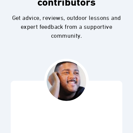
contributors
Get advice, reviews, outdoor lessons and
expert feedback from a supportive
community.