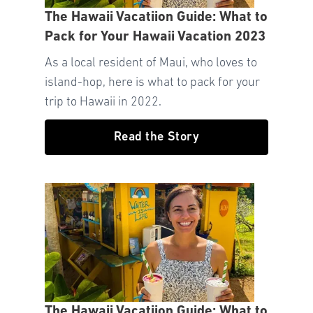
The Hawaii Vacatiion Guide: What to
Pack for Your Hawaii Vacation 2023
As a local resident of Maui, who loves to
island-hop, here is what to pack for your
trip to Hawaii in 2022.
Read the Story
The Hawaii Vacatiion Guide: What to