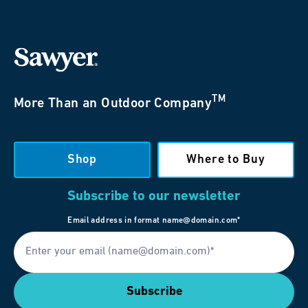
TM
More Than an Outdoor Company
Shop
Where to Buy
Subscribe to our newsletter
Email address in format name@domain.com*