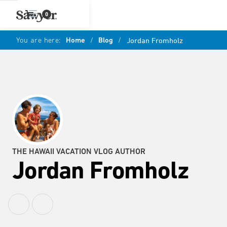
0
You are here:
Home
/
Blog
/
Jordan Fromholz
THE HAWAII VACATION VLOG AUTHOR
Jordan Fromholz