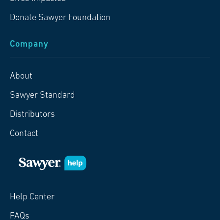
Donate Sawyer Foundation
Company
About
Sawyer Standard
Distributors
Contact
Help Center
FAQs