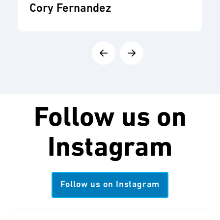
Cory Fernandez
Follow us on
Instagram
Follow us on Instagram