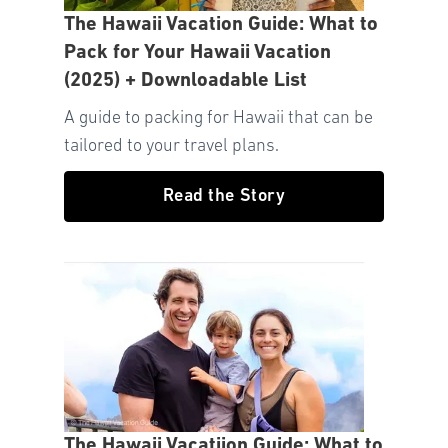
The Hawaii Vacation Guide: What to
Pack for Your Hawaii Vacation
(2025) + Downloadable List
A guide to packing for Hawaii that can be
tailored to your travel plans.
Read the Story
The Hawaii Vacatiion Guide: What to