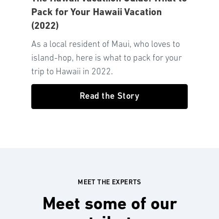
Pack for Your Hawaii Vacation
(2022)
As a local resident of Maui, who loves to
island-hop, here is what to pack for your
trip to Hawaii in 2022.
Read the Story
MEET THE EXPERTS
Meet some of our