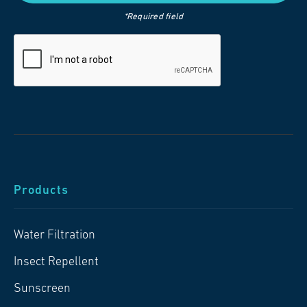
*Required field
Products
Water Filtration
Insect Repellent
Sunscreen