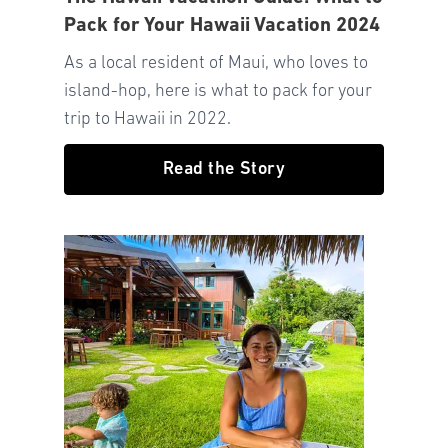
Pack for Your Hawaii Vacation 2024
As a local resident of Maui, who loves to
island-hop, here is what to pack for your
trip to Hawaii in 2022.
Read the Story