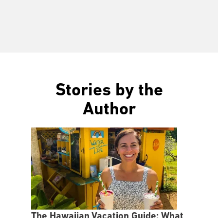
Stories by the
Author
The Hawaiian Vacation Guide: What