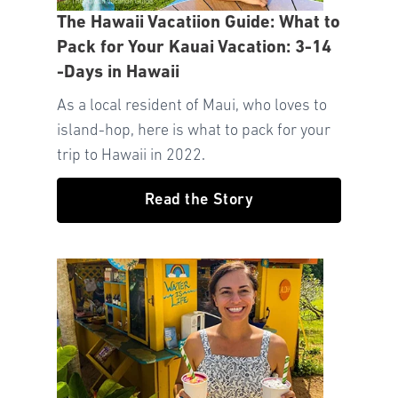
The Hawaii Vacatiion Guide: What to
Pack for Your Kauai Vacation: 3-14
-Days in Hawaii
As a local resident of Maui, who loves to
island-hop, here is what to pack for your
trip to Hawaii in 2022.
Read the Story