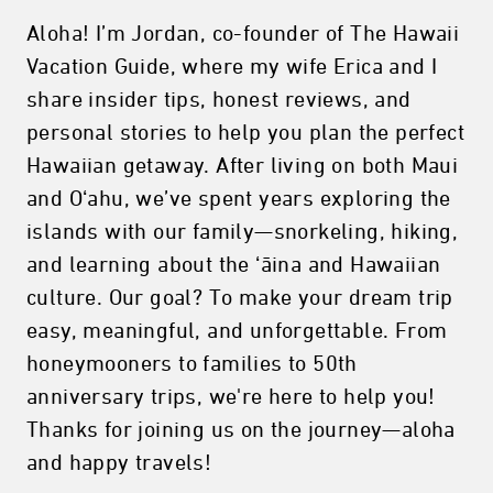
Aloha! I’m Jordan, co-founder of The Hawaii
Vacation Guide, where my wife Erica and I
share insider tips, honest reviews, and
personal stories to help you plan the perfect
Hawaiian getaway. After living on both Maui
and Oʻahu, we’ve spent years exploring the
islands with our family—snorkeling, hiking,
and learning about the ʻāina and Hawaiian
culture. Our goal? To make your dream trip
easy, meaningful, and unforgettable. From
honeymooners to families to 50th
anniversary trips, we're here to help you!
Thanks for joining us on the journey—aloha
and happy travels!