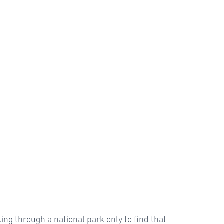
ing through a national park only to find that