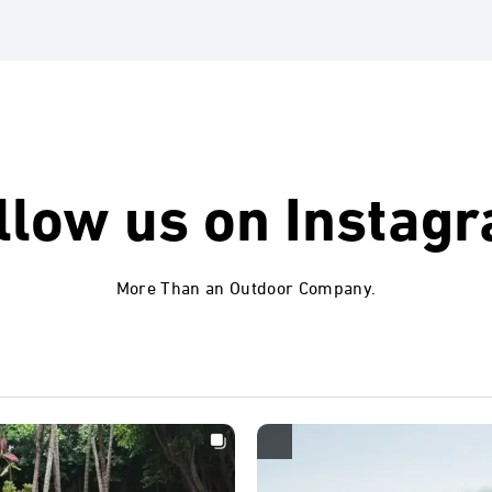
llow us on
Instag
More Than an Outdoor Company.