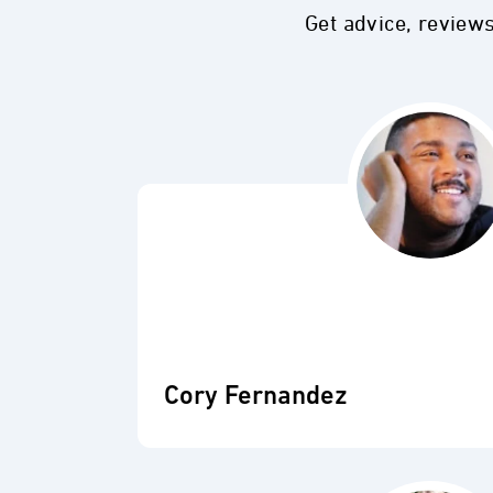
Get advice, review
Cory Fernandez