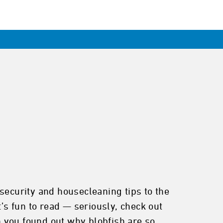
security and housecleaning tips to the
’s fun to read — seriously, check out
n you found out why blobfish are so ...