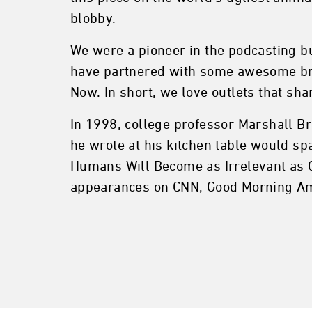
blobby.
We were a pioneer in the podcasting b
have partnered with some awesome bra
Now. In short, we love outlets that sh
In 1998, college professor Marshall Br
he wrote at his kitchen table would s
Humans Will Become as Irrelevant as C
appearances on CNN, Good Morning Am