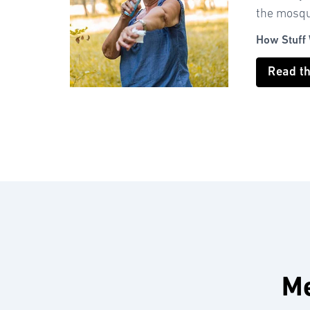
the mosqui
How Stuff
Read t
Me