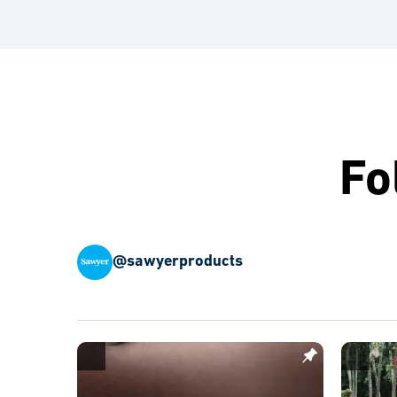
Fo
@sawyerproducts