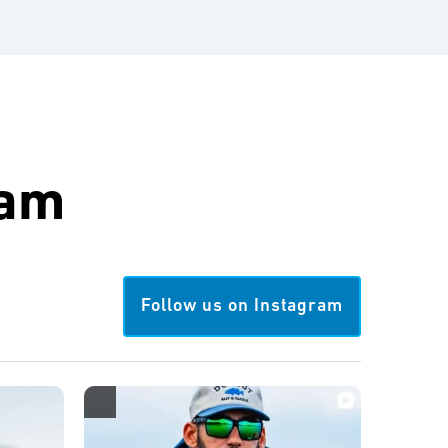
ram
Follow us on Instagram