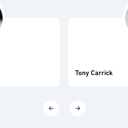
Tony Carrick