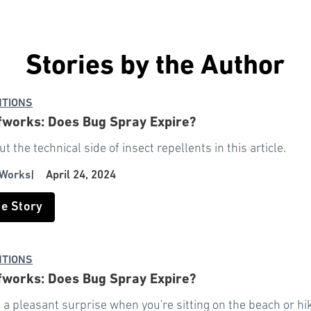
Stories by the Author
NTIONS
works: Does Bug Spray Expire?
t the technical side of insect repellents in this article.
 Works
|
April 24, 2024
he Story
NTIONS
works: Does Bug Spray Expire?
s a pleasant surprise when you're sitting on the beach or hik