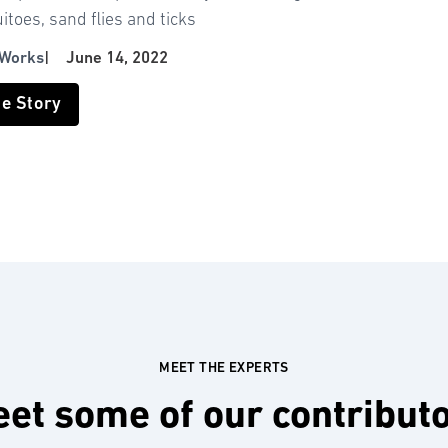
toes, sand flies and ticks
 Works
|
June 14, 2022
he Story
MEET THE EXPERTS
et some of our contribut