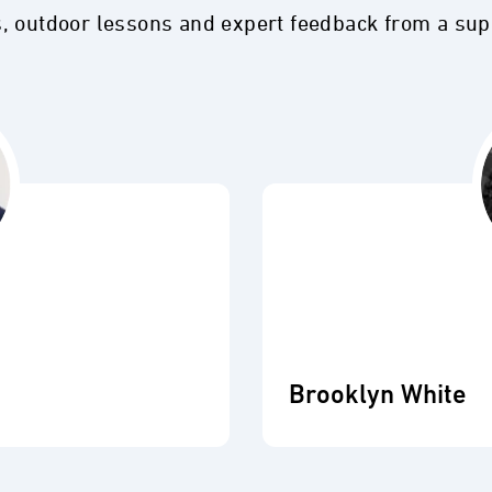
s, outdoor lessons and expert feedback from a su
Brooklyn White