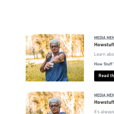
MEDIA ME
Howstuff
Learn abou
How Stuff
Read t
MEDIA ME
Howstuff
It's alway