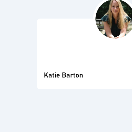
Katie Barton