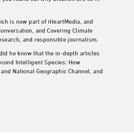
ch is now part of iHeartMedia, and
onversation, and Covering Climate
research, and responsible journalism.
id he know that the in-depth articles
econd Intelligent Species: How
 and National Geographic Channel, and