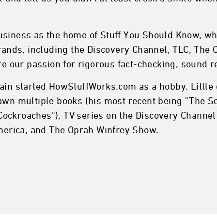
usiness as the home of Stuff You Should Know, whi
nds, including the Discovery Channel, TLC, The C
are our passion for rigorous fact-checking, sound 
ain started HowStuffWorks.com as a hobby. Little d
pawn multiple books (his most recent being "The S
ockroaches"), TV series on the Discovery Channel
erica, and The Oprah Winfrey Show.