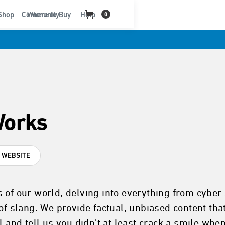
t
Shop
Community
Where to Buy
Help
0
Works
T WEBSITE
 of our world, delving into everything from cyber 
of slang. We provide factual, unbiased content that
l and tell us you didn’t at least crack a smile whe