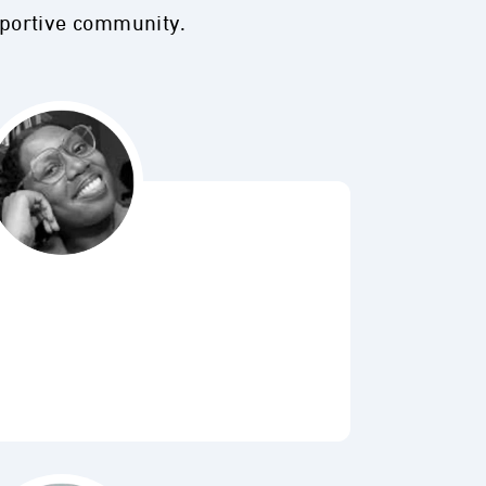
pportive community.
Bubbl