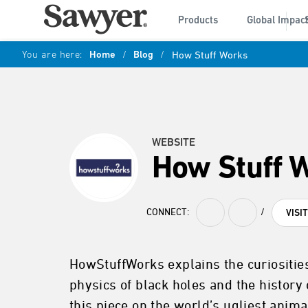
Products
Global Impac
You are here:
Home
/
Blog
/
How Stuff Works
WEBSITE
How Stuff 
CONNECT:
/
VISI
HowStuffWorks explains the curiosities
physics of black holes and the history 
this piece on the world’s ugliest anima