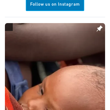
Follow us on Instagram