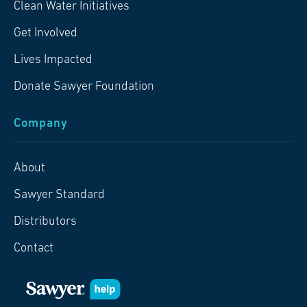
Clean Water Initiatives
Get Involved
Lives Impacted
Donate Sawyer Foundation
Company
About
Sawyer Standard
Distributors
Contact