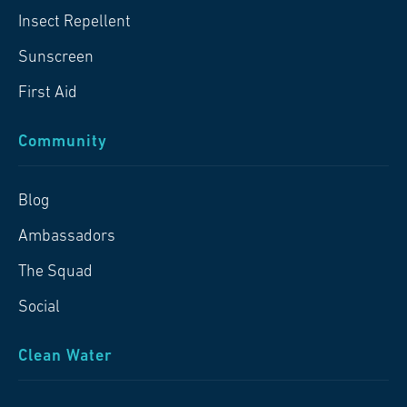
Insect Repellent
Sunscreen
First Aid
Community
Blog
Ambassadors
The Squad
Social
Clean Water