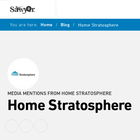
0
You are here:
Home
/
Blog
/
Home Stratosphere
MEDIA MENTIONS FROM HOME STRATOSPHERE
Home Stratosphere