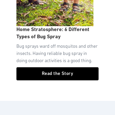
Home Stratosphere: 6 Different
Types of Bug Spray
Bug sprays ward off mosquitos and other
insects. Having reliable bug spray in
doing outdoor activities is a good thing.
Read the Story