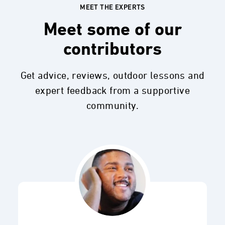
MEET THE EXPERTS
Meet some of our
contributors
Get advice, reviews, outdoor lessons and
expert feedback from a supportive
community.