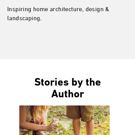
Inspiring home architecture, design &
landscaping.
Stories by the
Author