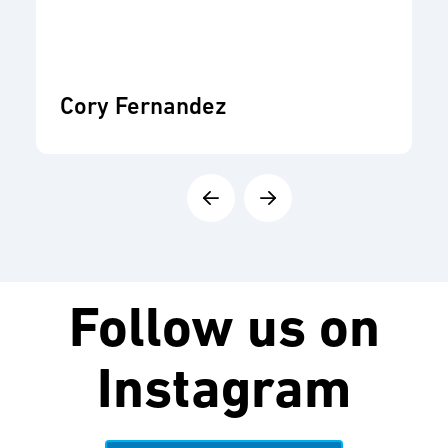
Cory Fernandez
Follow us on
Instagram