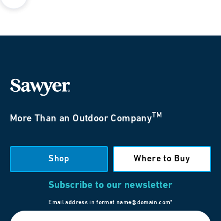
TM
More Than an Outdoor Company
Shop
Where to Buy
Subscribe to our newsletter
Email address in format name@domain.com*