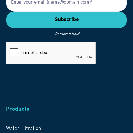
*Required field
Products
Water Filtration